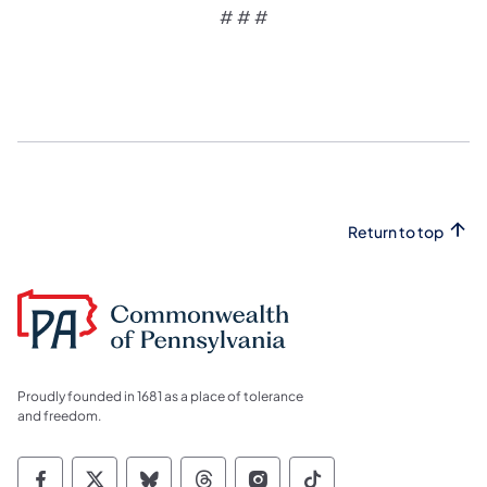
# # #
Return to top
Proudly founded in 1681 as a place of tolerance
and freedom.