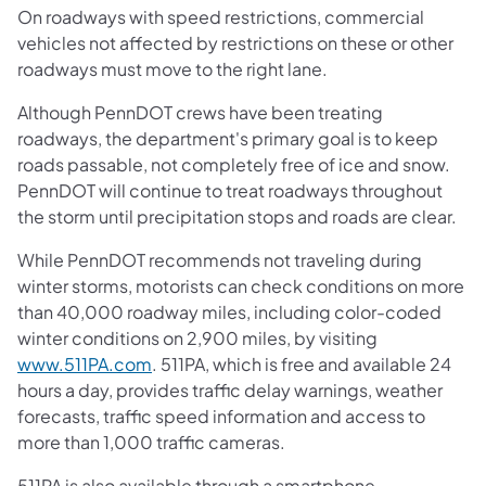
On roadways with speed restrictions, commercial
vehicles not affected by restrictions on these or other
roadways must move to the right lane.
Although PennDOT crews have been treating
roadways, the department's primary goal is to keep
roads passable, not completely free of ice and snow.
PennDOT will continue to treat roadways throughout
the storm until precipitation stops and roads are clear.
While PennDOT recommends not traveling during
winter storms, motorists can check conditions on more
than 40,000 roadway miles, including color-coded
winter conditions on 2,900 miles, by visiting
www.511PA.com
. 511PA, which is free and available 24
hours a day, provides traffic delay warnings, weather
forecasts, traffic speed information and access to
more than 1,000 traffic cameras.
511PA is also available through a smartphone