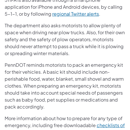
application for iPhone and Android devices, by calling
5-1-1, or by following
regional Twitter alerts
.
The department also asks motorists to allow plenty of
space when driving near plow trucks. Also, for their own
safety and the safety of plow operators, motorists
should never attempt to pass a truck while it is plowing
or spreading winter materials.
PennDOT reminds motorists to pack an emergency kit
for their vehicles. A basic kit should include non-
perishable food, water, blanket, small shovel and warm
clothes. When preparing an emergency kit, motorists
should take into account special needs of passengers
such as baby food, pet supplies or medications and
pack accordingly.
More information about how to prepare for any type of
emergency, including free downloadable
checklists of