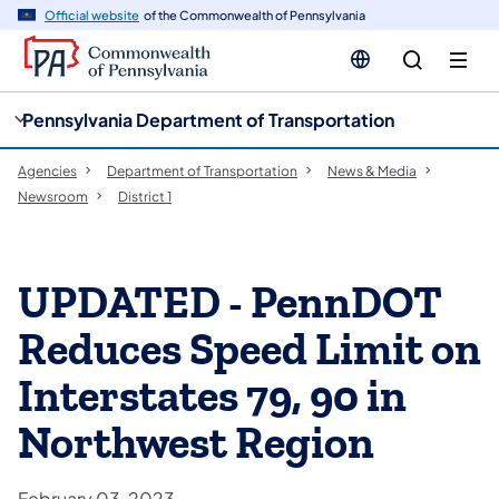
cy
n
Official website
of the Commonwealth of Pennsylvania
gation
tent
Pennsylvania Department of Transportation
Agencies
Department of Transportation
News & Media
Newsroom
District 1
UPDATED - PennDOT
Reduces Speed Limit on
Interstates 79, 90 in
Northwest Region
February 03, 2023