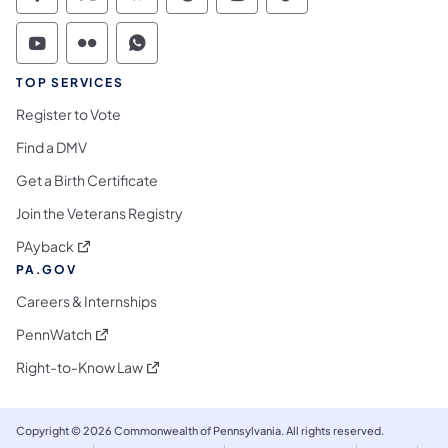
Commonwealth of Pennsylvania Social Medi
Commonwealth of Pennsylvania Social 
Commonwealth of Pennsylvania So
Commonwealth of Pennsylvan
Commonwealth of Penns
Commonwealth of 
Commonwealth of Pennsylvania Social Medi
Commonwealth of Pennsylvania Social 
Commonwealth of Pennsylvania S
TOP SERVICES
Register to Vote
Find a DMV
Get a Birth Certificate
Join the Veterans Registry
(opens in a new tab)
PAyback
PA.GOV
Careers & Internships
(opens in a new tab)
PennWatch
(opens in a new tab)
Right-to-Know Law
Copyright © 2026 Commonwealth of Pennsylvania. All rights reserved.