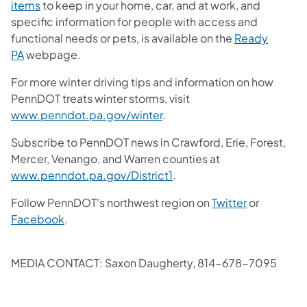
items
to keep in your home, car, and at work, and
specific information for people with access and
functional needs or pets, is available on the
Ready
PA
webpage.
For more winter driving tips and information on how
PennDOT treats winter storms, visit
www.penndot.pa.gov/winter
.
Subscribe to PennDOT news in Crawford, Erie, Forest,
Mercer, Venango, and Warren counties at
www.penndot.pa.gov/District1
.
Follow PennDOT's northwest region on
Twitter
or
Facebook
.
MEDIA CONTACT: Saxon Daugherty, 814-678-7095