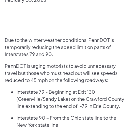
Due to the winter weather conditions, PennDOT is
temporarily reducing the speed limit on parts of
Interstates 79 and 90.
PennDOT is urging motorists to avoid unnecessary
travel but those who must head out will see speeds
reduced to 45 mph on the following roadways:
Interstate 79 - Beginning at Exit 130
(Greenville/Sandy Lake) on the Crawford County
line extending to the end of I-79 in Erie County.
Interstate 90 – From the Ohio state line to the
New York state line