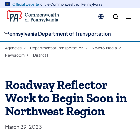
cy
n
Official website
of the Commonwealth of Pennsylvania
gation
tent
Pennsylvania Department of Transportation
Agencies
Department of Transportation
News & Media
Newsroom
District 1
Roadway Reflector
Work to Begin Soon in
Northwest Region
March 29, 2023