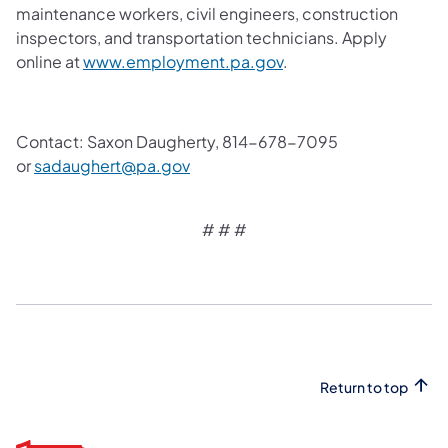
maintenance workers, civil engineers, construction
inspectors, and transportation technicians. Apply
online at
www.employment.pa.gov
.
Contact: Saxon Daugherty, 814-678-7095
or
sadaughert@pa.gov
# # #
Return to top