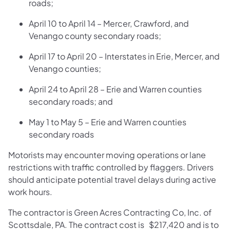
roads;
April 10 to April 14 – Mercer, Crawford, and
Venango county secondary roads;
April 17 to April 20 – Interstates in Erie, Mercer, and
Venango counties;
April 24 to April 28 – Erie and Warren counties
secondary roads; and
May 1 to May 5 – Erie and Warren counties
secondary roads
Motorists may encounter moving operations or lane
restrictions with traffic controlled by flaggers. Drivers
should anticipate potential travel delays during active
work hours.
The contractor is Green Acres Contracting Co, Inc. of
Scottsdale, PA. The contract cost is $217,420 and is to