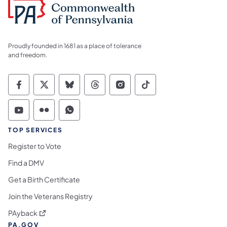
Proudly founded in 1681 as a place of tolerance
and freedom.
Commonwealth of Pennsylvania Social Medi
Commonwealth of Pennsylvania Social 
Commonwealth of Pennsylvania So
Commonwealth of Pennsylvan
Commonwealth of Penns
Commonwealth of 
Commonwealth of Pennsylvania Social Medi
Commonwealth of Pennsylvania Social 
Commonwealth of Pennsylvania S
TOP SERVICES
Register to Vote
Find a DMV
Get a Birth Certificate
Join the Veterans Registry
(opens in a new tab)
PAyback
PA.GOV