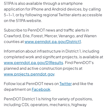
511PA is also available through a smartphone
application for iPhone and Android devices, by calling
5-1-1, or by following regional Twitter alerts accessible
on the 511PA website.
Subscribe to PennDOT news and traffic alerts in
Crawford, Erie, Forest, Mercer, Venango, and Warren
counties at
www.penndot.pa.gov/District1
.
Information about infrastructure in District 1, including
completed work and significant projects, is available at
www.penndot.pa.gov/D1Results
. Find PennDOT's
planned and active construction projects at
www.projects.penndot.gov
.
Follow local PennDOT news on
Twitter
and like the
department on
Facebook
.
PennDOT District 1 is hiring for variety of positions,
including CDL operators, mechanics, highway