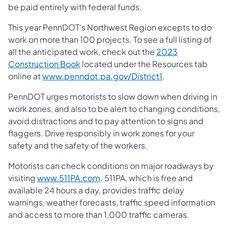
be paid entirely with federal funds.
This year PennDOT's Northwest Region excepts to do
work on more than 100 projects. To see a full listing of
all the anticipated work, check out the
2023
Construction Book
located under the Resources tab
online at
www.penndot.pa.gov/District1
.
PennDOT urges motorists to slow down when driving in
work zones, and also to be alert to changing conditions,
avoid distractions and to pay attention to signs and
flaggers. Drive responsibly in work zones for your
safety and the safety of the workers.
Motorists can check conditions on major roadways by
visiting
www.511PA.com
. 511PA, which is free and
available 24 hours a day, provides traffic delay
warnings, weather forecasts, traffic speed information
and access to more than 1,000 traffic cameras.