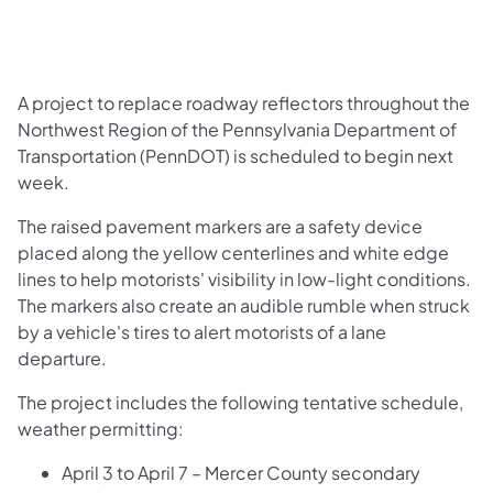
A project to replace roadway reflectors throughout the
Northwest Region of the Pennsylvania Department of
Transportation (PennDOT) is scheduled to begin next
week.
The raised pavement markers are a safety device
placed along the yellow centerlines and white edge
lines to help motorists' visibility in low-light conditions.
The markers also create an audible rumble when struck
by a vehicle's tires to alert motorists of a lane
departure.
The project includes the following tentative schedule,
weather permitting:
April 3 to April 7 – Mercer County secondary