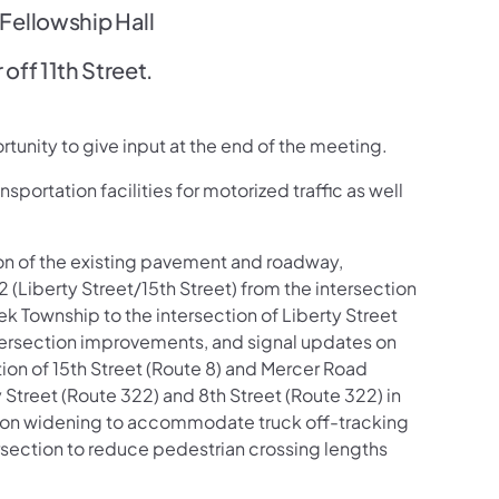
ellowship Hall
off 11th Street.
rtunity to give input at the end of the meeting.
nsportation facilities for motorized traffic as well
tion of the existing pavement and roadway,
(Liberty Street/15th Street) from the intersection
k Township to the intersection of Liberty Street
Intersection improvements, and signal updates on
tion of 15th Street (Route 8) and Mercer Road
 Street (Route 322) and 8th Street (Route 322) in
section widening to accommodate truck off-tracking
ersection to reduce pedestrian crossing lengths