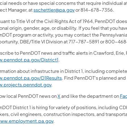
cial needs or have special concerns that require individual
ject Manager, at
sschettler@pa.gov
or 814-678-7356.
uant to Title VI of the Civil Rights Act of 1964, PennDOT does
onal origin, gender, age, or disability. If you feel that you ha
nDOT program or activity, you may contact the Pennsylvania
ortunity, DBE/Title VI Division at 717-787-5891 or 800-46
scribe to PennDOT news and traffic alerts in Crawford, Erie,
.penndot.pa.gov/District1
.
rmation about infrastructure in District 1, including complete
.penndot.pa.gov/D1Results
. Find PennDOT's planned and a
.projects.penndot.gov
.
low local PennDOT news on
X
and like the department on
Fa
nDOT District 1 is hiring for variety of positions, includin
ers, civil engineers, construction inspectors, and transport
ww.employment.pa.gov
.