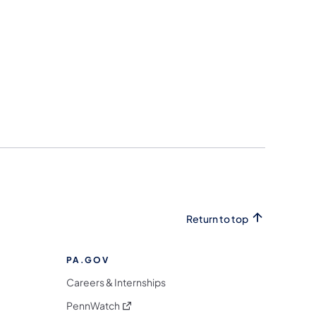
Return to top
PA.GOV
Careers & Internships
(opens in a new tab)
PennWatch