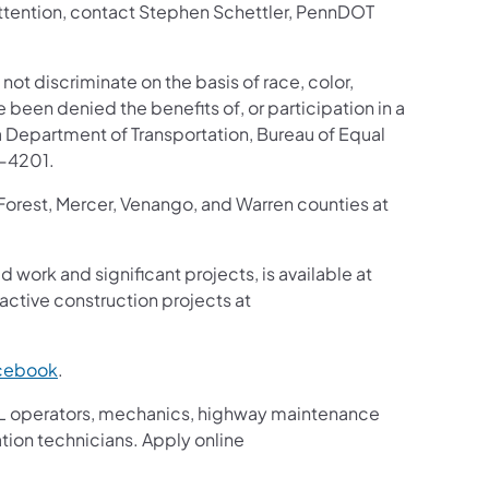
 attention, contact Stephen Schettler, PennDOT
 not discriminate on the basis of race, color,
ve been denied the benefits of, or participation in a
 Department of Transportation, Bureau of Equal
8-4201.
 Forest, Mercer, Venango, and Warren counties at
d work and significant projects, is available at
ctive construction projects at
cebook
.
g CDL operators, mechanics, highway maintenance
ation technicians. Apply online