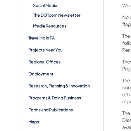
Wor
Social Media
The DOTcom Newsletter
No d
fla
Media Resources
The
Traveling in PA
fol
Pen
Projects Near You
Tho
Regional Offices
Pro
Employment
The
Research, Planning & Innovation
conc
eff
Programs & Doing Business
reg
Forms and Publications
The 
Disa
Maps
avai