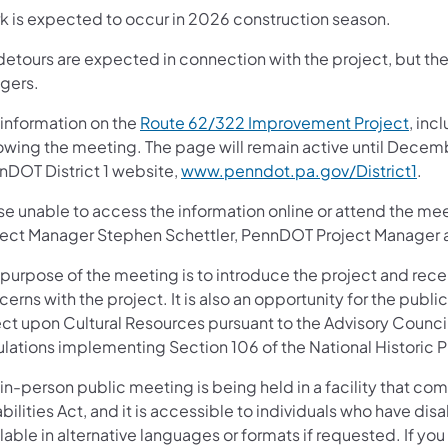
k is expected to occur in 2026 construction season.
etours are expected in connection with the project, but there
ggers.
 information on the
Route 62/322 Improvement Project
, inc
lowing the meeting. The page will remain active until Decem
nDOT District 1 website,
www.penndot.pa.gov/District1
.
se unable to access the information online or attend the 
ject Manager Stephen Schettler, PennDOT Project Manager 
 purpose of the meeting is to introduce the project and rece
erns with the project. It is also an opportunity for the publ
ect upon Cultural Resources pursuant to the Advisory Council
ulations implementing Section 106 of the National Historic P
in-person public meeting is being held in a facility that co
bilities Act, and it is accessible to individuals who have di
lable in alternative languages or formats if requested. If yo