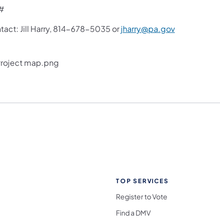
#
tact: Jill Harry, 814-678-5035 or
jharry@pa.gov
TOP SERVICES
Register to Vote
Find a DMV