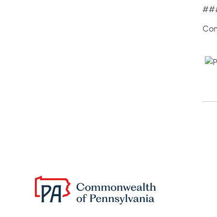
##
Con