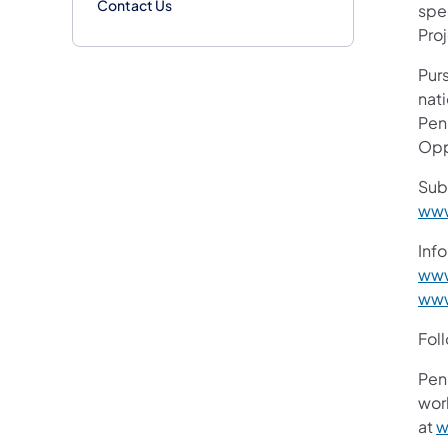
Contact Us
spe
Pro
Purs
nati
Pen
Opp
Sub
www
Info
www
www
Fol
Pen
work
at
w