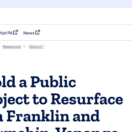
Visit PA
News
(opens in a new tab)
(opens in a new tab)
Newsroom
District 1
d a Public
ject to Resurface
n Franklin and