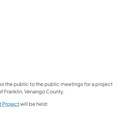
s the public to the public meetings for a project
of Franklin, Venango County.
 Project
will be held: