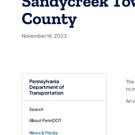
Sandycreek To
County
November 16, 2023
Pennsylvania
​Th
Department of
to i
Transportation
An 
Search
About PennDOT
News & Media