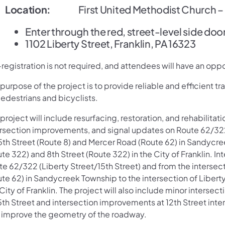
Location:
First United Methodist Church – F
Enter through the red, street-level side door 
1102 Liberty Street, Franklin, PA 16323
registration is not required, and attendees will have an oppo
purpose of the project is to provide reliable and efficient tra
edestrians and bicyclists.
project will include resurfacing, restoration, and rehabilita
ersection improvements, and signal updates on Route 62/322 
5th Street (Route 8) and Mercer Road (Route 62) in Sandycree
te 322) and 8th Street (Route 322) in the City of Franklin. 
e 62/322 (Liberty Street/15th Street) and from the intersec
te 62) in Sandycreek Township to the intersection of Liberty
City of Franklin. The project will also include minor inter
15th Street and intersection improvements at 12th Street int
 improve the geometry of the roadway.