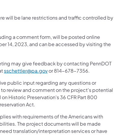
 will be lane restrictions and traffic controlled by
luding a comment form, will be posted online
ber 14, 2023, and can be accessed by visiting the
meeting may give feedback by contacting PennDOT
at
sschettler@pa.gov
or 814-678-7356.
ive public input regarding any questions or
ic to review and comment on the project's potential
 on Historic Preservation's 36 CFR Part 800
reservation Act.
mplies with requirements of the Americans with
sabilities. The project documents will be made
u need translation/interpretation services or have