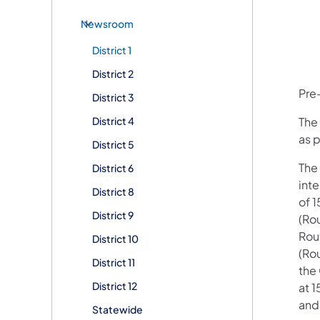
Newsroom
District 1
District 2
Pre-
District 3
District 4
The 
as p
District 5
The 
District 6
int
District 8
of 1
District 9
(Rou
Rout
District 10
(Rou
District 11
the 
District 12
at 
and
Statewide