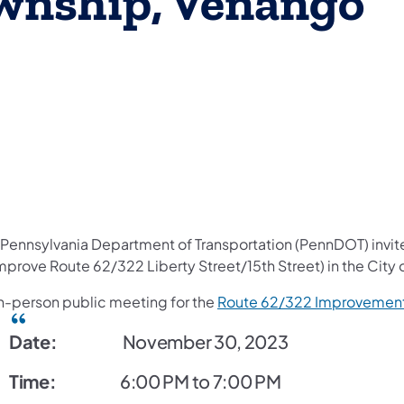
wnship, Venango
e Pennsylvania Department of Transportation (PennDOT) invite
mprove Route 62/322 Liberty Street/15th Street) in the City 
in-person public meeting for the
Route 62/322 Improvement
Date:
November 30, 2023
Time:
6:00 PM to 7:00 PM