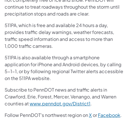
continue to treat roadways throughout the storm until
precipitation stops and roads are clear.
511PA, which is free and available 24 hours a day,
provides traffic delay warnings, weather forecasts,
traffic speed information and access to more than
1,000 traffic cameras.
511PA is also available through a smartphone
application for iPhone and Android devices, by calling
5-1-1, or by following regional Twitter alerts accessible
on the 511PA website.
Subscribe to PennDOT news and traffic alerts in
Crawford, Erie, Forest, Mercer, Venango, and Warren
counties at
www.penndot.gov/District1
.
Follow PennDOT's northwest region on
X
or
Facebook
.