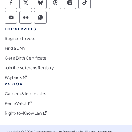
Commonwealth of Pennsylvania Social Medi
Commonwealth of Pennsylvania Social 
Commonwealth of Pennsylvania So
Commonwealth of Pennsylvan
Commonwealth of Penns
Commonwealth of 
Commonwealth of Pennsylvania Social Medi
Commonwealth of Pennsylvania Social 
Commonwealth of Pennsylvania S
TOP SERVICES
Register to Vote
Find a DMV
Get a Birth Certificate
Join the Veterans Registry
(opens in a new tab)
PAyback
PA.GOV
Careers & Internships
(opens in a new tab)
PennWatch
(opens in a new tab)
Right-to-Know Law
Copyright © 2026 Commonwealth of Pennsylvania. All rights reserved.