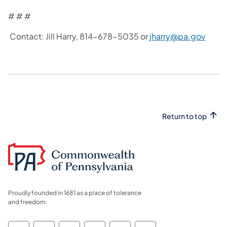
# # #
Contact: Jill Harry, 814-678-5035 or
jharry@pa.gov
Return to top
Proudly founded in 1681 as a place of tolerance
and freedom.