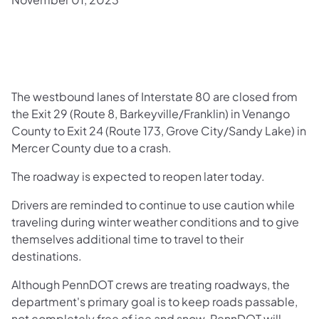
​The westbound lanes of Interstate 80 are closed from
the Exit 29 (Route 8, Barkeyville/Franklin) in Venango
County to Exit 24 (Route 173, Grove City/Sandy Lake) in
Mercer County due to a crash.
The roadway is expected to reopen later today.
Drivers are reminded to continue to use caution while
traveling during winter weather conditions and to give
themselves additional time to travel to their
destinations.
Although PennDOT crews are treating roadways, the
department's primary goal is to keep roads passable,
not completely free of ice and snow. PennDOT will