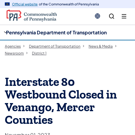
cy
n
Official website
of the Commonwealth of Pennsylvania
gation
tent
Pennsylvania Department of Transportation
Agencies
Department of Transportation
News & Media
Newsroom
District 1
Interstate 80
Westbound Closed in
Venango, Mercer
Counties
November 01, 2023