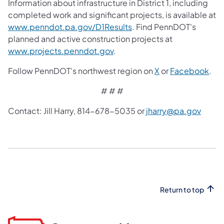
Information about infrastructure in District 1, including
completed work and significant projects, is available at
www.penndot.pa.gov/D1Results
. Find PennDOT's
planned and active construction projects at
www.projects.penndot.gov
.
Follow PennDOT's northwest region on
X
or
Facebook
.
# # #
Contact: Jill Harry, 814-678-5035 or
jharry@pa.gov
Return to top