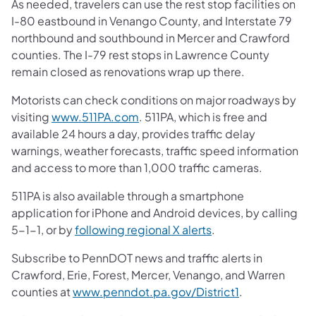
As needed, travelers can use the rest stop facilities on
I-80 eastbound in Venango County, and Interstate 79
northbound and southbound in Mercer and Crawford
counties. The I-79 rest stops in Lawrence County
remain closed as renovations wrap up there.
Motorists can check conditions on major roadways by
visiting
www.511PA.com
. 511PA, which is free and
available 24 hours a day, provides traffic delay
warnings, weather forecasts, traffic speed information
and access to more than 1,000 traffic cameras.
511PA is also available through a smartphone
application for iPhone and Android devices, by calling
5-1-1, or by
following regional X alerts
.
Subscribe to PennDOT news and traffic alerts in
Crawford, Erie, Forest, Mercer, Venango, and Warren
counties at
www.penndot.pa.gov/District1
.