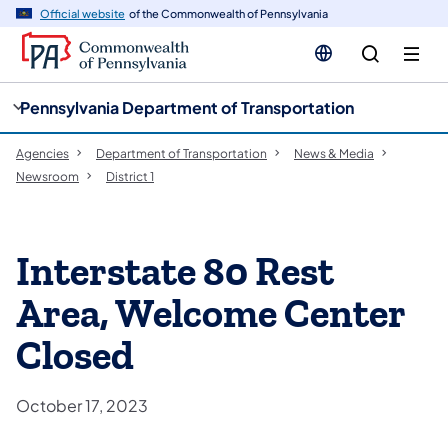
cy
n
Official website
of the Commonwealth of Pennsylvania
gation
tent
Pennsylvania Department of Transportation
Agencies
Department of Transportation
News & Media
Newsroom
District 1
Interstate 80 Rest
Area, Welcome Center
Closed
October 17, 2023