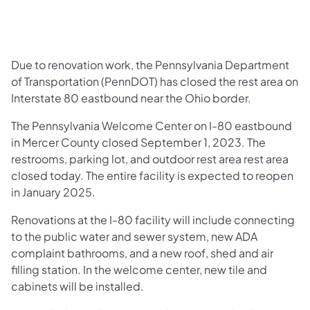
​Due to renovation work, the Pennsylvania Department
of Transportation (PennDOT) has closed the rest area on
Interstate 80 eastbound near the Ohio border.
The Pennsylvania Welcome Center on I-80 eastbound
in Mercer County closed September 1, 2023. The
restrooms, parking lot, and outdoor rest area rest area
closed today. The entire facility is expected to reopen
in January 2025.
Renovations at the I-80 facility will include connecting
to the public water and sewer system, new ADA
complaint bathrooms, and a new roof, shed and air
filling station. In the welcome center, new tile and
cabinets will be installed.