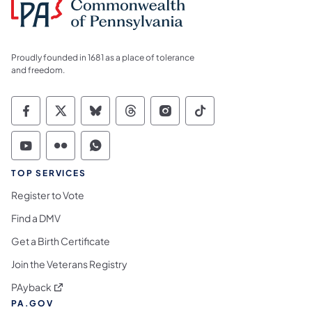
Proudly founded in 1681 as a place of tolerance
and freedom.
Commonwealth of Pennsylvania Social Medi
Commonwealth of Pennsylvania Social 
Commonwealth of Pennsylvania So
Commonwealth of Pennsylvan
Commonwealth of Penns
Commonwealth of 
Commonwealth of Pennsylvania Social Medi
Commonwealth of Pennsylvania Social 
Commonwealth of Pennsylvania S
TOP SERVICES
Register to Vote
Find a DMV
Get a Birth Certificate
Join the Veterans Registry
(opens in a new tab)
PAyback
PA.GOV