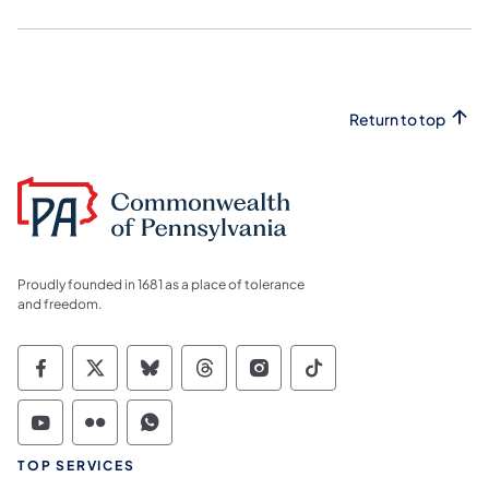
Return to top
Proudly founded in 1681 as a place of tolerance
and freedom.
Commonwealth of Pennsylvania Social Medi
Commonwealth of Pennsylvania Social 
Commonwealth of Pennsylvania So
Commonwealth of Pennsylvan
Commonwealth of Penns
Commonwealth of 
Commonwealth of Pennsylvania Social Medi
Commonwealth of Pennsylvania Social 
Commonwealth of Pennsylvania S
TOP SERVICES