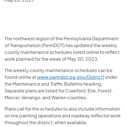
​The northwest region of the Pennsylvania Department
of Transportation (PennDOT) has updated the weekly
county maintenance schedules listed online to reflect
work planned for the week of May 30, 2023.
The weekly county maintenance schedules can be
found online at
www.penndot.pa.gov/District1
under
the Maintenance and Traffic Bulletins heading.
Separate plans are listed for Crawford, Erie, Forest,
Mercer, Venango, and Warren counties.
Plans call for the schedules to also include information
on line painting operations and roadway reflector work
throughout the district, when available.