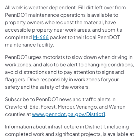
All work is weather dependent. Fill dirt left over from
PennDOT maintenance operations is available to
property owners who request the material, have
accessible property near work areas, and submit a
completed
M-666
packet to their local PennDOT
maintenance facility.
PennDOT urges motorists to slow down when driving in
work zones, and also to be alert to changing conditions,
avoid distractions and to pay attention to signs and
flaggers. Drive responsibly in work zones for your
safety and the safety of the workers.
Subscribe to PennDOT news and traffic alerts in
Crawford, Erie, Forest, Mercer, Venango, and Warren
counties at
www.penndot.pa.gov/District1
.
Information about infrastructure in District 1, including
completed work and significant projects, is available at