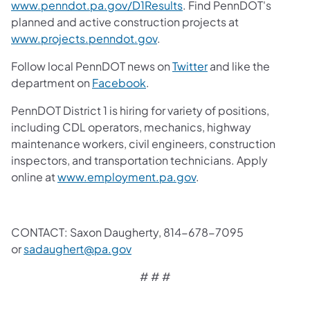
www.penndot.pa.gov/D1Results
. Find PennDOT's
planned and active construction projects at
www.projects.penndot.gov
.
Follow local PennDOT news on
Twitter
and like the
department on
Facebook
.
PennDOT District 1 is hiring for variety of positions,
including CDL operators, mechanics, highway
maintenance workers, civil engineers, construction
inspectors, and transportation technicians. Apply
online at
www.employment.pa.gov
.
CONTACT: Saxon Daugherty, 814-678-7095
or
sadaughert@pa.gov
# # #