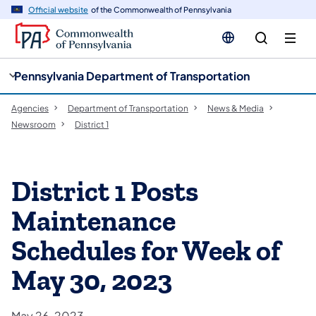
cy
n
Official website
of the Commonwealth of Pennsylvania
gation
tent
Pennsylvania Department of Transportation
Agencies
Department of Transportation
News & Media
Newsroom
District 1
District 1 Posts
Maintenance
Schedules for Week of
May 30, 2023
May 26, 2023