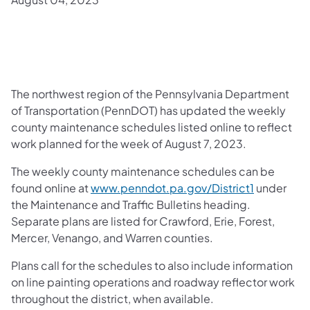
The northwest region of the Pennsylvania Department
of Transportation (PennDOT) has updated the weekly
county maintenance schedules listed online to reflect
work planned for the week of August 7, 2023.
The weekly county maintenance schedules can be
found online at
www.penndot.pa.gov/District1
under
the Maintenance and Traffic Bulletins heading.
Separate plans are listed for Crawford, Erie, Forest,
Mercer, Venango, and Warren counties.
Plans call for the schedules to also include information
on line painting operations and roadway reflector work
throughout the district, when available.