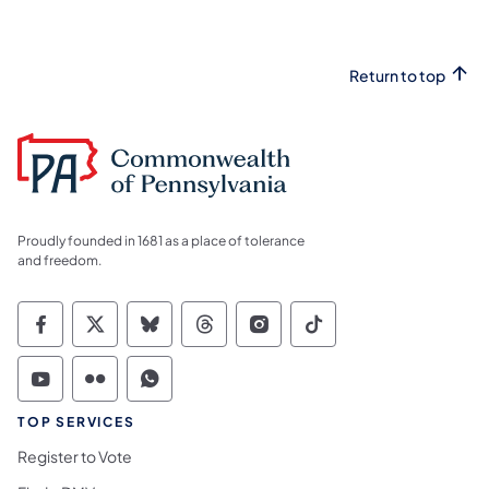
Return to top
Proudly founded in 1681 as a place of tolerance
and freedom.
Commonwealth of Pennsylvania Social Medi
Commonwealth of Pennsylvania Social 
Commonwealth of Pennsylvania So
Commonwealth of Pennsylvan
Commonwealth of Penns
Commonwealth of 
Commonwealth of Pennsylvania Social Medi
Commonwealth of Pennsylvania Social 
Commonwealth of Pennsylvania S
TOP SERVICES
Register to Vote