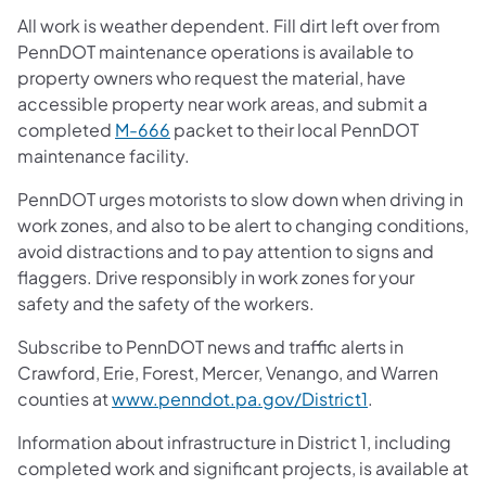
All work is weather dependent. Fill dirt left over from
PennDOT maintenance operations is available to
property owners who request the material, have
accessible property near work areas, and submit a
completed
M-666
packet to their local PennDOT
maintenance facility.
PennDOT urges motorists to slow down when driving in
work zones, and also to be alert to changing conditions,
avoid distractions and to pay attention to signs and
flaggers. Drive responsibly in work zones for your
safety and the safety of the workers.
Subscribe to PennDOT news and traffic alerts in
Crawford, Erie, Forest, Mercer, Venango, and Warren
counties at
www.penndot.pa.gov/District1
.
Information about infrastructure in District 1, including
completed work and significant projects, is available at