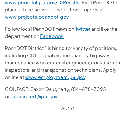
www.penndot.pa.gov/D1Results
. Find PennDOT's
planned and active construction projects at
www.projects.penndot.gov
.
Follow local PennDOT news on
Twitter
and like the
department on
Facebook
.
PennDOT District 1 is hiring for variety of positions,
including CDL operators, mechanics, highway
maintenance workers, civil engineers, construction
inspectors, and transportation technicians. Apply
online at
www.employment.pa.gov
.
CONTACT: Saxon Daugherty, 814-678-7095
or
sadaughert@pa.gov
# # #