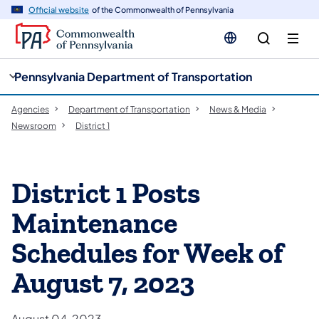
cy
n
Official website
of the Commonwealth of Pennsylvania
gation
tent
Pennsylvania Department of Transportation
Agencies
Department of Transportation
News & Media
Newsroom
District 1
District 1 Posts
Maintenance
Schedules for Week of
August 7, 2023
August 04, 2023