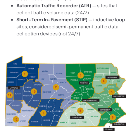
Automatic Traffic Recorder (ATR)
— sites that
collect traffic volume data (24/7)
Short-Term In-Pavement (STIP)
— inductive loop
sites, considered semi-permanent traffic data
collection devices (not 24/7)