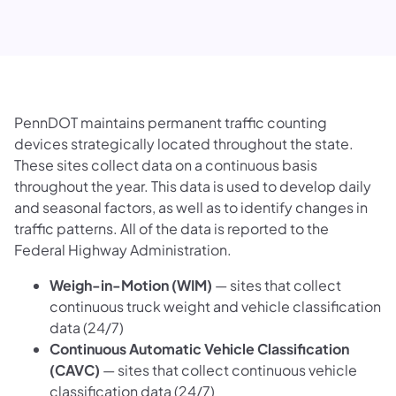
PennDOT maintains permanent traffic counting
devices strategically located throughout the state.
These sites collect data on a continuous basis
throughout the year. This data is used to develop daily
and seasonal factors, as well as to identify changes in
traffic patterns. All of the data is reported to the
Federal Highway Administration.
Weigh-in-Motion (WIM)
— sites that collect
continuous truck weight and vehicle classification
data (24/7)
Continuous Automatic Vehicle Classification
(CAVC)
— sites that collect continuous vehicle
classification data (24/7)