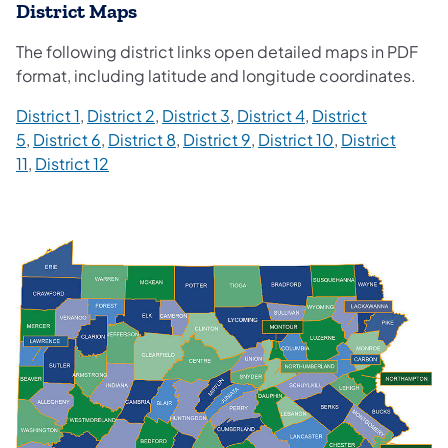
District Maps
The following district links open detailed maps in PDF
format, including latitude and longitude coordinates.
District 1
,
District 2
,
District 3
,
District 4
,
District
5
,
District 6
,
District 8
,
District 9
,
District 10
,
District
11
,
District 12