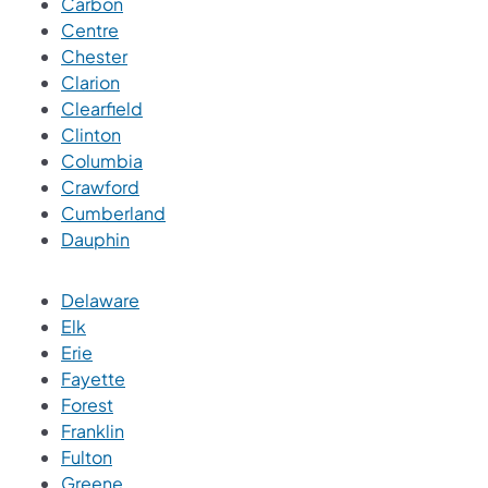
Carbon
Centre
Chester
Clarion
Clearfield
Clinton
Columbia
Crawford
Cumberland
Dauphin
Delaware
Elk
Erie
Fayette
Forest
Franklin
Fulton
Greene