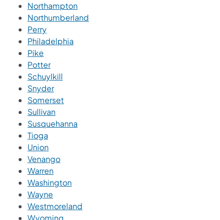
Northampton
Northumberland
Perry
Philadelphia
Pike
Potter
Schuylkill
Snyder
Somerset
Sullivan
Susquehanna
Tioga
Union
Venango
Warren
Washington
Wayne
Westmoreland
Wyoming