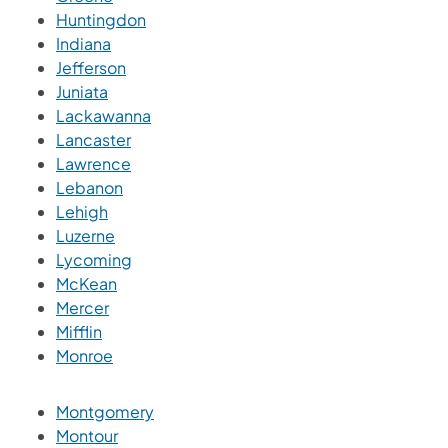
Huntingdon
Indiana
Jefferson
Juniata
Lackawanna
Lancaster
Lawrence
Lebanon
Lehigh
Luzerne
Lycoming
McKean
Mercer
Mifflin
Monroe
Montgomery
Montour