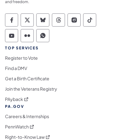
and freedom.
Commonwealth of Pennsylvania Social Medi
Commonwealth of Pennsylvania Social 
Commonwealth of Pennsylvania So
Commonwealth of Pennsylvan
Commonwealth of Penns
Commonwealth of 
Commonwealth of Pennsylvania Social Medi
Commonwealth of Pennsylvania Social 
Commonwealth of Pennsylvania S
TOP SERVICES
Register to Vote
Find a DMV
Get a Birth Certificate
Join the Veterans Registry
(opens in a new tab)
PAyback
PA.GOV
Careers & Internships
(opens in a new tab)
PennWatch
(opens in a new tab)
Right-to-Know Law