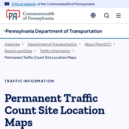
cy
n
Official website
of the Commonwealth of Pennsylvania
gation
tent
Pennsylvania Department of Transportation
Agencies
Department of Transportation
About PennDOT
Results and Data
Traffic Information
Permanent Traffic Count Site Location Maps
TRAFFIC INFORMATION
Permanent Traffic
Count Site Location
Maps