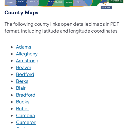
County Maps
The following county links open detailed maps in PDF
format, including latitude and longitude coordinates.
Adams
Allegheny
Armstrong
Beaver
Bedford
Berks
Blair
Bradford
Bucks
Butler
Cambria
Cameron