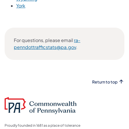
York
For questions, please email
ra-
penndottrafficstats@pa.gov
.
Return to top
Proudly founded in 1681 as a place of tolerance