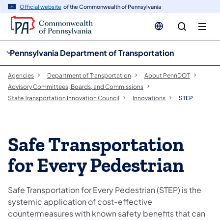
cy
n
Official website
of the Commonwealth of Pennsylvania
gation
tent
Pennsylvania Department of Transportation
Agencies
Department of Transportation
About PennDOT
Advisory Committees, Boards, and Commissions
State Transportation Innovation Council
Innovations
STEP
Safe Transportation
for Every Pedestrian
Safe Transportation for Every Pedestrian (STEP) is the
systemic application of cost-effective
countermeasures with known safety benefits that can