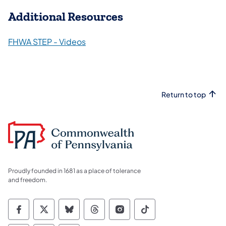
Additional Resources
FHWA STEP - Videos
Return to top
Proudly founded in 1681 as a place of tolerance
and freedom.
Commonwealth of Pennsylvania Social Medi
Commonwealth of Pennsylvania Social 
Commonwealth of Pennsylvania So
Commonwealth of Pennsylvan
Commonwealth of Penns
Commonwealth of 