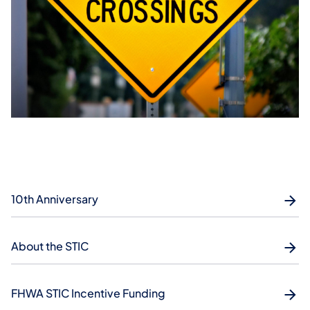
10th Anniversary
About the STIC
FHWA STIC Incentive Funding