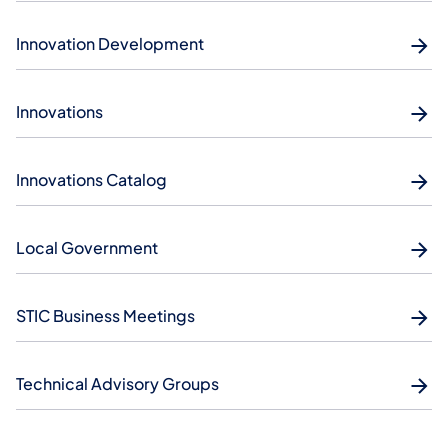
Innovation Development
Innovations
Innovations Catalog
Local Government
STIC Business Meetings
Technical Advisory Groups