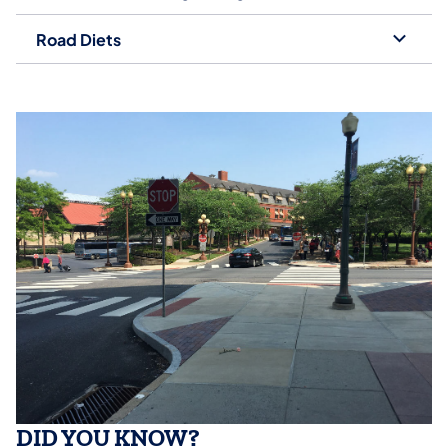
Road Diets
DID YOU KNOW?