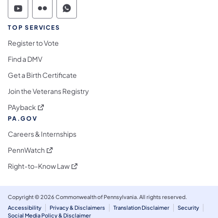
Commonwealth of Pennsylvania Social Medi
Commonwealth of Pennsylvania Social 
Commonwealth of Pennsylvania S
TOP SERVICES
Register to Vote
Find a DMV
Get a Birth Certificate
Join the Veterans Registry
(opens in a new tab)
PAyback
PA.GOV
Careers & Internships
(opens in a new tab)
PennWatch
(opens in a new tab)
Right-to-Know Law
Copyright © 2026 Commonwealth of Pennsylvania. All rights reserved.
Accessibility
Privacy & Disclaimers
Translation Disclaimer
Security
Social Media Policy & Disclaimer