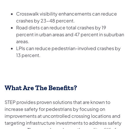
Crosswalk visibility enhancements can reduce
crashes by 23-48 percent.
Road diets can reduce total crashes by 19
percent in urban areas and 47 percent in suburban
areas.
LPIs can reduce pedestrian-involved crashes by
13 percent.
What Are The Benefits?
STEP provides proven solutions that are known to
increase safety for pedestrians by focusing on
improvements at uncontrolled crossing locations and
targeting infrastructure investments to address safety