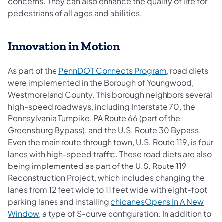
concerns. They can also enhance the quality of life for
pedestrians of all ages and abilities.
Innovation in Motion
As part of the
PennDOT Connects Program
, road diets
were implemented in the Borough of Youngwood,
Westmoreland County. This borough neighbors several
high-speed roadways, including Interstate 70, the
Pennsylvania Turnpike, PA Route 66 (part of the
Greensburg Bypass), and the U.S. Route 30 Bypass.
Even the main route through town, U.S. Route 119, is four
lanes with high-speed traffic. These road diets are also
being implemented as part of the U.S. Route 119
Reconstruction Project, which includes changing the
lanes from 12 feet wide to 11 feet wide with eight-foot
parking lanes and installing
chicanesOpens In A New
Window
, a type of S-curve configuration. In addition to