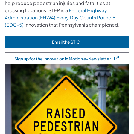
help reduce pedestrian injuries and fatalities at
crossing locations. STEP is a
Federal Highway
Administration (FHWA) Every Day Counts Round 5
(EDC-5)
innovation that Pennsylvania championed.
Email the STIC
(opens in a new tab)
Sign up for the Innovation in Motion e-Newsletter
(opens in a new tab)