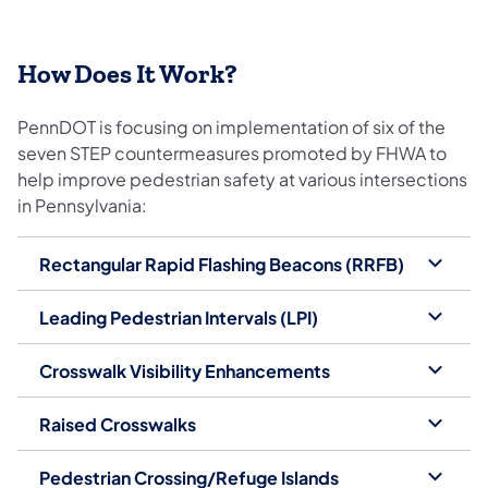
How Does It Work?
PennDOT is focusing on implementation of six of the
seven STEP countermeasures promoted by FHWA to
help improve pedestrian safety at various intersections
in Pennsylvania:
Rectangular Rapid Flashing Beacons (RRFB)
Leading Pedestrian Intervals (LPI)
Crosswalk Visibility Enhancements
Raised Crosswalks
Pedestrian Crossing/Refuge Islands