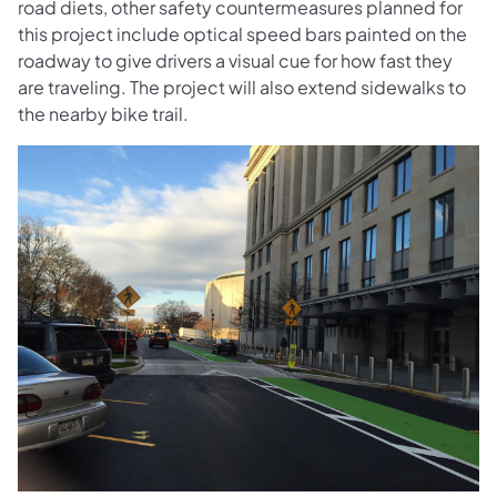
road diets, other safety countermeasures planned for
this project include optical speed bars painted on the
roadway to give drivers a visual cue for how fast they
are traveling. The project will also extend sidewalks to
the nearby bike trail.