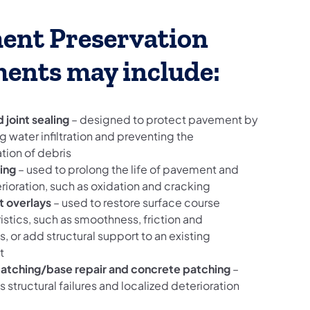
ent Preservation
ments may include:
 joint sealing
– designed to protect pavement by
g water infiltration and preventing the
ion of debris
ing
– used to prolong the life of pavement and
rioration, such as oxidation and cracking
 overlays
– used to restore surface course
istics, such as smoothness, friction and
s, or add structural support to an existing
t
patching/base repair and concrete patching
–
 structural failures and localized deterioration