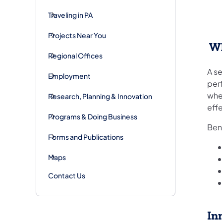
Traveling in PA
Projects Near You
Wh
Regional Offices
A se
Employment
per
when
Research, Planning & Innovation
effe
Programs & Doing Business
Ben
Forms and Publications
Maps
Contact Us
In