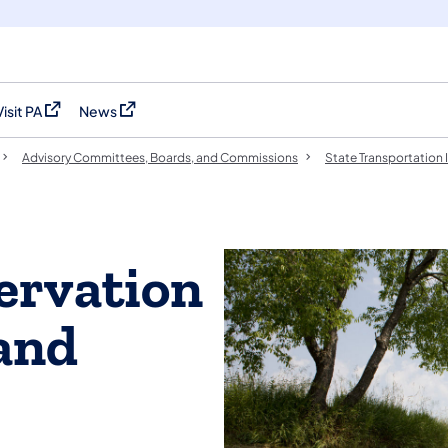
Visit PA
News
(opens in a new tab)
(opens in a new tab)
Advisory Committees, Boards, and Commissions
State Transportation 
ervation
and