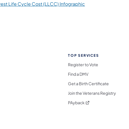
est Life Cycle Cost (LLCC) Infographic
TOP SERVICES
Register to Vote
Find a DMV
Get a Birth Certificate
Join the Veterans Registry
(opens in a new tab)
PAyback
l Media Follow on Facebook
ocial Media Follow on X
nia Social Media Follow on Bluesky
sylvania Social Media Follow on Threads
 Pennsylvania Social Media Follow on Instagra
 Media Follow on TikTok
ocial Media Follow on YouTube
ia Social Media Follow on Flickr
sylvania Social Media Follow on WhatsApp