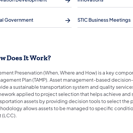
al Government
STIC Business Meetings
ow Does It Work?
ement Preservation (When, Where and How) is a key compon
agement Plan (TAMP). Asset management-based decision-maki
vide a sustainable transportation system and quality servi
ework applied to project selection that helps achieve and s
sportation assets by providing decision tools to select the p
hodology allows assets to be managed to specific condition 
t (LCC).