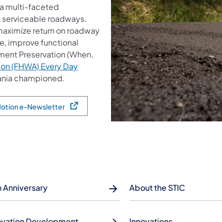
a multi-faceted
n serviceable roadways.
 maximize return on roadway
e, improve functional
ment Preservation (When,
ion (FHWA) Every Day
vania championed.
 Motion e-Newsletter
h Anniversary
About the STIC
ovation Development
Innovations