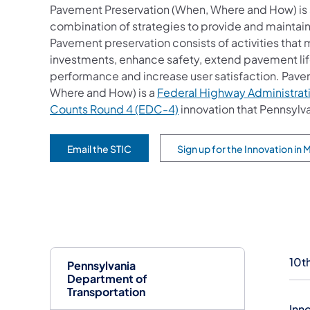
Pavement Preservation (When, Where and How) is 
combination of strategies to provide and maintai
Pavement preservation consists of activities that
investments, enhance safety, extend pavement lif
performance and increase user satisfaction. Pave
Where and How) is a
Federal Highway Administrat
Counts Round 4 (EDC-4)
innovation that Pennsyl
Email the STIC
Sign up for the Innovation in
(opens in a new tab)
(opens in a new tab)
10t
Pennsylvania
Department of
Transportation
Inn