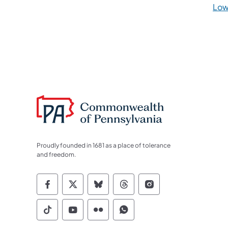
Low
Proudly founded in 1681 as a place of tolerance
and freedom.
Commonwealth of Pennsylvania Socia
Commonwealth of Pennsylvania S
Commonwealth of Pennsylva
Commonwealth of Penn
Commonwealth of
Commonwealth of Pennsylvania Social
Commonwealth of Pennsylvania S
Commonwealth of Pennsylvan
Commonwealth of Penn