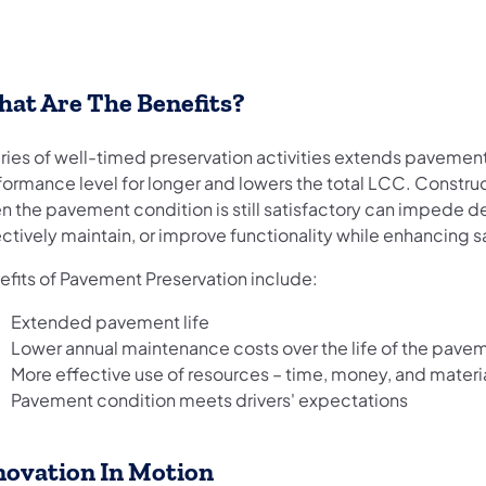
at Are The Benefits?
ries of well-timed preservation activities extends pavement
formance level for longer and lowers the total LCC. Constr
 the pavement condition is still satisfactory can impede det
ctively maintain, or improve functionality while enhancing 
efits of Pavement Preservation include:
Extended pavement life
Lower annual maintenance costs over the life of the pave
More effective use of resources – time, money, and materi
Pavement condition meets drivers' expectations
novation In Motion