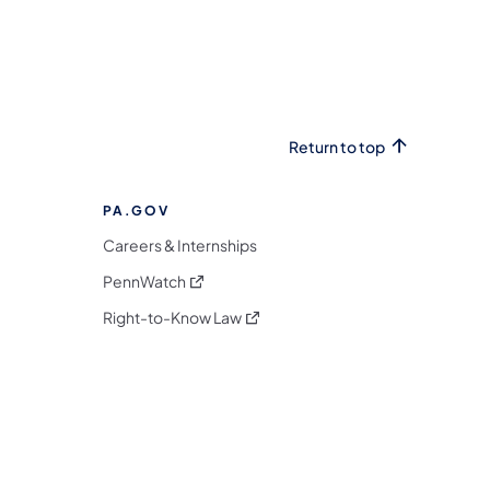
Return to top
PA.GOV
Careers & Internships
(opens in a new tab)
PennWatch
(opens in a new tab)
Right-to-Know Law
m