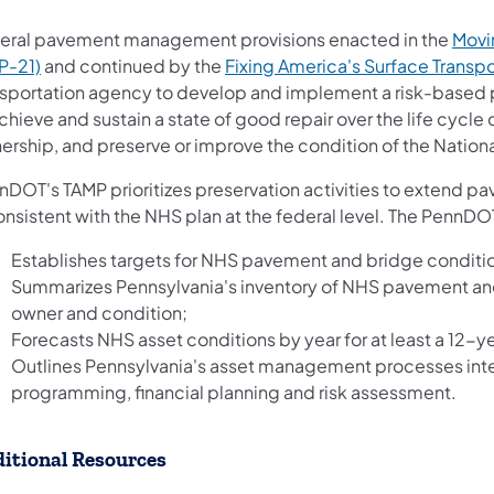
eral pavement management provisions enacted in the
Movin
P-21)
and continued by the
Fixing America's Surface Transpo
nsportation agency to develop and implement a risk-base
chieve and sustain a state of good repair over the life cycle
ership, and preserve or improve the condition of the Natio
DOT's TAMP prioritizes preservation activities to extend pa
onsistent with the NHS plan at the federal level. The PennD
Establishes targets for NHS pavement and bridge conditi
Summarizes Pennsylvania's inventory of NHS pavement and 
owner and condition;
Forecasts NHS asset conditions by year for at least a 12-ye
Outlines Pennsylvania's asset management processes inte
programming, financial planning and risk assessment.
itional Resources