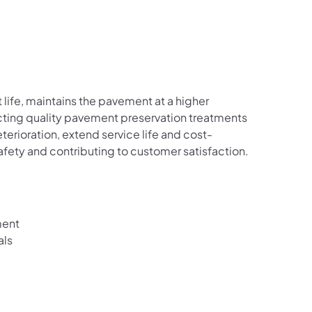
 life, maintains the pavement at a higher
ucting quality pavement preservation treatments
erioration, extend service life and cost-
safety and contributing to customer satisfaction.
ment
als