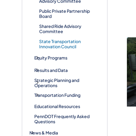
Advisory Committee
Public Private Partnership
Board
Shared Ride Advisory
Committee
State Transportation
Innovation Council
Equity Programs
Results and Data
Strategic Planning and
Operations
Transportation Funding
Educational Resources
PennDOT Frequently Asked
Questions
News & Media