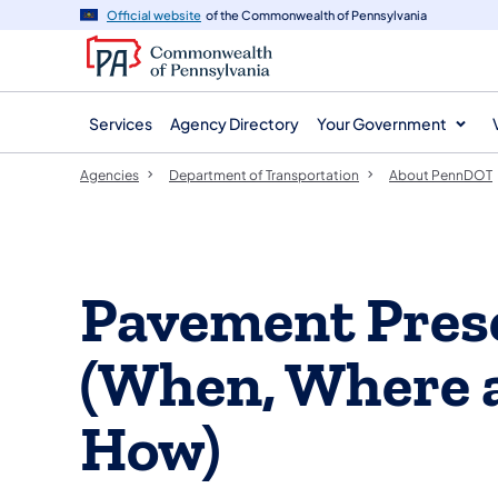
agency
main
Official website
of the Commonwealth of Pennsylvania
navigation
content
Services
Agency Directory
Your Government
Agencies
Department of Transportation
About PennDOT
​Pavement Pres
(When, Where 
How)