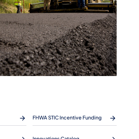
FHWA STIC Incentive Funding
Innovations Catalog