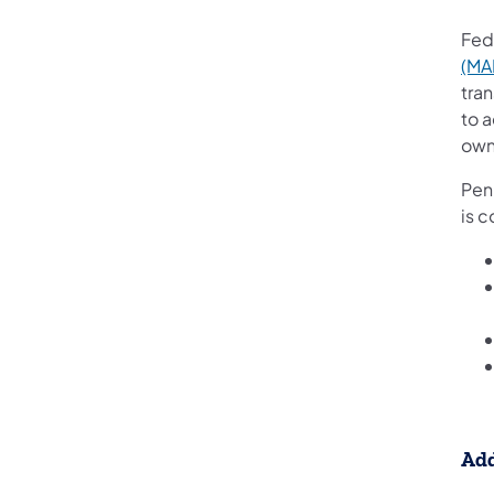
Fed
(MA
tra
to a
own
Penn
is c
Add