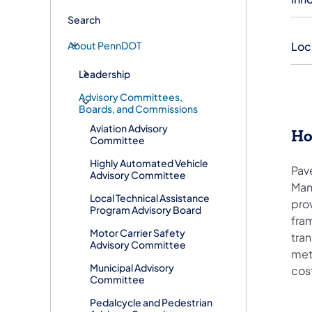
Search
About PennDOT
Loc
Leadership
Advisory Committees,
Boards, and Commissions
Aviation Advisory
​H
Committee
Highly Automated Vehicle
Pav
Advisory Committee
Man
Local Technical Assistance
pro
Program Advisory Board
fram
Motor Carrier Safety
tran
Advisory Committee
met
Municipal Advisory
cos
Committee
Pedalcycle and Pedestrian