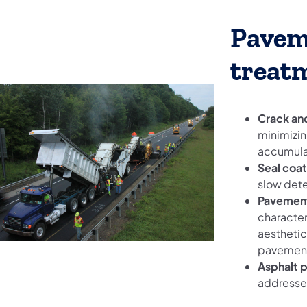
Pavem
treat
Crack and
minimizin
accumulat
Seal coat
slow dete
Pavement
character
aesthetic
pavemen
Asphalt 
addresses