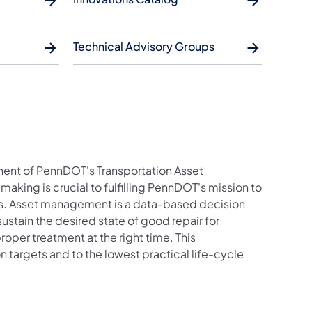
Technical Advisory Groups
ent of PennDOT's Transportation Asset
ng is crucial to fulfilling PennDOT's mission to
ces. Asset management is a data-based decision
ustain the desired state of good repair for
roper treatment at the right time. This
targets and to the lowest practical life-cycle