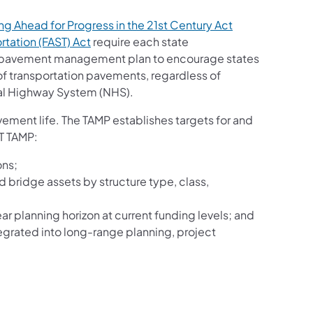
g Ahead for Progress in the 21st Century Act
rtation (FAST) Act
require each state
d pavement management plan to encourage states
 of transportation pavements, regardless of
nal Highway System (NHS).
vement life. The TAMP establishes targets for and
OT TAMP:
ons;
bridge assets by structure type, class,
ar planning horizon at current funding levels; and
grated into long-range planning, project