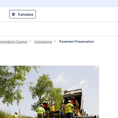
Translate
Innovation Council
Innovations
Pavement Preservation