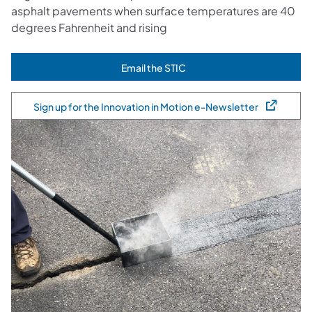
asphalt pavements when surface temperatures are 40
degrees Fahrenheit and rising
Email the STIC
(opens in a new tab)
Sign up for the Innovation in Motion e-Newsletter
(opens in a new tab)