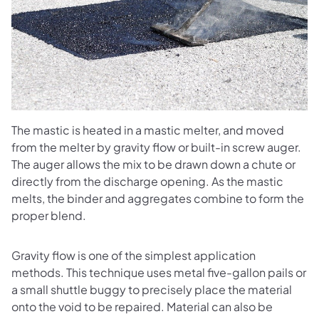
The mastic is heated in a mastic melter, and moved
from the melter by gravity flow or built-in screw auger.
The auger allows the mix to be drawn down a chute or
directly from the discharge opening. As the mastic
melts, the binder and aggregates combine to form the
proper blend.
Gravity flow is one of the simplest application
methods. This technique uses metal five-gallon pails or
a small shuttle buggy to precisely place the material
onto the void to be repaired. Material can also be