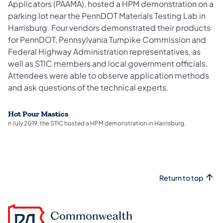
Applicators (PAAMA), hosted a HPM demonstration on a
parking lot near the PennDOT Materials Testing Lab in
Harrisburg. Four vendors demonstrated their products
for PennDOT, Pennsylvania Turnpike Commission and
Federal Highway Administration representatives, as
well as STIC members and local government officials.
Attendees were able to observe application methods
and ask questions of the technical experts.
Hot Pour Mastics
n July 2019, the STIC hosted a HPM demonstration in Harrisburg.
Return to top