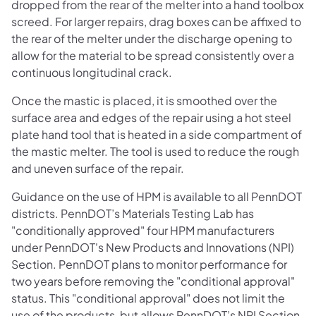
dropped from the rear of the melter into a hand toolbox
screed. For larger repairs, drag boxes can be affixed to
the rear of the melter under the discharge opening to
allow for the material to be spread consistently over a
continuous longitudinal crack.
Once the mastic is placed, it is smoothed over the
surface area and edges of the repair using a hot steel
plate hand tool that is heated in a side compartment of
the mastic melter. The tool is used to reduce the rough
and uneven surface of the repair.
Guidance on the use of HPM is available to all PennDOT
districts. PennDOT’s Materials Testing Lab has
"conditionally approved" four HPM manufacturers
under PennDOT's New Products and Innovations (NPI)
Section. PennDOT plans to monitor performance for
two years before removing the "conditional approval"
status. This "conditional approval" does not limit the
use of the products, but allows PennDOT’s NPI Section