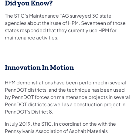
Did you Know?
The STIC’s Maintenance TAG surveyed 30 state
agencies about their use of HPM. Seventeen of those
states responded that they currently use HPM for
maintenance activities.
Innovation In Motion
HPM demonstrations have been performed in several
PennDOT districts, and the technique has been used
by PennDOT forces on maintenance projects in several
PennDOT districts as well as a construction project in
PennDOT's District 8.
In July 2019, the STIC, in coordination the with the
Pennsylvania Association of Asphalt Materials