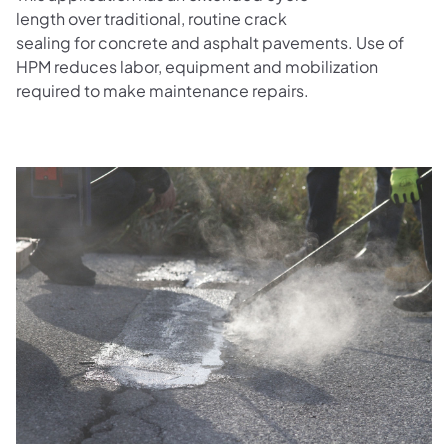
length over traditional, routine crack
sealing for concrete and asphalt pavements. Use of
HPM reduces labor, equipment and mobilization
required to make maintenance repairs.