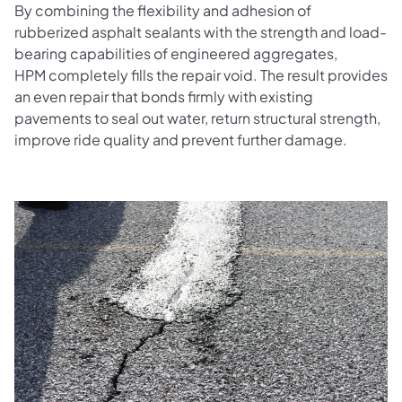
By combining the flexibility and adhesion of
rubberized asphalt sealants with the strength and load-
bearing capabilities of engineered aggregates,
HPM completely fills the repair void. The result provides
an even repair that bonds firmly with existing
pavements to seal out water, return structural strength,
improve ride quality and prevent further damage.