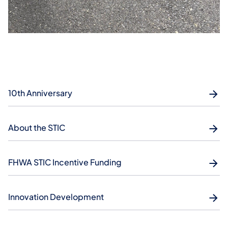
10th Anniversary
About the STIC
FHWA STIC Incentive Funding
Innovation Development