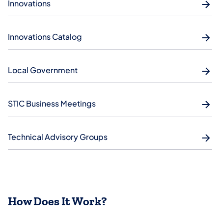
Innovations
Innovations Catalog
Local Government
STIC Business Meetings
Technical Advisory Groups
How Does It Work?