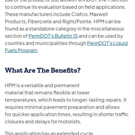
to continue its evaluation based on field applications.
These manufacturers include Crafco, Maxwell
Products, Fibercrete and Right/Pointe. HPM can be
found as a standalone category in the miscellaneous
(opens in a new tab)
section of
PennDOT’s Bulletin 15
and can be used by
counties and municipalities through
PennDOT’s Liquid
Fuels Program
.
What Are The Benefits?
HPM is a versatile and permanent
material that remains flexible at lower
temperatures, which leads to longer-lasting repairs. It
requires minimal pavement preparation and allows
for quicker application times, resulting in shorter traffic
closures and delays for motorists.
This application has an extended cycle