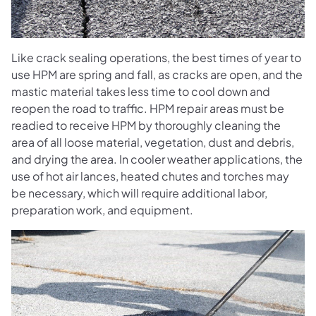
Like crack sealing operations, the best times of year to
use HPM are spring and fall, as cracks are open, and the
mastic material takes less time to cool down and
reopen the road to traffic. HPM repair areas must be
readied to receive HPM by thoroughly cleaning the
area of all loose material, vegetation, dust and debris,
and drying the area. In cooler weather applications, the
use of hot air lances, heated chutes and torches may
be necessary, which will require additional labor,
preparation work, and equipment.