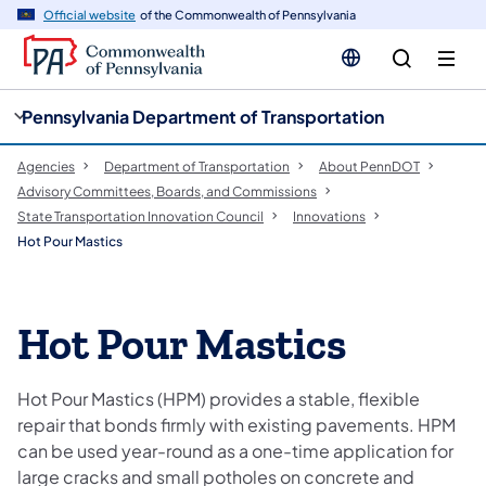
cy
n
Official website
of the Commonwealth of Pennsylvania
gation
tent
Pennsylvania Department of Transportation
Agencies
Department of Transportation
About PennDOT
Advisory Committees, Boards, and Commissions
State Transportation Innovation Council
Innovations
Hot Pour Mastics
Hot Pour Mastics
Hot Pour Mastics (HPM) provides a stable, flexible
repair that bonds firmly with existing pavements. HPM
can be used year-round as a one-time application for
large cracks and small potholes on concrete and