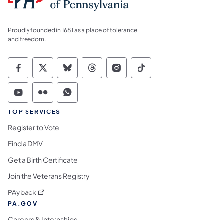
Proudly founded in 1681 as a place of tolerance
and freedom.
Commonwealth of Pennsylvania Social Medi
Commonwealth of Pennsylvania Social 
Commonwealth of Pennsylvania So
Commonwealth of Pennsylvan
Commonwealth of Penns
Commonwealth of 
Commonwealth of Pennsylvania Social Medi
Commonwealth of Pennsylvania Social 
Commonwealth of Pennsylvania S
TOP SERVICES
Register to Vote
Find a DMV
Get a Birth Certificate
Join the Veterans Registry
(opens in a new tab)
PAyback
PA.GOV
Careers & Internships