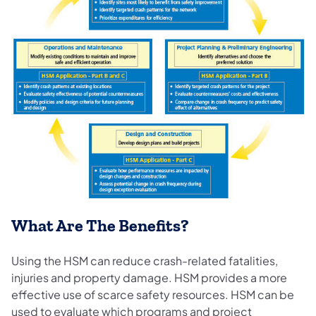
What Are The Benefits?
Using the HSM can reduce crash-related fatalities,
injuries and property damage. HSM provides a more
effective use of scarce safety resources. HSM can be
used to evaluate which programs and project