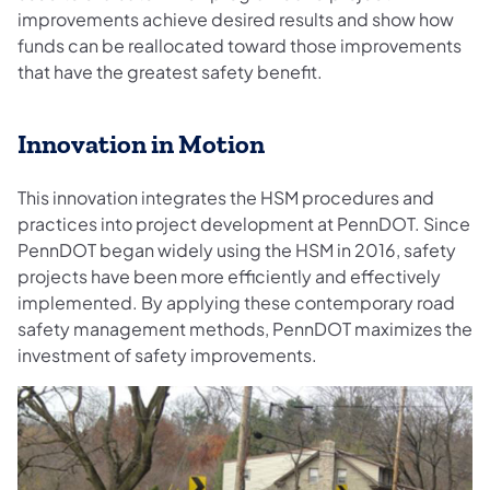
improvements achieve desired results and show how
funds can be reallocated toward those improvements
that have the greatest safety benefit.
Innovation in Motion
This innovation integrates the HSM procedures and
practices into project development at PennDOT. Since
PennDOT began widely using the HSM in 2016, safety
projects have been more efficiently and effectively
implemented. By applying these contemporary road
safety management methods, PennDOT maximizes the
investment of safety improvements.