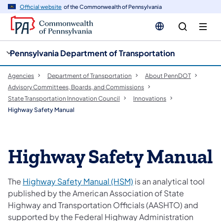
cy
n
Official website
of the Commonwealth of Pennsylvania
gation
tent
Pennsylvania Department of Transportation
Agencies
Department of Transportation
About PennDOT
Advisory Committees, Boards, and Commissions
State Transportation Innovation Council
Innovations
Highway Safety Manual
Highway Safety Manual
The
Highway Safety Manual (HSM)
is an analytical tool
published by the American Association of State
Highway and Transportation Officials (AASHTO) and
supported by the Federal Highway Administration