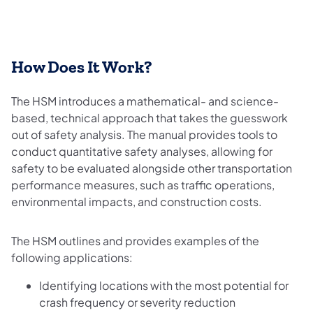
How Does It Work?
The HSM introduces a mathematical- and science-
based, technical approach that takes the guesswork
out of safety analysis. The manual provides tools to
conduct quantitative safety analyses, allowing for
safety to be evaluated alongside other transportation
performance measures, such as traffic operations,
environmental impacts, and construction costs.
The HSM outlines and provides examples of the
following applications:
Identifying locations with the most potential for
crash frequency or severity reduction