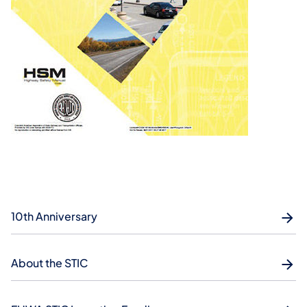
10th Anniversary
About the STIC