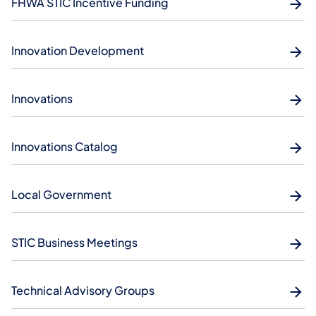
FHWA STIC Incentive Funding
Innovation Development
Innovations
Innovations Catalog
Local Government
STIC Business Meetings
Technical Advisory Groups