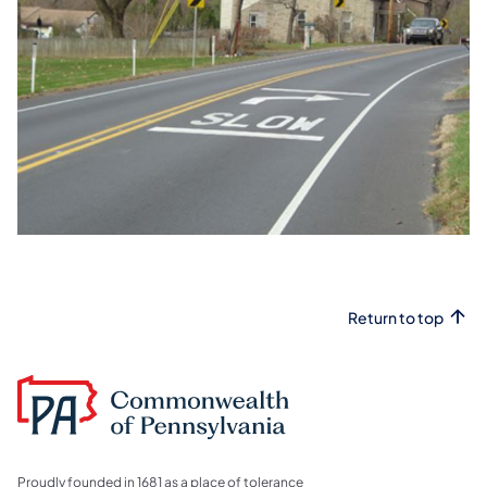
Return to top
Proudly founded in 1681 as a place of tolerance