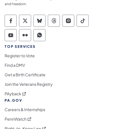
and freedom.
Commonwealth of Pennsylvania Social Medi
Commonwealth of Pennsylvania Social 
Commonwealth of Pennsylvania So
Commonwealth of Pennsylvan
Commonwealth of Penns
Commonwealth of 
Commonwealth of Pennsylvania Social Medi
Commonwealth of Pennsylvania Social 
Commonwealth of Pennsylvania S
TOP SERVICES
Register to Vote
Find a DMV
Get a Birth Certificate
Join the Veterans Registry
(opens in a new tab)
PAyback
PA.GOV
Careers & Internships
(opens in a new tab)
PennWatch
(opens in a new tab)
Right-to-Know Law