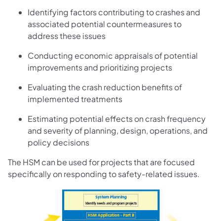
Identifying factors contributing to crashes and
associated potential countermeasures to
address these issues
Conducting economic appraisals of potential
improvements and prioritizing projects
Evaluating the crash reduction benefits of
implemented treatments
Estimating potential effects on crash frequency
and severity of planning, design, operations, and
policy decisions
The HSM can be used for projects that are focused
specifically on responding to safety-related issues.