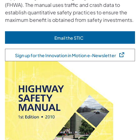
(FHWA). The manual uses traffic and crash data to
establish quantitative safety practices to ensure the
maximum benefit is obtained from safety investments.
Email the STIC
(opens in a new tab)
Sign up for the Innovation in Motion e-Newsletter
(opens in a new tab)