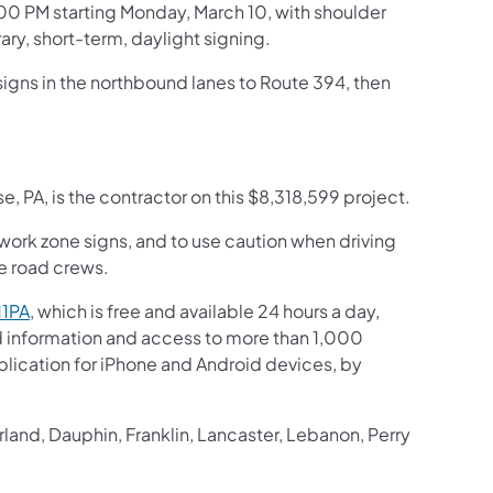
:00 PM starting Monday, March 10, with shoulder
ry, short-term, daylight signing.
 signs in the northbound lanes to Route 394, then
 PA, is the contractor on this $8,318,599 project.
 work zone signs, and to use caution when driving
he road crews.
11PA
, which is free and available 24 hours a day,
ed information and access to more than 1,000
pplication for iPhone and Android devices, by
and, Dauphin, Franklin, Lancaster, Lebanon, Perry