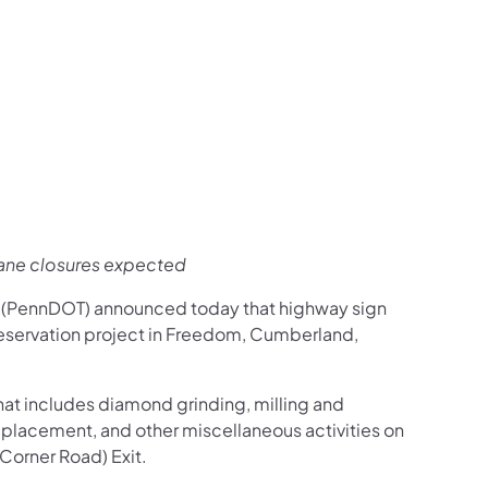
us on Facebook
Follow on X
ation Follow on YouTube
sportation Follow on Instagram
 Transportation Follow on LinkedIn
lane closures expected
n (PennDOT) announced today that highway sign
eservation project in Freedom, Cumberland,
that includes diamond grinding, milling and
eplacement, and other miscellaneous activities on
 Corner Road) Exit.