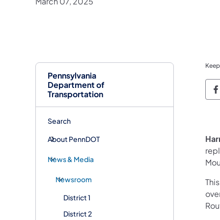
March 07, 2025
Keep
Pennsylvania
Department of
P
Transportation
Search
Har
About PennDOT
rep
News & Media
Mou
Newsroom
This
ove
District 1
Rout
District 2