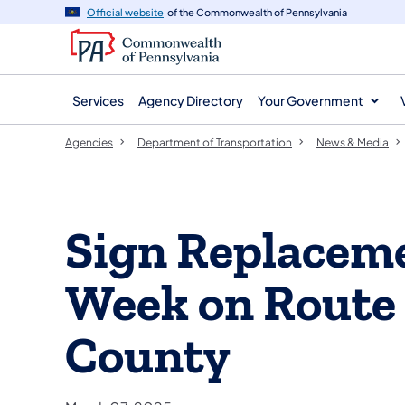
agency
main
Official website
of the Commonwealth of Pennsylvania
navigation
content
Services
Agency Directory
Your Government
Agencies
Department of Transportation
News & Media
Sign Replacem
Week on Route 
County