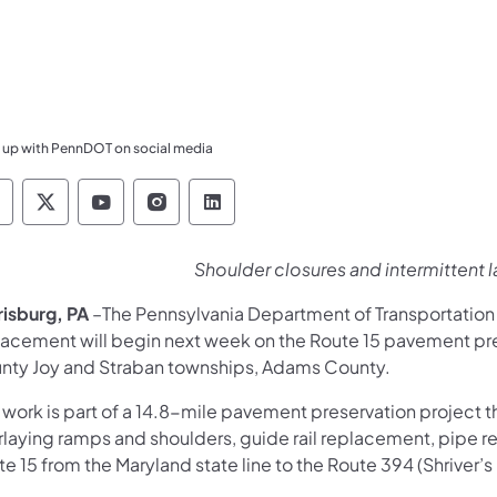
 up with PennDOT on social media
ennsylvania Department of Transportation Like 
Pennsylvania Department of Transportation 
Pennsylvania Department of Transport
Pennsylvania Department of Tran
Pennsylvania Department of
Shoulder closures and intermittent 
risburg, PA
–The Pennsylvania Department of Transportatio
lacement will begin next week on the Route 15 pavement pr
nty Joy and Straban townships, Adams County.
 work is part of a 14.8-mile pavement preservation project 
rlaying ramps and shoulders, guide rail replacement, pipe r
e 15 from the Maryland state line to the Route 394 (Shriver’s