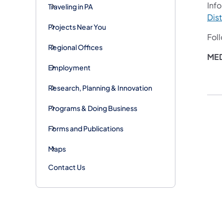
Info
Traveling in PA
Dist
Projects Near You
Fol
Regional Offices
ME
Employment
Research, Planning & Innovation
Programs & Doing Business
Forms and Publications
Maps
Contact Us