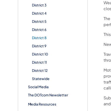
Wea
District 3
clo
District 4
The 
District 5
per
District 6
Thi
District 8
New
District 9
Trav
District 10
thro
District 11
Mot
District 12
pro
Statewide
traf
Social Media
call
The DOTcom Newsletter
Sub
and
Media Resources