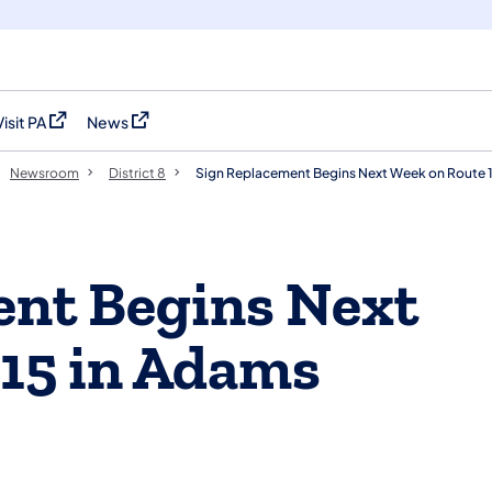
Visit PA
News
(opens in a new tab)
(opens in a new tab)
Newsroom
District 8
Sign Replacement Begins Next Week on Route 
ent Begins Next
15 in Adams