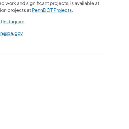
d work and significant projects, is available at
ion projects at
PennDOT Projects
.
d
Instagram
.
n@pa.gov