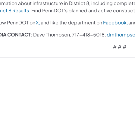
rmation about infrastructure in District 8, including complete
rict 8 Results
. Find PennDOT’s planned and active construct
low PennDOT on
X,
and like the department on
Facebook,
an
DIA CONTACT
: Dave Thompson, 717-418-5018,
dmthompso
# # #