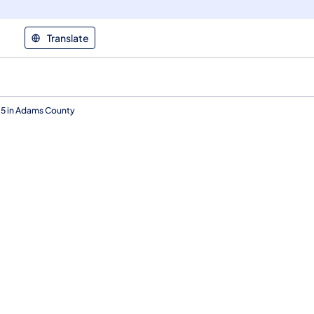
Translate
15 in Adams County