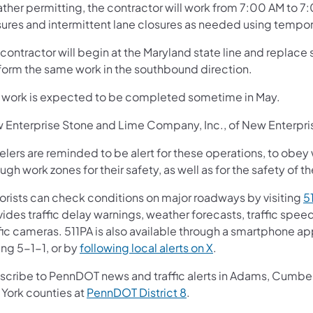
ther permitting, the contractor will work from 7:00 AM to 7
sures and intermittent lane closures as needed using tempora
contractor will begin at the Maryland state line and replace
form the same work in the southbound direction.
s work is expected to be completed sometime in May.
 Enterprise Stone and Lime Company, Inc., of New Enterprise,
elers are reminded to be alert for these operations, to obey
ugh work zones for their safety, as well as for the safety of t
orists can check conditions on major roadways by visiting
5
vides traffic delay warnings, weather forecasts, traffic spe
fic cameras. 511PA is also available through a smartphone a
ing 5-1-1, or by
following local alerts on X
.
scribe to PennDOT news and traffic alerts in Adams, Cumberl
 York counties at
PennDOT District 8
.