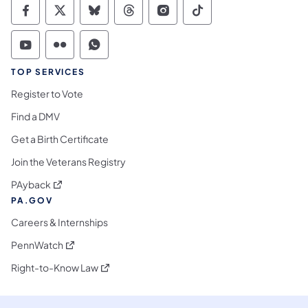
Commonwealth of Pennsylvania Social Medi
Commonwealth of Pennsylvania Social 
Commonwealth of Pennsylvania So
Commonwealth of Pennsylvan
Commonwealth of Penns
Commonwealth of 
Commonwealth of Pennsylvania Social Medi
Commonwealth of Pennsylvania Social 
Commonwealth of Pennsylvania S
TOP SERVICES
Register to Vote
Find a DMV
Get a Birth Certificate
Join the Veterans Registry
(opens in a new tab)
PAyback
PA.GOV
Careers & Internships
(opens in a new tab)
PennWatch
(opens in a new tab)
Right-to-Know Law