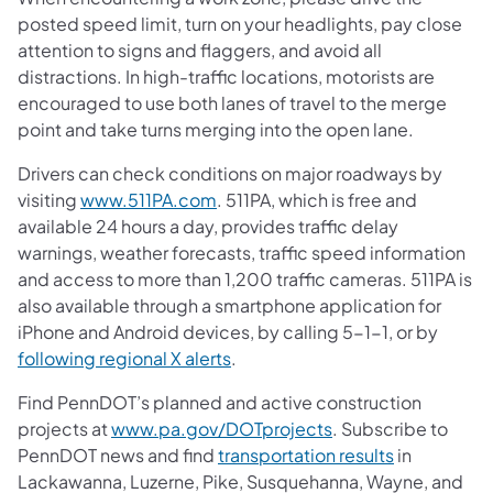
posted speed limit, turn on your headlights, pay close
attention to signs and flaggers, and avoid all
distractions. In high-traffic locations, motorists are
encouraged to use both lanes of travel to the merge
point and take turns merging into the open lane.
Drivers can check conditions on major roadways by
visiting
www.511PA.com
. 511PA, which is free and
available 24 hours a day, provides traffic delay
warnings, weather forecasts, traffic speed information
and access to more than 1,200 traffic cameras. 511PA is
also available through a smartphone application for
iPhone and Android devices, by calling 5-1-1, or by
following regional X alerts
.
Find PennDOT’s planned and active construction
projects at
www.pa.gov/DOTprojects
. Subscribe to
PennDOT news and find
transportation results
in
Lackawanna, Luzerne, Pike, Susquehanna, Wayne, and