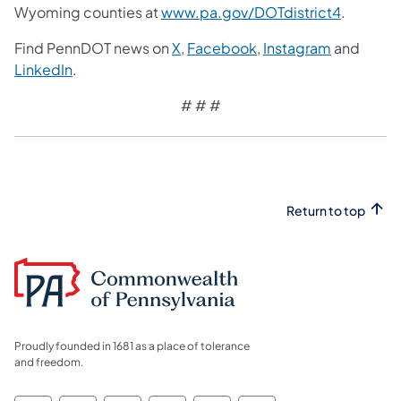
Wyoming counties at
www.pa.gov/DOTdistrict4
.
Find PennDOT news on
X
,
Facebook
,
Instagram
and
LinkedIn
.
# # #
Return to top
Proudly founded in 1681 as a place of tolerance
and freedom.