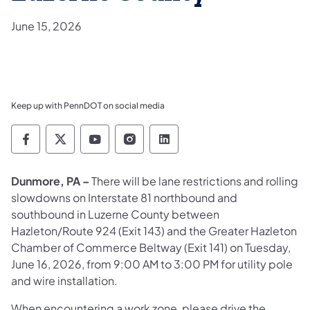
June 15, 2026
Keep up with PennDOT on social media
Pennsylvania Department of Transportation 
Pennsylvania Department of Transporta
Pennsylvania Department of Tran
Pennsylvania Department of
Pennsylvania Departmen
Dunmore, PA –
There will be lane restrictions and rolling
slowdowns on Interstate 81 northbound and
southbound in Luzerne County between
Hazleton/Route 924 (Exit 143) and the Greater Hazleton
Chamber of Commerce Beltway (Exit 141) on Tuesday,
June 16, 2026, from 9:00 AM to 3:00 PM for utility pole
and wire installation.
When encountering a work zone, please drive the