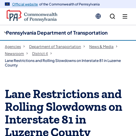
cy
n
Official website
of the Commonwealth of Pennsylvania
gation
tent
Pennsylvania Department of Transportation
Agencies
Department of Transportation
News & Media
Newsroom
District 4
Lane Restrictions and Rolling Slowdowns on Interstate 81 in Luzerne
County
Lane Restrictions and
Rolling Slowdowns on
Interstate 81 in
Luzerne County