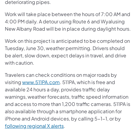
deteriorating pipes.
Work will take place between the hours of 7:00 AM and
4:00 PM daily. A detour using Route 6 and Wyalusing
New Albany Road will be in place during daylight hours.
Work on this project is anticipated to be completed on
Tuesday, June 30, weather permitting. Drivers should
be alert, slow down, expect delays in travel, and drive
with caution.
Travelers can check conditions on major roads by
visiting
www.511PA.com
. 511PA, which is free and
available 24 hours a day, provides traffic delay
warnings, weather forecasts, traffic speed information
and access to more than 1,200 traffic cameras. 511PA is
also available through a smartphone application for
iPhone and Android devices, by calling 5-1-1, or by
following regional X alerts
.