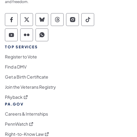
and freedom.
Commonwealth of Pennsylvania Social Medi
Commonwealth of Pennsylvania Social 
Commonwealth of Pennsylvania So
Commonwealth of Pennsylvan
Commonwealth of Penns
Commonwealth of 
Commonwealth of Pennsylvania Social Medi
Commonwealth of Pennsylvania Social 
Commonwealth of Pennsylvania S
TOP SERVICES
Register to Vote
Find a DMV
Get a Birth Certificate
Join the Veterans Registry
(opens in a new tab)
PAyback
PA.GOV
Careers & Internships
(opens in a new tab)
PennWatch
(opens in a new tab)
Right-to-Know Law