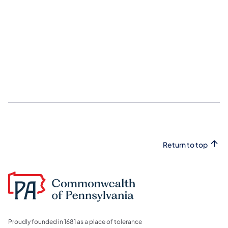
Return to top
Proudly founded in 1681 as a place of tolerance