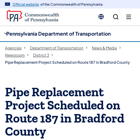
cy
n
Official website
of the Commonwealth of Pennsylvania
gation
tent
Pennsylvania Department of Transportation
Agencies
Department of Transportation
News & Media
Newsroom
District 3
Pipe Replacement Project Scheduled on Route 187 in Bradford County
Pipe Replacement
Project Scheduled on
Route 187 in Bradford
County