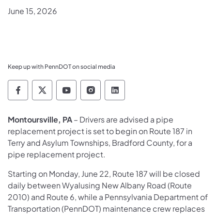
June 15, 2026
Keep up with PennDOT on social media
Pennsylvania Department of Transportation 
Pennsylvania Department of Transporta
Pennsylvania Department of Tran
Pennsylvania Department of
Pennsylvania Departmen
Montoursville, PA
– Drivers are advised a pipe
replacement project is set to begin on Route 187 in
Terry and Asylum Townships, Bradford County, for a
pipe replacement project.
Starting on Monday, June 22, Route 187 will be closed
daily between Wyalusing New Albany Road (Route
2010) and Route 6, while a Pennsylvania Department of
Transportation (PennDOT) maintenance crew replaces