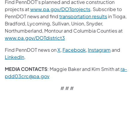
Find PennDOT’s planned and active construction
projects at
www.pa.gov/DOTprojects
. Subscribe to
PennDOT news and find
transportation results
in Tioga,
Bradford, Lycoming, Sullivan, Union, Snyder,
Northumberland, Montour and Columbia Counties at
www.pa.gov/DOTdistrict3
Find PennDOT news on
X
,
Facebook
,
Instagram
and
LinkedIn
.
MEDIA CONTACTS
: Maggie Baker and Kim Smith at
ra-
pdd03crc@pa.gov
# # #