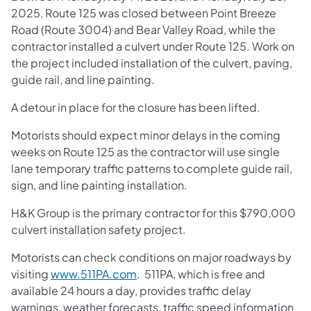
2025, Route 125 was closed between Point Breeze
Road (Route 3004) and Bear Valley Road, while the
contractor installed a culvert under Route 125. Work on
the project included installation of the culvert, paving,
guide rail, and line painting.
A detour in place for the closure has been lifted.
Motorists should expect minor delays in the coming
weeks on Route 125 as the contractor will use single
lane temporary traffic patterns to complete guide rail,
sign, and line painting installation.
H&K Group is the primary contractor for this $790,000
culvert installation safety project.
Motorists can check conditions on major roadways by
visiting
www.511PA.com
. 511PA, which is free and
available 24 hours a day, provides traffic delay
warnings, weather forecasts, traffic speed information