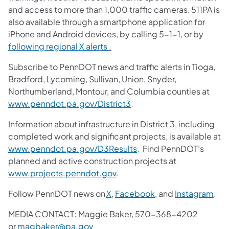
and access to more than 1,000 traffic cameras. 511PA is
also available through a smartphone application for
iPhone and Android devices, by calling 5-1-1, or by
following regional X alerts
.
Subscribe to PennDOT news and traffic alerts in Tioga,
Bradford, Lycoming, Sullivan, Union, Snyder,
Northumberland, Montour, and Columbia counties at
www.penndot.pa.gov/District3
.
Information about infrastructure in District 3, including
completed work and significant projects, is available at
www.penndot.pa.gov/D3Results
. Find PennDOT’s
planned and active construction projects at
www.projects.penndot.gov
.
Follow PennDOT news on
X
,
Facebook
, and
Instagram
.
MEDIA CONTACT: Maggie Baker, 570-368-4202
or
magbaker@pa.gov