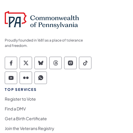
Proudly founded in 1681 as a place of tolerance
and freedom.
Commonwealth of Pennsylvania Social Medi
Commonwealth of Pennsylvania Social 
Commonwealth of Pennsylvania So
Commonwealth of Pennsylvan
Commonwealth of Penns
Commonwealth of 
Commonwealth of Pennsylvania Social Medi
Commonwealth of Pennsylvania Social 
Commonwealth of Pennsylvania S
TOP SERVICES
Register to Vote
Find a DMV
Get a Birth Certificate
Join the Veterans Registry