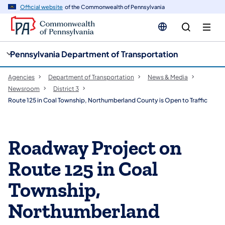
cy
n
Official website
of the Commonwealth of Pennsylvania
gation
tent
Pennsylvania Department of Transportation
Agencies
Department of Transportation
News & Media
Newsroom
District 3
Route 125 in Coal Township, Northumberland County is Open to Traffic
Roadway Project on
Route 125 in Coal
Township,
Northumberland