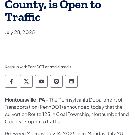
County, is Open to
Traffic
July 28, 2025
Keep up with PennDOT on social media
Pennsylvania Department of Transportation 
Pennsylvania Department of Transporta
Pennsylvania Department of Tran
Pennsylvania Department of
Pennsylvania Departmen
Montoursville, PA
– The Pennsylvania Department of
Transportation (PennDOT) announced today that the
culvert on Route 125 in Coal Township, Northumberland
County, is open to traffic.
Between Monday, July 14, 2025, and Monday, July 28,