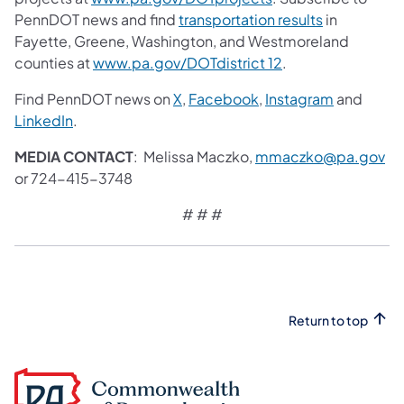
PennDOT news and find
transportation results
in
Fayette, Greene, Washington, and Westmoreland
counties at
www.pa.gov/DOTdistrict 12
.
Find PennDOT news on
X
,
Facebook
,
Instagram
and
LinkedIn
.
MEDIA CONTACT
: Melissa Maczko,
mmaczko@pa.gov
or 724-415-3748
# # #
Return to top