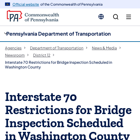
cy
n
Official website
of the Commonwealth of Pennsylvania
gation
tent
Pennsylvania Department of Transportation
Agencies
Department of Transportation
News & Media
Newsroom
District 12
Interstate 70 Restrictions for Bridge Inspection Scheduled in
Washington County
Interstate 70
Restrictions for Bridge
Inspection Scheduled
in Washington County