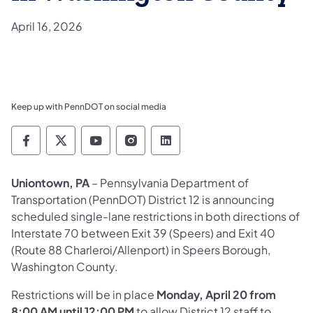
April 16, 2026
Keep up with PennDOT on social media
Pennsylvania Department of Transportation 
Pennsylvania Department of Transporta
Pennsylvania Department of Tran
Pennsylvania Department of
Pennsylvania Departmen
Uniontown, PA
– Pennsylvania Department of
Transportation (PennDOT) District 12 is announcing
scheduled single-lane restrictions in both directions of
Interstate 70 between Exit 39 (Speers) and Exit 40
(Route 88 Charleroi/Allenport) in Speers Borough,
Washington County.
Restrictions will be in place
Monday, April 20 from
8:00 AM until 12:00 PM
to allow District 12 staff to