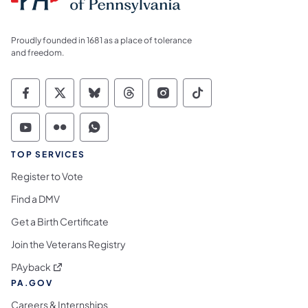
Proudly founded in 1681 as a place of tolerance
and freedom.
Commonwealth of Pennsylvania Social Medi
Commonwealth of Pennsylvania Social 
Commonwealth of Pennsylvania So
Commonwealth of Pennsylvan
Commonwealth of Penns
Commonwealth of 
Commonwealth of Pennsylvania Social Medi
Commonwealth of Pennsylvania Social 
Commonwealth of Pennsylvania S
TOP SERVICES
Register to Vote
Find a DMV
Get a Birth Certificate
Join the Veterans Registry
(opens in a new tab)
PAyback
PA.GOV
Careers & Internships