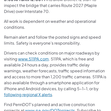
inspect the bridge that carries Route 2027 (Maple
Drive) over Interstate 70.
All work is dependent on weather and operational
conditions.
Remain alert and follow the posted signs and speed
limits. Safety is everyone’s responsibility.
Drivers can check conditions on major roadways by
visiting
www.511PA.com
. 511PA, which is free and
available 24 hours a day, provides traffic delay
warnings, weather forecasts, traffic speed information
and access to more than 1,200 traffic cameras. 511PA is
also available through a smartphone application for
iPhone and Android devices, by calling 5-1-1, or by
following regional X alerts
.
Find PennDOT’s planned and active construction
projects at
www.pa.gov/DOTprojects
. Subscribe to