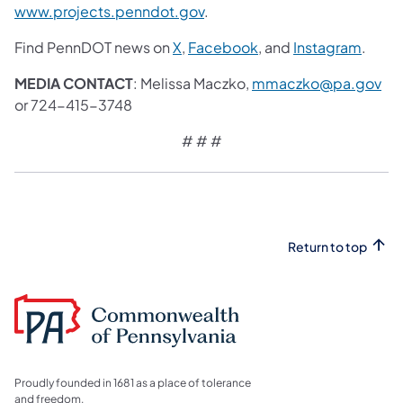
www.projects.penndot.gov
.
Find PennDOT news on
X
,
Facebook
, and
Instagram
.
MEDIA CONTACT
: Melissa Maczko,
mmaczko@pa.gov
or 724-415-3748
# # #
Return to top
Proudly founded in 1681 as a place of tolerance
and freedom.