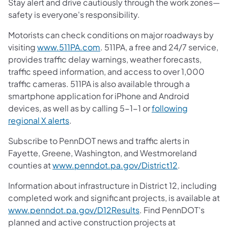
Stay alert and drive cautiously through the work zones—
safety is everyone's responsibility.
Motorists can check conditions on major roadways by
visiting
www.511PA.com
. 511PA, a free and 24/7 service,
provides traffic delay warnings, weather forecasts,
traffic speed information, and access to over 1,000
traffic cameras. 511PA is also available through a
smartphone application for iPhone and Android
devices, as well as by calling 5-1-1 or
following
regional X alerts
.
Subscribe to PennDOT news and traffic alerts in
Fayette, Greene, Washington, and Westmoreland
counties at
www.penndot.pa.gov/District12
.
Information about infrastructure in District 12, including
completed work and significant projects, is available at
www.penndot.pa.gov/D12Results
. Find PennDOT’s
planned and active construction projects at