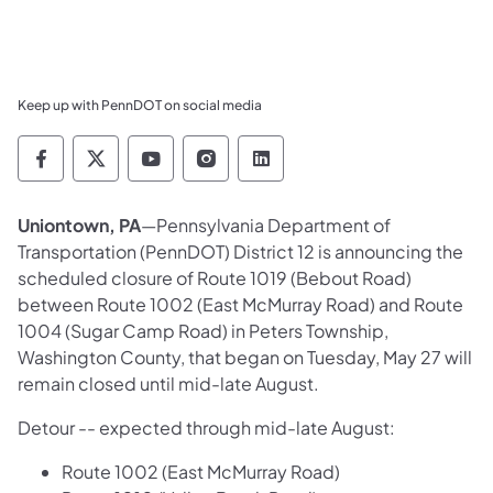
Keep up with PennDOT on social media
Pennsylvania Department of Transportation 
Pennsylvania Department of Transporta
Pennsylvania Department of Tran
Pennsylvania Department of
Pennsylvania Departmen
Uniontown, PA
—Pennsylvania Department of
Transportation (PennDOT) District 12 is announcing the
scheduled closure of Route 1019 (Bebout Road)
between Route 1002 (East McMurray Road) and Route
1004 (Sugar Camp Road) in Peters Township,
Washington County, that began on Tuesday, May 27 will
remain closed until mid-late August.
Detour -- expected through mid-late August:
Route 1002 (East McMurray Road)