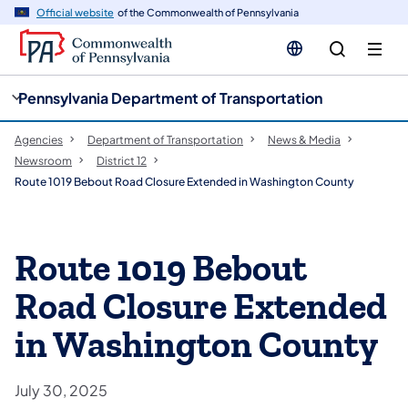
cy
n
Official website
of the Commonwealth of Pennsylvania
gation
tent
Pennsylvania Department of Transportation
Agencies
Department of Transportation
News & Media
Newsroom
District 12
Route 1019 Bebout Road Closure Extended in Washington County
Route 1019 Bebout
Road Closure Extended
in Washington County
July 30, 2025