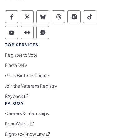
Commonwealth of Pennsylvania Social Medi
Commonwealth of Pennsylvania Social 
Commonwealth of Pennsylvania So
Commonwealth of Pennsylvan
Commonwealth of Penns
Commonwealth of 
Commonwealth of Pennsylvania Social Medi
Commonwealth of Pennsylvania Social 
Commonwealth of Pennsylvania S
TOP SERVICES
Register to Vote
Find a DMV
Get a Birth Certificate
Join the Veterans Registry
(opens in a new tab)
PAyback
PA.GOV
Careers & Internships
(opens in a new tab)
PennWatch
(opens in a new tab)
Right-to-Know Law