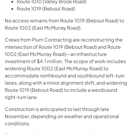
Route 1010 (Valley Brook Road)
Route 1019 (Bebout Road)
No access remains from Route 1019 (Bebout Road) to
Route 1002 (East McMurray Road).
Crews from Plum Contracting are reconstructing the
intersection of Route 1019 (Bebout Road) and Route
1002 (East McMurray Road)—an infrastructure
investment of $4.1 million. The scope of work includes
widening Route 1002 (East McMurray Road) to
accommodate northbound and southbound left-turn
lanes, along with a minor alignment shift, and widening
Route 1019 (Bebout Road) to include a westbound
right-turn lane.
Construction is anticipated to last through late
November, depending on weather and operational
conditions.