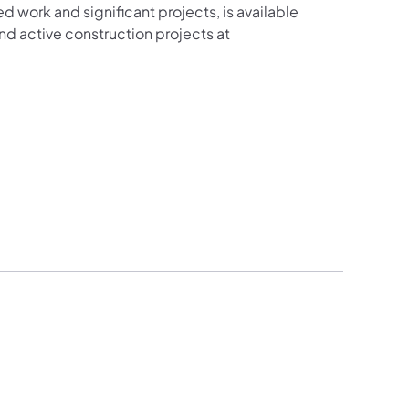
ed work and significant projects, is available
d active construction projects at