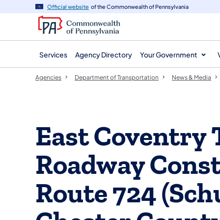
agency
main
Official website
of the Commonwealth of Pennsylvania
navigation
content
Services
Agency Directory
Your Government
Agencies
Department of Transportation
News & Media
East Coventry
Roadway Constr
Route 724 (Schu