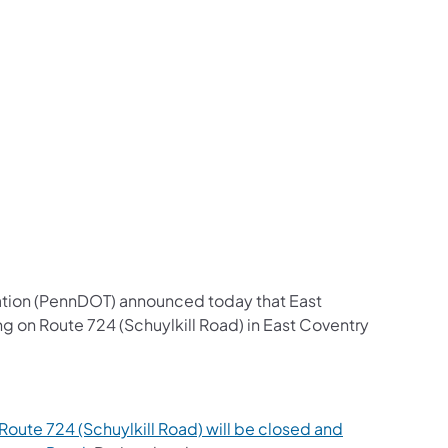
us on Facebook
Follow on X
ation Follow on YouTube
sportation Follow on Instagram
 Transportation Follow on LinkedIn
ation (PennDOT) announced today that East
 on Route 724 (Schuylkill Road) in East Coventry
oute 724 (Schuylkill Road) will be closed and