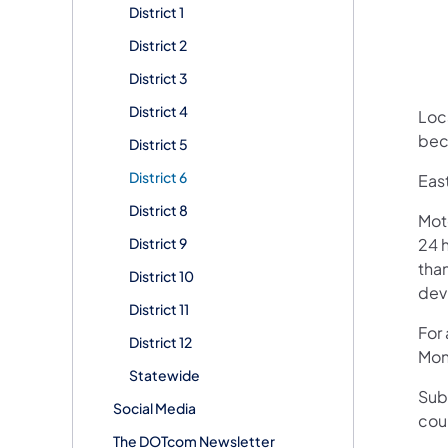
District 1
District 2
District 3
District 4
Loca
bec
District 5
District 6
Eas
District 8
Mot
District 9
24 h
than
District 10
devi
District 11
For
District 12
Mon
Statewide
Sub
Social Media
cou
The DOTcom Newsletter