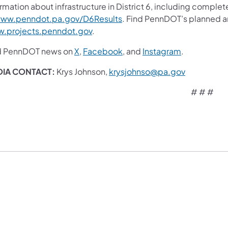
rmation about infrastructure in District 6, including complet
ww.penndot.pa.gov/D6Results
. Find PennDOT’s planned an
.projects.penndot.gov
.
d PennDOT news on
X
,
Facebook
, and
Instagram
.
DIA CONTACT:
Krys Johnson,
krysjohnso@pa.gov
# # #