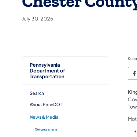
Chester Count
July 30, 2025
Keep
Pennsylvania
Department of
P
Transportation
Kin
Search
Cov
About PennDOT
Tow
News & Media
Moto
Newsroom