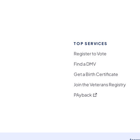
TOP SERVICES
Register to Vote
Find a DMV
Get a Birth Certificate
Join the Veterans Registry
(opens in a new tab)
PAyback
l Media Follow on Facebook
ocial Media Follow on X
nia Social Media Follow on Bluesky
sylvania Social Media Follow on Threads
 Pennsylvania Social Media Follow on Instagra
 Media Follow on TikTok
ocial Media Follow on YouTube
ia Social Media Follow on Flickr
sylvania Social Media Follow on WhatsApp
Access