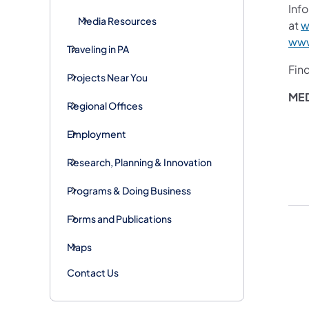
Info
Media Resources
at
w
www
Traveling in PA
Fin
Projects Near You
ME
Regional Offices
Employment
Research, Planning & Innovation
Programs & Doing Business
Forms and Publications
Maps
Contact Us