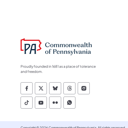
Proudly founded in 1681 as a place of tolerance
and freedom.
Commonwealth of Pennsylvania Socia
Commonwealth of Pennsylvania S
Commonwealth of Pennsylva
Commonwealth of Penn
Commonwealth of
Commonwealth of Pennsylvania Social
Commonwealth of Pennsylvania S
Commonwealth of Pennsylvan
Commonwealth of Penn
Copyright © 2026 Commonwealth of Pennsylvania. All rights reserved.