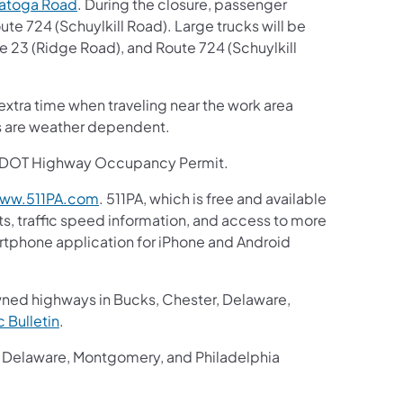
natoga Road
. During the closure, passenger
ute 724 (Schuylkill Road). Large trucks will be
e 23 (Ridge Road), and Route 724 (Schuylkill
extra time when traveling near the work area
es are weather dependent.
ennDOT Highway Occupancy Permit.
ww.511PA.com
. 511PA, which is free and available
ts, traffic speed information, and access to more
martphone application for iPhone and Android
wned highways in Bucks, Chester, Delaware,
ic Bulletin
.
r, Delaware, Montgomery, and Philadelphia