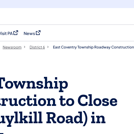
Visit PA
News
(opens in a new tab)
(opens in a new tab)
Newsroom
District 6
East Coventry Township Roadway Construction
 Township
uction to Close
ylkill Road) in