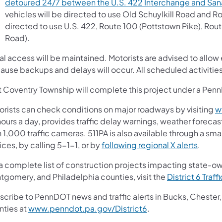
detoured 24/7 between the U.S. 422 Interchange and Sa
vehicles will be directed to use Old Schuylkill Road and Ro
directed to use U.S. 422, Route 100 (Pottstown Pike), Rout
Road).
l access will be maintained. Motorists are advised to allow 
ause backups and delays will occur. All scheduled activiti
t Coventry Township will complete this project under a P
orists can check conditions on major roadways by visiting
w
ours a day, provides traffic delay warnings, weather forecas
 1,000 traffic cameras. 511PA is also available through a s
ces, by calling 5-1-1, or by
following regional X alerts
.
 a complete list of construction projects impacting state-o
tgomery, and Philadelphia counties, visit the
District 6 Traff
scribe to PennDOT news and traffic alerts in Bucks, Cheste
nties at
www.penndot.pa.gov/District6
.