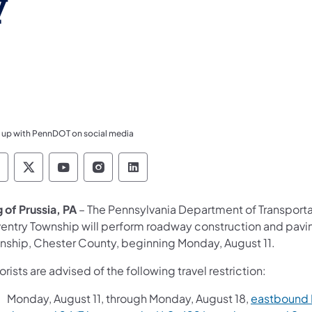
y
 up with PennDOT on social media
ennsylvania Department of Transportation Like 
Pennsylvania Department of Transportation 
Pennsylvania Department of Transport
Pennsylvania Department of Tran
Pennsylvania Department of
g of Prussia, PA
– The Pennsylvania Department of Transport
entry Township will perform roadway construction and paving
nship, Chester County, beginning Monday, August 11.
rists are advised of the following travel restriction:
Monday, August 11, through Monday, August 18,
eastbound R