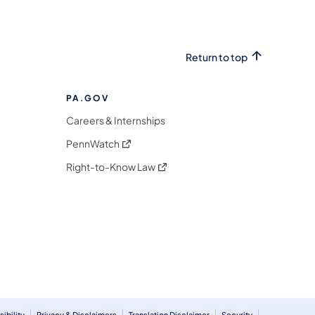
Return to top
PA.GOV
Careers & Internships
(opens in a new tab)
PennWatch
(opens in a new tab)
Right-to-Know Law
m
ibility
Privacy & Disclaimers
Translation Disclaimer
Security