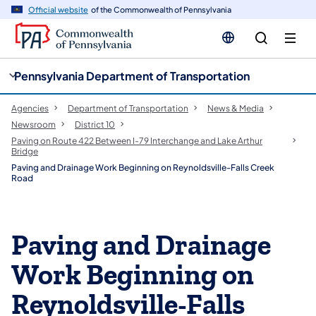
cy
n
Official website
of the Commonwealth of Pennsylvania
gation
tent
Pennsylvania Department of Transportation
Agencies
Department of Transportation
News & Media
Newsroom
District 10
Paving on Route 422 Between I-79 Interchange and Lake Arthur
Bridge
Paving and Drainage Work Beginning on Reynoldsville-Falls Creek
Road
Paving and Drainage
Work Beginning on
Reynoldsville-Falls