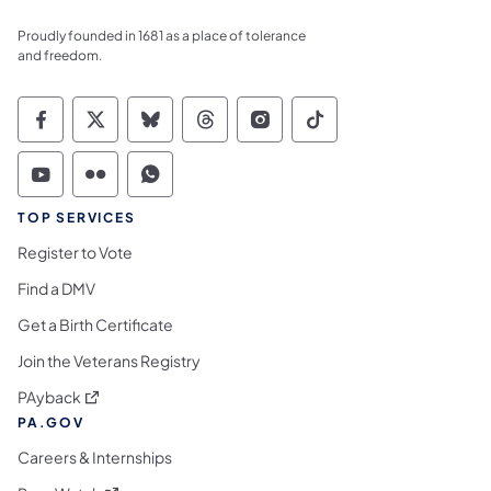
Proudly founded in 1681 as a place of tolerance
and freedom.
Commonwealth of Pennsylvania Social Medi
Commonwealth of Pennsylvania Social 
Commonwealth of Pennsylvania So
Commonwealth of Pennsylvan
Commonwealth of Penns
Commonwealth of 
Commonwealth of Pennsylvania Social Medi
Commonwealth of Pennsylvania Social 
Commonwealth of Pennsylvania S
TOP SERVICES
Register to Vote
Find a DMV
Get a Birth Certificate
Join the Veterans Registry
(opens in a new tab)
PAyback
PA.GOV
Careers & Internships