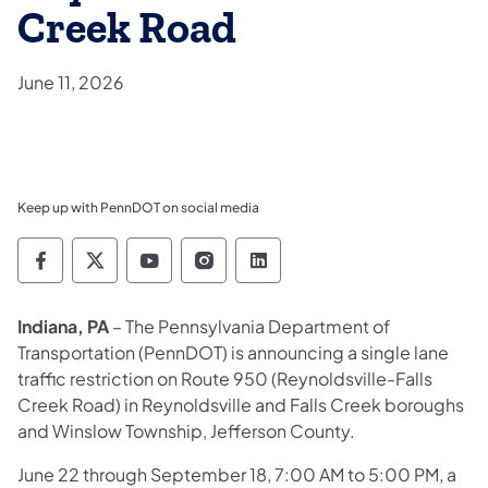
Creek Road
June 11, 2026
Keep up with PennDOT on social media
Pennsylvania Department of Transportation 
Pennsylvania Department of Transporta
Pennsylvania Department of Tran
Pennsylvania Department of
Pennsylvania Departmen
Indiana, PA
– The Pennsylvania Department of
Transportation (PennDOT) is announcing a single lane
traffic restriction on Route 950 (Reynoldsville-Falls
Creek Road) in Reynoldsville and Falls Creek boroughs
and Winslow Township, Jefferson County.
June 22 through September 18, 7:00 AM to 5:00 PM, a