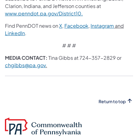
Clarion, Indiana, and Jefferson counties at
www.penndot.pa.gov/District10.
Find PennDOT news on
X
,
Facebook
,
Instagram
and
LinkedIn
.
# # #
MEDIA CONTACT:
Tina Gibbs at 724-357-2829 or
chgibbs@pa.gov
.
Return to top