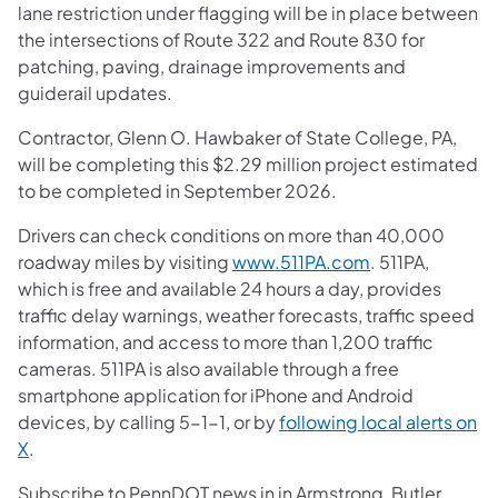
lane restriction under flagging will be in place between
the intersections of Route 322 and Route 830 for
patching, paving, drainage improvements and
guiderail updates.
Contractor, Glenn O. Hawbaker of State College, PA,
will be completing this $2.29 million project estimated
to be completed in September 2026.
Drivers can check conditions on more than 40,000
roadway miles by visiting
www.511PA.com
. 511PA,
which is free and available 24 hours a day, provides
traffic delay warnings, weather forecasts, traffic speed
information, and access to more than 1,200 traffic
cameras. 511PA is also available through a free
smartphone application for iPhone and Android
devices, by calling 5-1-1, or by
following local alerts on
X
.
Subscribe to PennDOT news in in Armstrong, Butler,