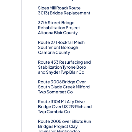
Sipes Mill Road (Route
3013) Bridge Replacement
37th Street Bridge
Rehabilitation Project
Altoona Blair County
Route 271 Rockfall Mesh
Southmont Borough
Cambria County
Route 453 Resurfacing and
Stabilization Tyrone Boro
and Snyder Twp Blair Co
Route 3006 Bridge Over
South Glade Creek Milford
Twp Somerset Co
Route 3104 Mt Airy Drive
Bridge Over US 219 Richland
Twp Cambria Co
Route 2005 over Elliots Run
Bridges Project Clay
Township Huntingdon