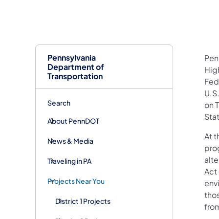
Pennsylvania
Pen
Department of
Hig
Transportation
Fed
U.S
Search
on 
Stat
About PennDOT
At t
News & Media
pro
alte
Traveling in PA
Act
Projects Near You
env
tho
District 1 Projects
fro