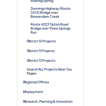
Roaring Spring
Dunnings Highway (Route
3013) Bridge over
Beaverdam Creek
Route 4023 Tipton Road
Bridge over Three Springs
Run
District 10 Projects
District 11 Projects
District 12 Projects
Search ALL Projects Near You
Pages
Regional Offices
Employment
Research, Planning & Innovation