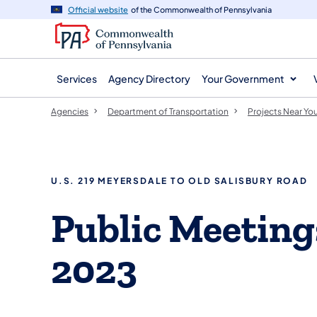
agency
main
Official website
of the Commonwealth of Pennsylvania
navigation
content
Services
Agency Directory
Your Government
Agencies
Department of Transportation
Projects Near Yo
U.S. 219 MEYERSDALE TO OLD SALISBURY ROAD
​Public Meetin
2023