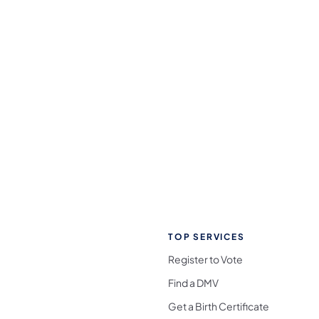
TOP SERVICES
Register to Vote
Find a DMV
Get a Birth Certificate