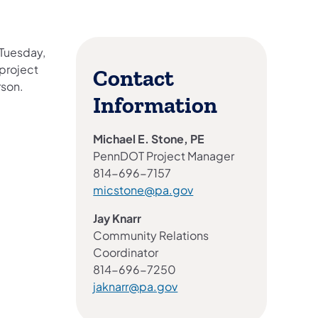
 Tuesday,
project
Contact
rson.
Information
Michael E. Stone, PE
PennDOT Project Manager
814-696-7157
micstone@pa.gov
Jay Knarr
Community Relations
Coordinator
814-696-7250
jaknarr@pa.gov