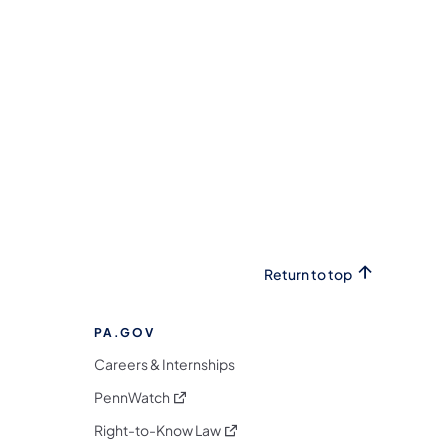
Return to top
PA.GOV
Careers & Internships
(opens in a new tab)
PennWatch
(opens in a new tab)
Right-to-Know Law