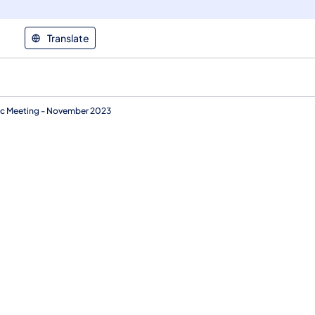
Translate
ic Meeting - November 2023