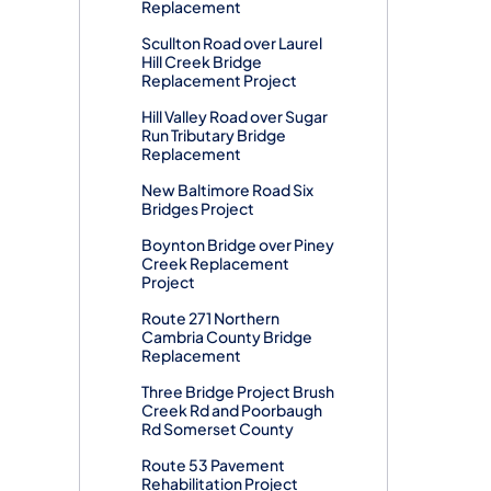
Replacement
Scullton Road over Laurel
Hill Creek Bridge
Replacement Project
Hill Valley Road over Sugar
Run Tributary Bridge
Replacement
New Baltimore Road Six
Bridges Project
Boynton Bridge over Piney
Creek Replacement
Project
Route 271 Northern
Cambria County Bridge
Replacement
Three Bridge Project Brush
Creek Rd and Poorbaugh
Rd Somerset County
Route 53 Pavement
Rehabilitation Project