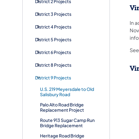
District 2 Projects
Vi
District 3 Projects
In a
District 4 Projects
Nov
info
District 5 Projects
See 
District 6 Projects
District 8 Projects
Vi
District 9 Projects
U.S. 219 Meyersdale to Old
Salisbury Road
Palo Alto Road Bridge
Replacement Project
Route 913 Sugar Camp Run
Bridge Replacement
Heritage Road Bridge