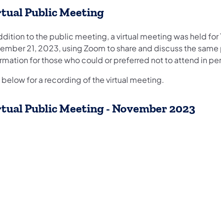
rtual Public Meeting
ddition to the public meeting, a virtual meeting was held for
ember 21, 2023, using Zoom to share and discuss the same 
rmation for those who could or preferred not to attend in pe
below for a recording of the virtual meeting.
rtual ​Public Meeting - November 2023