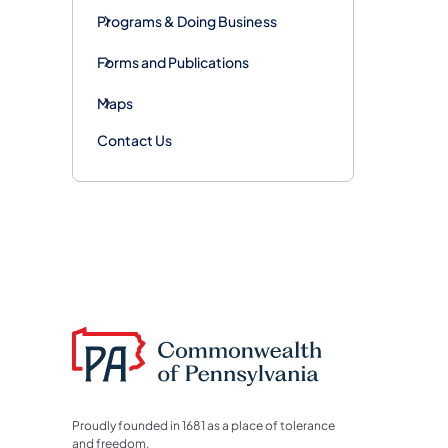
Programs & Doing Business
Forms and Publications
Maps
Contact Us
Proudly founded in 1681 as a place of tolerance
and freedom.