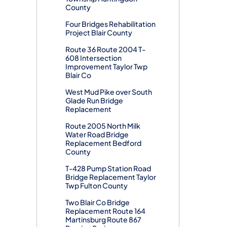
County
Four Bridges Rehabilitation
Project Blair County
Route 36 Route 2004 T-
608 Intersection
Improvement Taylor Twp
Blair Co
West Mud Pike over South
Glade Run Bridge
Replacement
Route 2005 North Milk
Water Road Bridge
Replacement Bedford
County
T-428 Pump Station Road
Bridge Replacement Taylor
Twp Fulton County
Two Blair Co Bridge
Replacement Route 164
Martinsburg Route 867