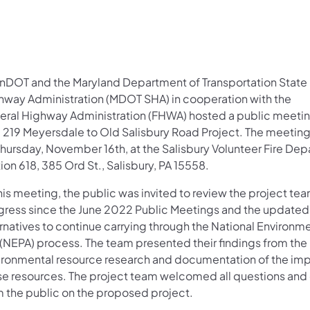
nDOT and the Maryland Department of Transportation State
hway Administration (MDOT SHA) in cooperation with the
eral Highway Administration (FHWA) hosted a public meetin
. 219 Meyersdale to Old Salisbury Road Project. The meetin
Thursday, November 16th, at the Salisbury Volunteer Fire De
ion 618, 385 Ord St., Salisbury, PA 15558.
his meeting, the public was invited to review the project tea
gress since the June 2022 Public Meetings and the update
rnatives to continue carrying through the National Environme
 (NEPA) process. The team presented their findings from the
ironmental resource research and documentation of the imp
se resources. The project team welcomed all questions a
m the public on the proposed project.