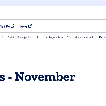
Visit PA
News
(opens in a new tab)
(opens in a new tab)
u
District 9 Projects
U.S. 219 Meyersdale to Old Salisbury Road
Publ
gs - November