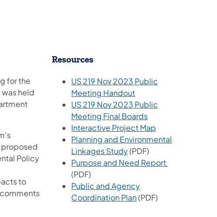
​Resources
g for the
US 219 Nov 2023 Public
g was held
(opens in a new tab)
Meeting Handout
partment
US 219 Nov 2023 Public
(opens in a new tab
Meeting Final Boards
(opens in a new 
Interactive Project Map
m's
Planning and Environmental
d proposed
(opens in a new tab)
Linkages Study
(PDF)
ntal Policy
(opens in a n
Purpose and Need Report
(PDF)
acts to
Public and Agency
nd comments
(opens in a new tab)
Coordination Plan
(PDF)