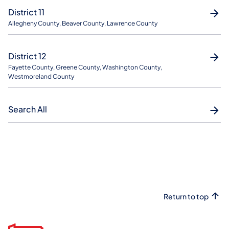
District 11
Allegheny County, Beaver County, Lawrence County
District 12
Fayette County, Greene County, Washington County,
Westmoreland County
Search All
Return to top