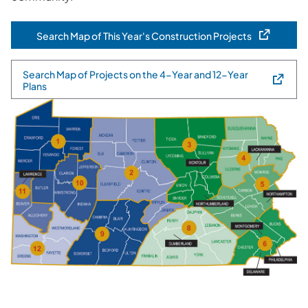
Search Map of This Year's Construction Projects
(opens in a new tab)
Search Map of Projects on the 4-Year and 12-Year
(opens in a new tab)
Plans