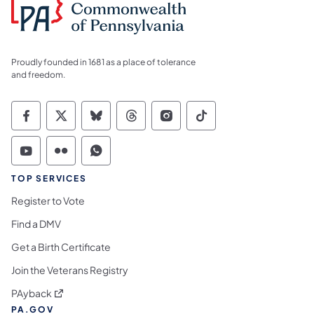
Proudly founded in 1681 as a place of tolerance
and freedom.
Commonwealth of Pennsylvania Social Medi
Commonwealth of Pennsylvania Social 
Commonwealth of Pennsylvania So
Commonwealth of Pennsylvan
Commonwealth of Penns
Commonwealth of 
Commonwealth of Pennsylvania Social Medi
Commonwealth of Pennsylvania Social 
Commonwealth of Pennsylvania S
TOP SERVICES
Register to Vote
Find a DMV
Get a Birth Certificate
Join the Veterans Registry
(opens in a new tab)
PAyback
PA.GOV