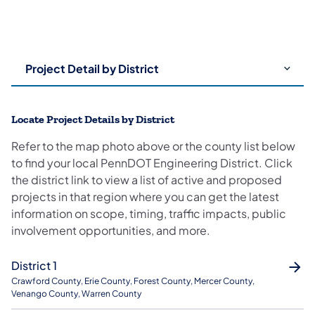
Use
arrow
keys
to
Locate Project Details by District
choose
tabs.
Refer to the map photo above or the county list below
Content
to find your local PennDOT Engineering District. Click
for
the district link to view a list of active and proposed
the
projects in that region where you can get the latest
chosen
information on scope, timing, traffic impacts, public
tab
involvement opportunities, and more.
will
be
District 1
revealed
Crawford County, Erie County, Forest County, Mercer County,
below.
Venango County, Warren County