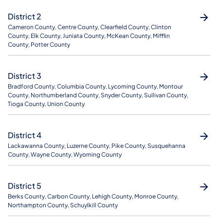
District 2
Cameron County, Centre County, Clearfield County, Clinton
County, Elk County, Juniata County, McKean County, Mifflin
County, Potter County
District 3
Bradford County, Columbia County, Lycoming County, Montour
County, Northumberland County, Snyder County, Sullivan County,
Tioga County, Union County
District 4
Lackawanna County, Luzerne County, Pike County, Susquehanna
County, Wayne County, Wyoming County
District 5
Berks County, Carbon County, Lehigh County, Monroe County,
Northampton County, Schuylkill County