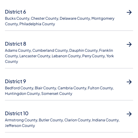
District 6
Bucks County, Chester County, Delaware County, Montgomery
County, Philadelphia County
District 8
Adams County, Cumberland County, Dauphin County, Franklin
County, Lancaster County, Lebanon County, Perry County, York
County
District 9
Bedford County, Blair County, Cambria County, Fulton County,
Huntingdon County, Somerset County
District 10
Armstrong County, Butler County, Clarion County, Indiana County,
Jefferson County