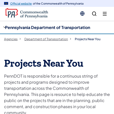
cy
n
Official website
of the Commonwealth of Pennsylvania
gation
tent
Pennsylvania Department of Transportation
Agencies
Department of Transportation
Projects Near You
Projects Near You
PennDOT is responsible for a continuous string of
projects and programs designed to improve
transportation across the Commonwealth of
Pennsylvania. This page is resource to help educate the
public on the projects that are in the planning, public
comment, and construction phases in your local
community.