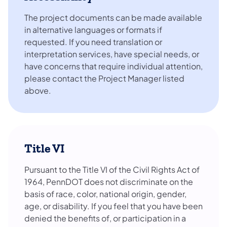
The project documents can be made available
in alternative languages or formats if
requested. If you need translation or
interpretation services, have special needs, or
have concerns that require individual attention,
please contact the Project Manager listed
above.
Title VI
Pursuant to the Title VI of the Civil Rights Act of
1964, PennDOT does not discriminate on the
basis of race, color, national origin, gender,
age, or disability. If you feel that you have been
denied the benefits of, or participation in a