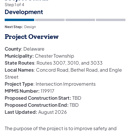
Step
1
of
4
Development
Next Step:
Design
Project Overview
County
: Delaware
Municipality:
Chester Township
State Routes
: Routes 3007, 3010, and 3033
Local Names
: Concord Road, Bethel Road, and Engle
Street
Project Type
: Intersection Improvements
MPMS Number:
119917
Proposed Construction Start:
TBD
Proposed Construction End:
TBD
Last Updated:
August 2026
The purpose of the project is to improve safety and