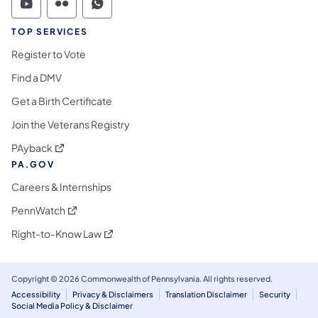
Commonwealth of Pennsylvania Social Medi
Commonwealth of Pennsylvania Social 
Commonwealth of Pennsylvania S
TOP SERVICES
Register to Vote
Find a DMV
Get a Birth Certificate
Join the Veterans Registry
(opens in a new tab)
PAyback
PA.GOV
Careers & Internships
(opens in a new tab)
PennWatch
(opens in a new tab)
Right-to-Know Law
Copyright © 2026 Commonwealth of Pennsylvania. All rights reserved.
Accessibility
Privacy & Disclaimers
Translation Disclaimer
Security
Social Media Policy & Disclaimer