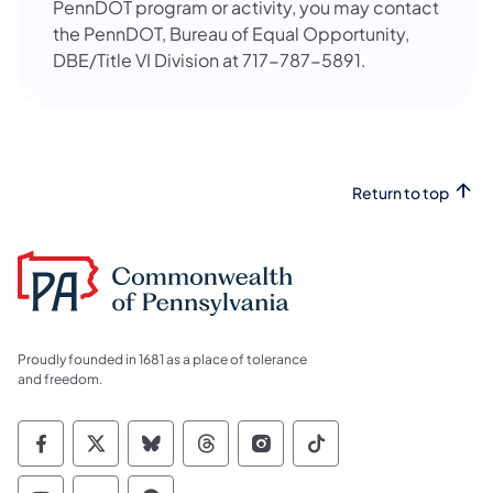
PennDOT program or activity, you may contact
the PennDOT, Bureau of Equal Opportunity,
DBE/Title VI Division at 717-787-5891.
Return to top
Proudly founded in 1681 as a place of tolerance
and freedom.
Commonwealth of Pennsylvania Social Medi
Commonwealth of Pennsylvania Social 
Commonwealth of Pennsylvania So
Commonwealth of Pennsylvan
Commonwealth of Penns
Commonwealth of 