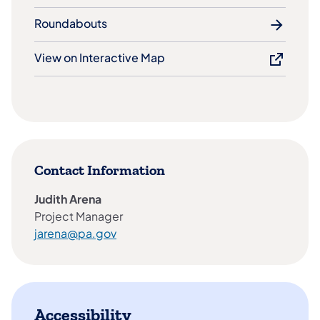
Roundabouts
View on Interactive Map
Contact Information
Judith Arena
Project Manager
jarena@pa.gov​
Accessibility