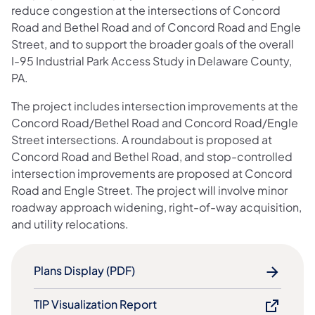
reduce congestion at the intersections of Concord
Road and Bethel Road and of Concord Road and Engle
Street, and to support the broader goals of the overall
I-95 Industrial Park Access Study in Delaware County,
PA.
The project includes intersection improvements at the
Concord Road/Bethel Road and Concord Road/Engle
Street intersections. A roundabout is proposed at
Concord Road and Bethel Road, and stop-controlled
intersection improvements are proposed at Concord
Road and Engle Street. The project will involve minor
roadway approach widening, right-of-way acquisition,
and utility relocations.
Plans Display (PDF)
TIP Visualization Report​