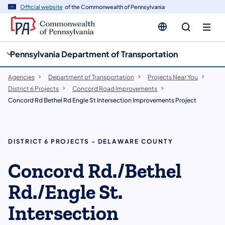
cy
n
Official website
of the Commonwealth of Pennsylvania
gation
tent
Pennsylvania Department of Transportation
Agencies
Department of Transportation
Projects Near You
District 6 Projects
Concord Road Improvements
Concord Rd Bethel Rd Engle St Intersection Improvements Project
DISTRICT 6 PROJECTS - DELAWARE COUNTY
Concord Rd./Bethel
Rd./Engle St.
Intersection