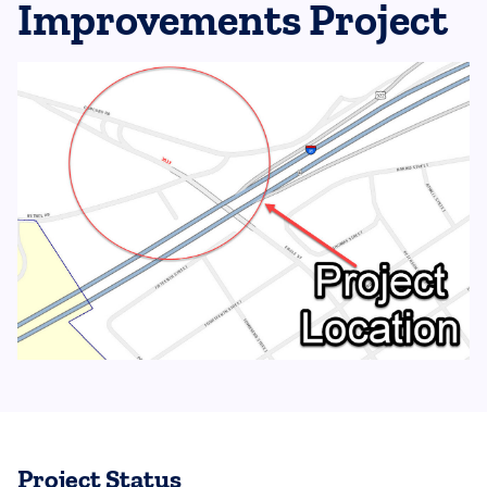
Improvements Project
Project Status