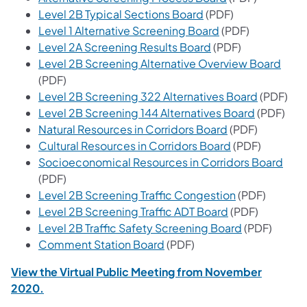
(opens in a new tab)
Level 2B Typical Sections Board
(PDF)
(opens in a new t
Level 1 Alternative Screening Board
(PDF)
(opens in a new ta
Level 2A Screening Results Board
(PDF)
(open
Level 2B Screening Alternative Overview Board
(PDF)
(opens in
Level 2B Screening 322 Alternatives Board
(PDF)
(opens in 
Level 2B Screening 144 Alternatives Board
(PDF)
(opens in a new
Natural Resources in Corridors Board
(PDF)
(opens in a ne
Cultural Resources in Corridors Board
(PDF)
(ope
Socioeconomical Resources in Corridors Board
(PDF)
(opens in a ne
Level 2B Screening Traffic Congestion
(PDF)
(opens in a new
Level 2B Screening Traffic ADT Board
(PDF)
(opens in a 
Level 2B Traffic Safety Screening Board
(PDF)
(opens in a new tab)
Comment Station Board
(PDF)
View the Virtual Public Meeting from November
2020.