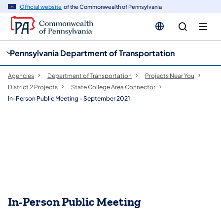
cy
n
Official website
of the Commonwealth of Pennsylvania
gation
tent
Pennsylvania Department of Transportation
Agencies
Department of Transportation
Projects Near You
District 2 Projects
State College Area Connector
In-Person Public Meeting - September 2021
In-Person Public Meeting