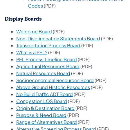
(opens in a new tab)
Codes
(PDF)
Display Boards
(opens in a new tab)
Welcome Board
(PDF)
(opens in a n
Non-Discrimination Statements Board
(PDF)
(opens in a new tab)
Transportation Process Board
(PDF)
(opens in a new tab)
What is a PEL?
(PDF)
(opens in a new tab)
PEL Process Timeline Board
(PDF)
(opens in a new tab)
Agricultural Resources Board
(PDF)
(opens in a new tab)
Natural Resources Board
(PDF)
(opens in a new 
Socioeconomical Resources Board
(PDF)
(opens in a new ta
Above Ground Historic Resources
(PDF)
(opens in a new tab)
No Build Traffic ADT Board
(PDF)
(opens in a new tab)
Congestion LOS Board
(PDF)
(opens in a new tab)
Origin & Destination Board
(PDF)
(opens in a new tab)
Purpose & Need Board
(PDF)
(opens in a new tab)
Range of Alternatives Board
(PDF)
(opens in a new
Alternative Screening Process Board
(PDF)