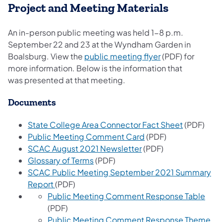
Project and Meeting Materials
An in-person public meeting was held 1-8 p.m.
September 22 and 23 at the Wyndham Garden in
(opens in a new 
Boalsburg. View the
public meeting flyer
(PDF) for
more information. Below is the information that
was presented at that meeting.
Documents
(opens in 
State College Area Connector Fact Sheet
(PDF)
(opens in a new tab)
Public Meeting Comment Card
(PDF)
(opens in a new tab)
SCAC August 2021 Newsletter
(PDF)
(opens in a new tab)
Glossary of Terms
(PDF)
SCAC Public Meeting September 2021 Summary
(opens in a new tab)
Report
(PDF)
(ope
Public Meeting Comment Response Table
(PDF)
Public Meeting Comment Response Theme