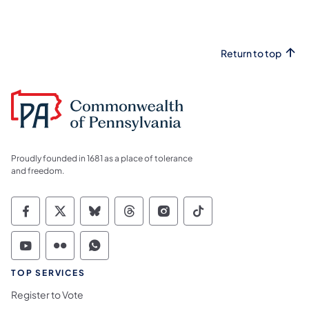
Return to top
Proudly founded in 1681 as a place of tolerance
and freedom.
Commonwealth of Pennsylvania Social Medi
Commonwealth of Pennsylvania Social 
Commonwealth of Pennsylvania So
Commonwealth of Pennsylvan
Commonwealth of Penns
Commonwealth of 
Commonwealth of Pennsylvania Social Medi
Commonwealth of Pennsylvania Social 
Commonwealth of Pennsylvania S
TOP SERVICES
Register to Vote