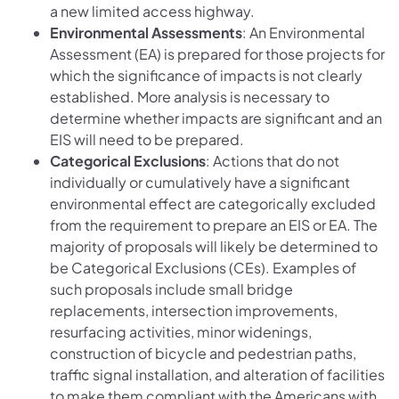
a new limited access highway.
Environmental Assessments
: An Environmental
Assessment (EA) is prepared for those projects for
which the significance of impacts is not clearly
established. More analysis is necessary to
determine whether impacts are significant and an
EIS will need to be prepared.
Categorical Exclusions
: Actions that do not
individually or cumulatively have a significant
environmental effect are categorically excluded
from the requirement to prepare an EIS or EA. The
majority of proposals will likely be determined to
be Categorical Exclusions (CEs). Examples of
such proposals include small bridge
replacements, intersection improvements,
resurfacing activities, minor widenings,
construction of bicycle and pedestrian paths,
traffic signal installation, and alteration of facilities
to make them compliant with the Americans with