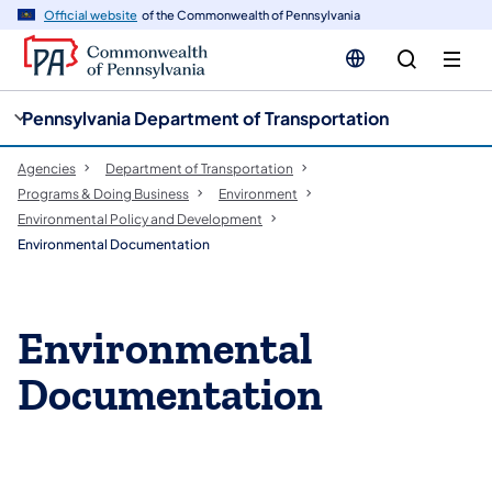
cy
n
Official website
of the Commonwealth of Pennsylvania
gation
tent
Pennsylvania Department of Transportation
Agencies
Department of Transportation
Programs & Doing Business
Environment
Environmental Policy and Development
Environmental Documentation
Environmental
Documentation