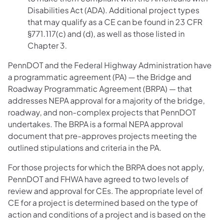
Disabilities Act (ADA). Additional project types
that may qualify as a CE can be found in 23 CFR
§771.117(c) and (d), as well as those listed in
Chapter 3.
PennDOT and the Federal Highway Administration have
a programmatic agreement (PA) — the Bridge and
Roadway Programmatic Agreement (BRPA) — that
addresses NEPA approval for a majority of the bridge,
roadway, and non-complex projects that PennDOT
undertakes. The BRPA is a formal NEPA approval
document that pre-approves projects meeting the
outlined stipulations and criteria in the PA.
For those projects for which the BRPA does not apply,
PennDOT and FHWA have agreed to two levels of
review and approval for CEs. The appropriate level of
CE for a project is determined based on the type of
action and conditions of a project and is based on the