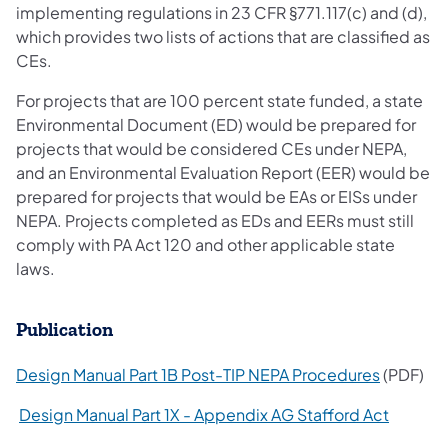
implementing regulations in 23 CFR §771.117(c) and (d),
which provides two lists of actions that are classified as
CEs.
For projects that are 100 percent state funded, a state
Environmental Document (ED) would be prepared for
projects that would be considered CEs under NEPA,
and an Environmental Evaluation Report (EER) would be
prepared for projects that would be EAs or EISs under
NEPA. Projects completed as EDs and EERs must still
comply with PA Act 120 and other applicable state
laws.
Publication
(opens in
Design Manual Part 1B Post-TIP NEPA Procedures
(PDF)
(opens i
Design Manual Part 1X - Appendix AG Stafford Act