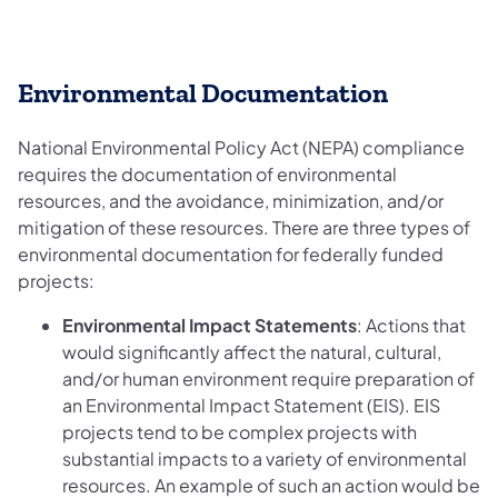
​Environmental Documentation
National Environmental Policy Act (NEPA) compliance
requires the documentation of environmental
resources, and the avoidance, minimization, and/or
mitigation of these resources. There are three types of
environmental documentation for federally funded
projects:
Environmental Impact Statements
: Actions that
would significantly affect the natural, cultural,
and/or human environment require preparation of
an Environmental Impact Statement (EIS). EIS
projects tend to be complex projects with
substantial impacts to a variety of environmental
resources. An example of such an action would be