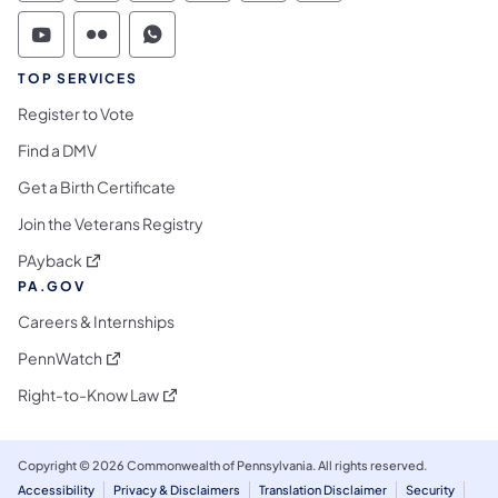
Commonwealth of Pennsylvania Social Medi
Commonwealth of Pennsylvania Social 
Commonwealth of Pennsylvania S
TOP SERVICES
Register to Vote
Find a DMV
Get a Birth Certificate
Join the Veterans Registry
(opens in a new tab)
PAyback
PA.GOV
Careers & Internships
(opens in a new tab)
PennWatch
(opens in a new tab)
Right-to-Know Law
Copyright © 2026 Commonwealth of Pennsylvania. All rights reserved.
Accessibility
Privacy & Disclaimers
Translation Disclaimer
Security