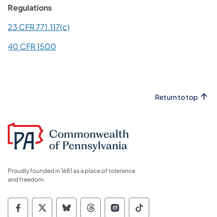
Regulations
(opens in a new tab)
23 CFR 771.117(c)
(opens in a new tab)
40 CFR 1500
Return to top
Proudly founded in 1681 as a place of tolerance
and freedom.
Commonwealth of Pennsylvania Social Medi
Commonwealth of Pennsylvania Social 
Commonwealth of Pennsylvania So
Commonwealth of Pennsylvan
Commonwealth of Penns
Commonwealth of 