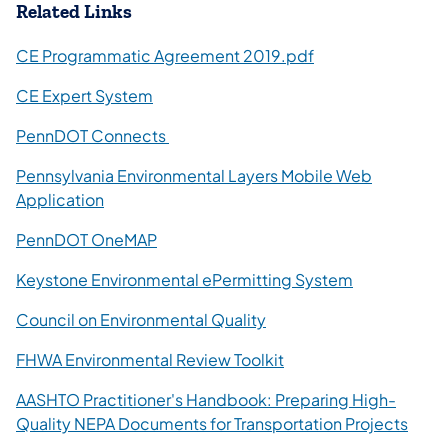
Related Links
(opens in a new ta
CE Programmatic Agreement 2019.pdf
(opens in a new tab)
CE Expert System
(opens in a new tab)
PennDOT Connects
Pennsylvania Environmental Layers Mobile Web
(opens in a new tab)
Application
(opens in a new tab)
PennDOT OneMAP
(opens in a 
Keystone Environmental ePermitting System
(opens in a new tab)
Council on Environmental Quality
(opens in a new tab)
FHWA Environmental Review Toolkit
AASHTO Practitioner's Handbook: Preparing High-
(open
Quality NEPA Documents for Transportation Projects