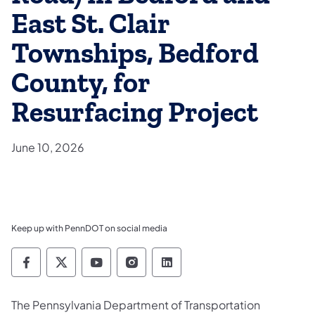
East St. Clair
Townships, Bedford
County, for
Resurfacing Project
June 10, 2026
Keep up with PennDOT on social media
Pennsylvania Department of Transportation 
Pennsylvania Department of Transporta
Pennsylvania Department of Tran
Pennsylvania Department of
Pennsylvania Departmen
The Pennsylvania Department of Transportation