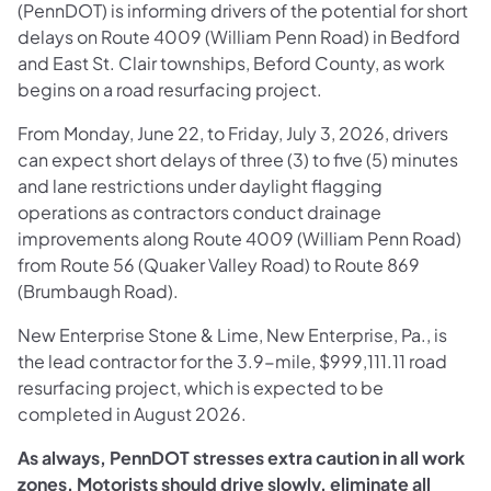
(PennDOT) is informing drivers of the potential for short
delays on Route 4009 (William Penn Road) in Bedford
and East St. Clair townships, Beford County, as work
begins on a road resurfacing project.
From Monday, June 22, to Friday, July 3, 2026, drivers
can expect short delays of three (3) to five (5) minutes
and lane restrictions under daylight flagging
operations as contractors conduct drainage
improvements along Route 4009 (William Penn Road)
from Route 56 (Quaker Valley Road) to Route 869
(Brumbaugh Road).
New Enterprise Stone & Lime, New Enterprise, Pa., is
the lead contractor for the 3.9-mile, $999,111.11 road
resurfacing project, which is expected to be
completed in August 2026.
As always, PennDOT stresses extra caution in all work
zones. Motorists should drive slowly, eliminate all