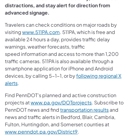
distractions, and stay alert for direction from
advanced signage.
Travelers can check conditions on major roads by
visiting
www.511PA.com
. 511PA, which is free and
available 24 hours a day, provides traffic delay
warnings, weather forecasts, traffic
speed information and access to more than 1,200
traffic cameras. 511PA is also available through a
smartphone application for iPhone and Android
devices, by calling 5-1-1, or by
following regional X
alerts
.
Find PennDOT’s planned and active construction
projects at
www.pa.gov/DOTprojects
. Subscribe to
PennDOT news and find
transportation results
and
news and traffic alerts in Bedford, Blair, Cambria,
Fulton, Huntingdon, and Somerset counties at
www.penndot.pa.gov/District9
.