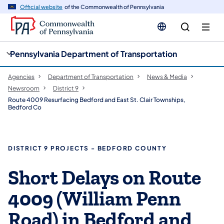
cy
n
Official website
of the Commonwealth of Pennsylvania
gation
tent
Pennsylvania Department of Transportation
Agencies
Department of Transportation
News & Media
Newsroom
District 9
Route 4009 Resurfacing Bedford and East St. Clair Townships,
Bedford Co
DISTRICT 9 PROJECTS - BEDFORD COUNTY
Short Delays on Route
4009 (William Penn
Road) in Bedford and