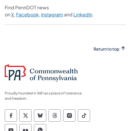
Find PennDOT news
on
X
,
Facebook
,
Instagram
and
LinkedIn
.
Return to top
Proudly founded in 1681 as a place of tolerance
and freedom.
Commonwealth of Pennsylvania Social Medi
Commonwealth of Pennsylvania Social 
Commonwealth of Pennsylvania So
Commonwealth of Pennsylvan
Commonwealth of Penns
Commonwealth of 