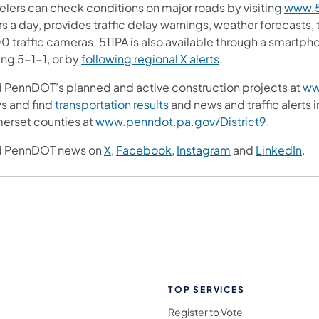
velers can check conditions on major roads by visiting
www.5
s a day, provides traffic delay warnings, weather forecasts,
0 traffic cameras. 511PA is also available through a smartp
ing 5-1-1, or by
following regional X alerts
.
d PennDOT’s planned and active construction projects at
ww
s and find
transportation results
and news and traffic alerts 
erset counties at
www.penndot.pa.gov/District9
.
d PennDOT news on
X
,
Facebook
,
Instagram
and
LinkedIn
.
TOP SERVICES
Register to Vote