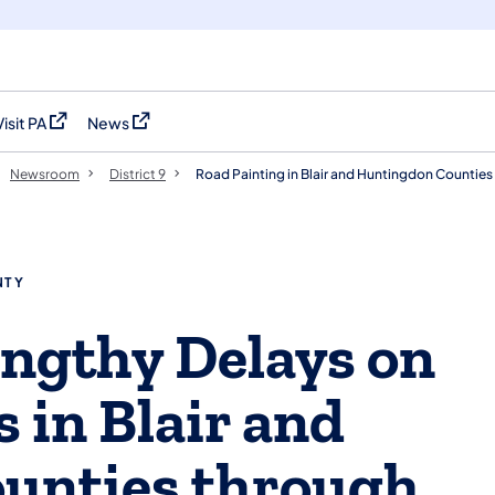
Visit PA
News
(opens in a new tab)
(opens in a new tab)
Newsroom
District 9
Road Painting in Blair and Huntingdon Counties 
NTY
engthy Delays on
 in Blair and
unties through