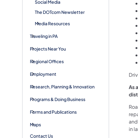
Social Media
The DOTcom Newsletter
Media Resources
Traveling in PA
Projects Near You
Regional Offices
Employment
Driv
Research, Planning & Innovation
As a
dis
Programs & Doing Business
Road
Forms and Publications
rep
and
Maps
in 
Contact Us