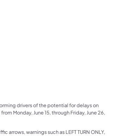
us on Facebook
Follow on X
ation Follow on YouTube
sportation Follow on Instagram
 Transportation Follow on LinkedIn
rming drivers of the potential for delays on
g from Monday, June 15, through Friday, June 26,
affic arrows, warnings such as LEFT TURN ONLY,