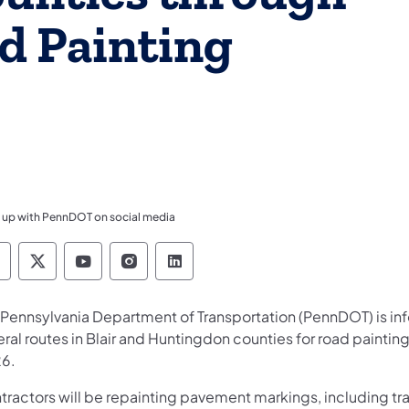
ad Painting
 up with PennDOT on social media
ennsylvania Department of Transportation Like 
Pennsylvania Department of Transportation 
Pennsylvania Department of Transport
Pennsylvania Department of Tran
Pennsylvania Department of
 Pennsylvania Department of Transportation (PennDOT) is info
ral routes in Blair and Huntingdon counties for road paintin
6.
tractors will be repainting pavement markings, including tr