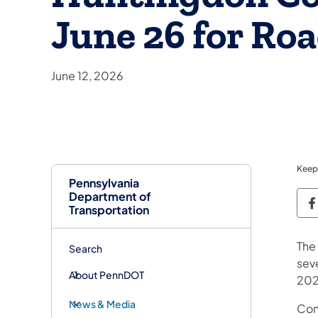
June 26 for Ro
June 12, 2026
Keep
Pennsylvania
Department of
P
Transportation
The
Search
seve
About PennDOT
202
News & Media
Con