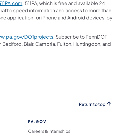
11PA.com
. 511PA, which is free and available 24
 traffic speed information and access to more than
hone application for iPhone and Android devices, by
w.pa.gov/DOTprojects
. Subscribe to PennDOT
in Bedford, Blair, Cambria, Fulton, Huntingdon, and
Return to top
PA.GOV
Careers & Internships