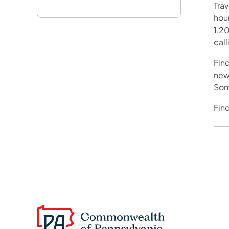
Tra
hour
1,20
call
Fin
new
Som
Fin