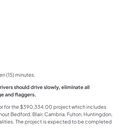
en (15) minutes.
vers should drive slowly, eliminate all
ge and flaggers.
ctor for the $390,334.00 project which includes
hout Bedford, Blair, Cambria, Fulton, Huntingdon,
lities. The project is expected to be completed