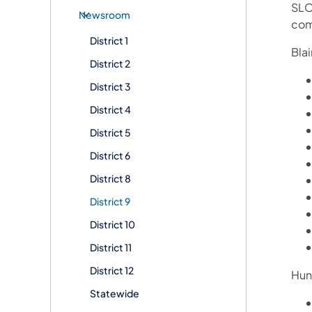
SLO
Newsroom
com
District 1
Blai
District 2
District 3
District 4
District 5
District 6
District 8
District 9
District 10
District 11
District 12
Hun
Statewide