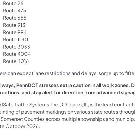
Route 26
Route 475
Route 655
Route 913
Route 994
Route 1001
Route 3033
Route 4004
Route 4016
ers can expect lane restrictions and delays, some up to fifte
lways, PennDOT stresses extra caution in all work zones. Dri
tractions, and stay alert for direction from advanced signa
Safe Traffic Systems, Inc., Chicago, IL, is the lead contra
ainting of pavement markings on various state routes throug
 Somerset Counties across multiple townships and municipa
late October 2026.