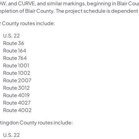
W, and CURVE, and similar markings, beginning in Blair Cou
pletion of Blair County. The project schedule is dependent 
r County routes include:
U.S. 22
Route 36
Route 164
Route 764
Route 1001
Route 1002
Route 2007
Route 3012
Route 4019
Route 4027
Route 4002
tingdon County routes include:
U.S. 22