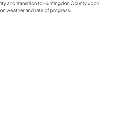
nty and transition to Huntingdon County upon
on weather and rate of progress.