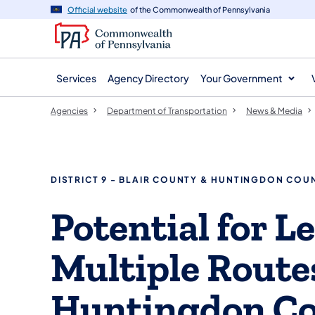
agency
main
Official website
of the Commonwealth of Pennsylvania
navigation
content
Services
Agency Directory
Your Government
Agencies
Department of Transportation
News & Media
DISTRICT 9 - BLAIR COUNTY & HUNTINGDON COU
Potential for L
Multiple Routes
Huntingdon Co