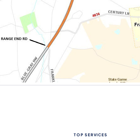
TOP SERVICES