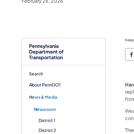
February 26, 2026
Keep
Pennsylvania
Department of
P
Transportation
Search
Har
About PennDOT
repl
News & Media
fro
Newsroom
Wea
con
District 1
Ther
District 2