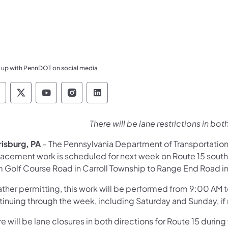
 up with PennDOT on social media
ennsylvania Department of Transportation Like 
Pennsylvania Department of Transportation 
Pennsylvania Department of Transport
Pennsylvania Department of Tran
Pennsylvania Department of
There will be lane restrictions in bot
risburg, PA
– The Pennsylvania Department of Transportation
acement work is scheduled for next week on Route 15 south o
m Golf Course Road in Carroll Township to Range End Road in
ther permitting, this work will be performed from 9:00 AM 
tinuing through the week, including Saturday and Sunday, i
e will be lane closures in both directions for Route 15 during