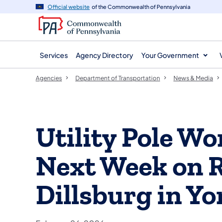
agency
main
Official website
of the Commonwealth of Pennsylvania
navigation
content
Services
Agency Directory
Your Government
Agencies
Department of Transportation
News & Media
Utility Pole W
Next Week on R
Dillsburg in Y