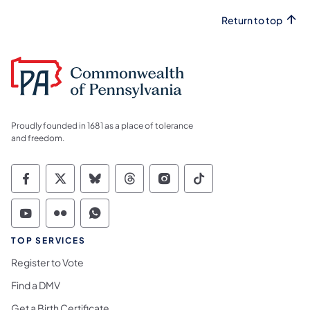
Return to top
Proudly founded in 1681 as a place of tolerance
and freedom.
Commonwealth of Pennsylvania Social Medi
Commonwealth of Pennsylvania Social 
Commonwealth of Pennsylvania So
Commonwealth of Pennsylvan
Commonwealth of Penns
Commonwealth of 
Commonwealth of Pennsylvania Social Medi
Commonwealth of Pennsylvania Social 
Commonwealth of Pennsylvania S
TOP SERVICES
Register to Vote
Find a DMV
Get a Birth Certificate