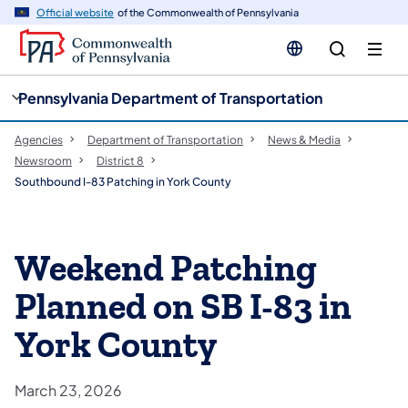
cy
n
Official website
of the Commonwealth of Pennsylvania
gation
tent
Pennsylvania Department of Transportation
Agencies
Department of Transportation
News & Media
Newsroom
District 8
Southbound I-83 Patching in York County
Weekend Patching
Planned on SB I-83 in
York County
March 23, 2026