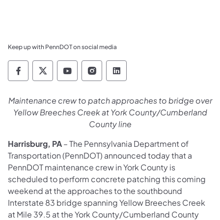
Keep up with PennDOT on social media
Pennsylvania Department of Transportation 
Pennsylvania Department of Transporta
Pennsylvania Department of Tran
Pennsylvania Department of
Pennsylvania Departmen
Maintenance crew to patch approaches to bridge over
Yellow Breeches Creek at York County/Cumberland
County line
Harrisburg, PA
– The Pennsylvania Department of
Transportation (PennDOT) announced today that a
PennDOT maintenance crew in York County is
scheduled to perform concrete patching this coming
weekend at the approaches to the southbound
Interstate 83 bridge spanning Yellow Breeches Creek
at Mile 39.5 at the York County/Cumberland County