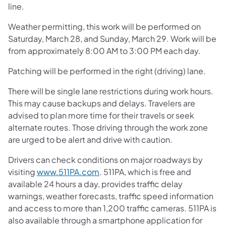
line.
Weather permitting, this work will be performed on
Saturday, March 28, and Sunday, March 29. Work will be
from approximately 8:00 AM to 3:00 PM each day.
Patching will be performed in the right (driving) lane.
There will be single lane restrictions during work hours.
This may cause backups and delays. Travelers are
advised to plan more time for their travels or seek
alternate routes. Those driving through the work zone
are urged to be alert and drive with caution.
Drivers can check conditions on major roadways by
visiting
www.511PA.com
. 511PA, which is free and
available 24 hours a day, provides traffic delay
warnings, weather forecasts, traffic speed information
and access to more than 1,200 traffic cameras. 511PA is
also available through a smartphone application for