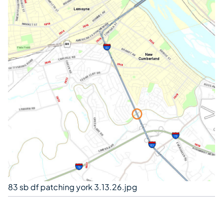
83 sb df patching york 3.13.26.jpg