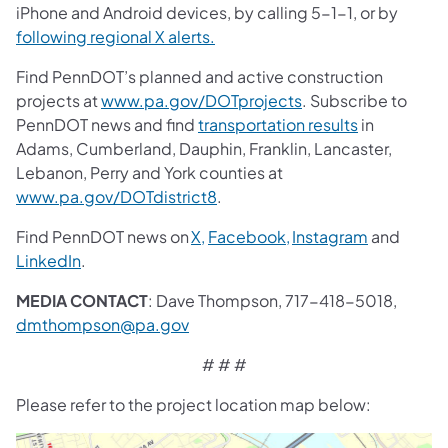
iPhone and Android devices, by calling 5-1-1, or by
following regional X alerts.
Find PennDOT’s planned and active construction
projects at
www.pa.gov/DOTprojects
. Subscribe to
PennDOT news and find
transportation results
in
Adams, Cumberland, Dauphin, Franklin, Lancaster,
Lebanon, Perry and York counties at
www.pa.gov/DOTdistrict8
.
Find PennDOT news on
X,
Facebook,
Instagram
and
LinkedIn
.
MEDIA CONTACT
: Dave Thompson, 717-418-5018,
dmthompson@pa.gov
# # #
Please refer to the project location map below: