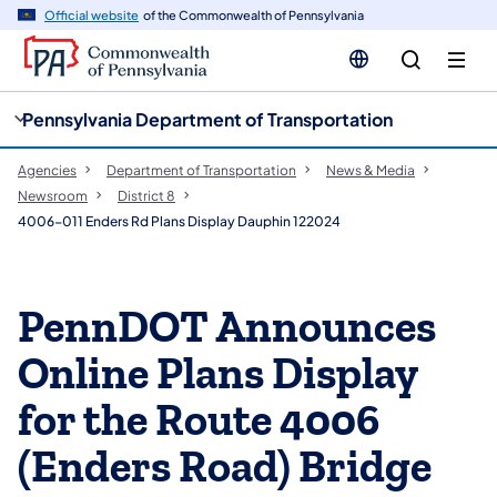
cy
n
Official website
of the Commonwealth of Pennsylvania
gation
tent
Pennsylvania Department of Transportation
Agencies
Department of Transportation
News & Media
Newsroom
District 8
4006-011 Enders Rd Plans Display Dauphin 122024
PennDOT Announces
Online Plans Display
for the Route 4006
(Enders Road) Bridge