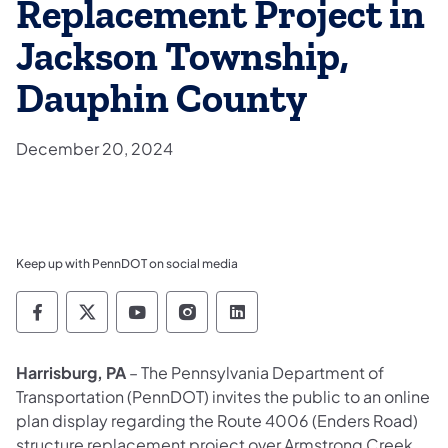
Replacement Project in
Jackson Township,
Dauphin County
December 20, 2024
Keep up with PennDOT on social media
Pennsylvania Department of Transportation 
Pennsylvania Department of Transporta
Pennsylvania Department of Tran
Pennsylvania Department of
Pennsylvania Departmen
Harrisburg, PA
– The Pennsylvania Department of
Transportation (PennDOT) invites the public to an online
plan display regarding the Route 4006 (Enders Road)
structure replacement project over Armstrong Creek