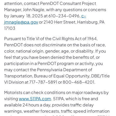
attention, contact PennDOT Consultant Project
Manager, John Nagle, with any questions or concerns
by January 18, 2025 at 610-234-0496,
c-
jmnagle@pa.gov
or 2140 Herr Street, Harrisburg, PA
17103
Pursuant to Title VI of the Civil Rights Act of 1964,
PennDOT does not discriminate on the basis of race,
color, national origin, gender, age, or disability. If you
feel that you have been denied the benefits of, or
participation in a PennDOT program or activity, you
may contact the Pennsylvania Department of
Transportation, Bureau of Equal Opportunity, DBE/Title
VI Division at 717-787-5891 or 800-468-4201.
Motorists can check conditions on major roadways by
visiting
www.511PA.com
. 511PA, which is free and
available 24 hours a day, provides traffic delay
warnings, weather forecasts, traffic speed information