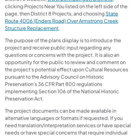
clicking Projects Near You listed on the left side of the
page, then District 8 Projects, and choosing
State
Route 4006 (Enders Road) Over Armstrong Creek
Structure Replacement
.
The purpose of the plans display is to introduce the
project and receive public input regarding any
questions or concerns with the project. It is also an
opportunity for the public to review and comment on
the project’s potential effect upon Cultural Resources
pursuant to the Advisory Council on Historic
Preservation’s 36 CFR Part 800 regulations
implementing Section 106 of the National Historic
Preservation Act.
The project documents can be made available in
alternative languages or formats if requested. If you
need translation/interpretation services or have special
needs or have special concerns that require individual