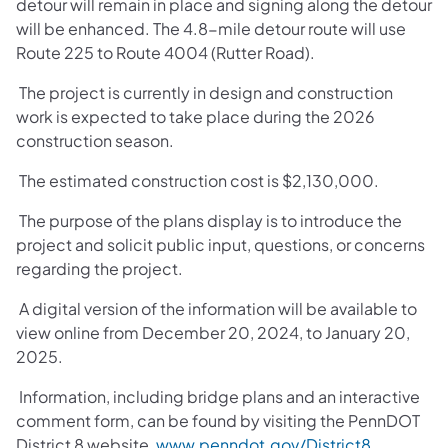
detour will remain in place and signing along the detour
will be enhanced. The 4.8-mile detour route will use
Route 225 to Route 4004 (Rutter Road).
The project is currently in design and construction
work is expected to take place during the 2026
construction season.
The estimated construction cost is $2,130,000.
The purpose of the plans display is to introduce the
project and solicit public input, questions, or concerns
regarding the project.
A digital version of the information will be available to
view online from December 20, 2024, to January 20,
2025.
Information, including bridge plans and an interactive
comment form, can be found by visiting the PennDOT
District 8 website,
www.penndot.gov/District8
,