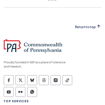
Return to top
Proudly founded in 1681 as a place of tolerance
and freedom.
Commonwealth of Pennsylvania Social Medi
Commonwealth of Pennsylvania Social 
Commonwealth of Pennsylvania So
Commonwealth of Pennsylvan
Commonwealth of Penns
Commonwealth of 
Commonwealth of Pennsylvania Social Medi
Commonwealth of Pennsylvania Social 
Commonwealth of Pennsylvania S
TOP SERVICES