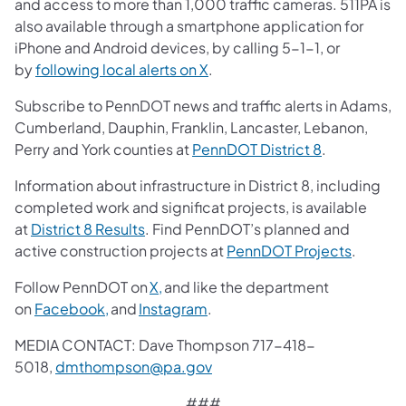
and access to more than 1,000 traffic cameras. 511PA is
also available through a smartphone application for
iPhone and Android devices, by calling 5-1-1, or
by
following local alerts on X
.
Subscribe to PennDOT news and traffic alerts in Adams,
Cumberland, Dauphin, Franklin, Lancaster, Lebanon,
Perry and York counties at
PennDOT District 8
.
Information about infrastructure in District 8, including
completed work and significat projects, is available
at
District 8 Results
. Find PennDOT’s planned and
active construction projects at
PennDOT Projects
.
Follow PennDOT on
X,
and like the department
on
Facebook,
and
Instagram
.
MEDIA CONTACT: Dave Thompson 717-418-
5018,
dmthompson@pa.gov
###