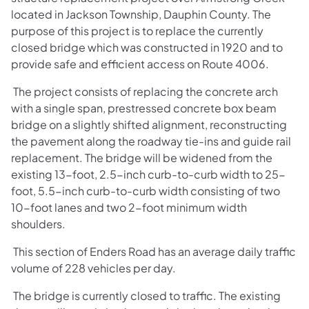
located in Jackson Township, Dauphin County. The
purpose of this project is to replace the currently
closed bridge which was constructed in 1920 and to
provide safe and efficient access on Route 4006.
The project consists of replacing the concrete arch
with a single span, prestressed concrete box beam
bridge on a slightly shifted alignment, reconstructing
the pavement along the roadway tie-ins and guide rail
replacement. The bridge will be widened from the
existing 13-foot, 2.5-inch curb-to-curb width to 25-
foot, 5.5-inch curb-to-curb width consisting of two
10-foot lanes and two 2-foot minimum width
shoulders.
This section of Enders Road has an average daily traffic
volume of 228 vehicles per day.
The bridge is currently closed to traffic. The existing