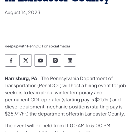
August 14, 2023
Keep up with PennDOT on social media
Pennsylvania Department of Transportation 
Pennsylvania Department of Transporta
Pennsylvania Department of Tran
Pennsylvania Department of
Pennsylvania Departmen
Harrisburg, PA
- The Pennsylvania Department of
Transportation (PennDOT) will host a hiring event for job
seekers to learn about winter temporary and
permanent CDL operator (starting pay is $21/hr.) and
diesel equipment mechanic positions (starting pay is
$25.91/hr.) the department offers in Lancaster County.
The event will be held from 11:00 AM to 5:00 PM