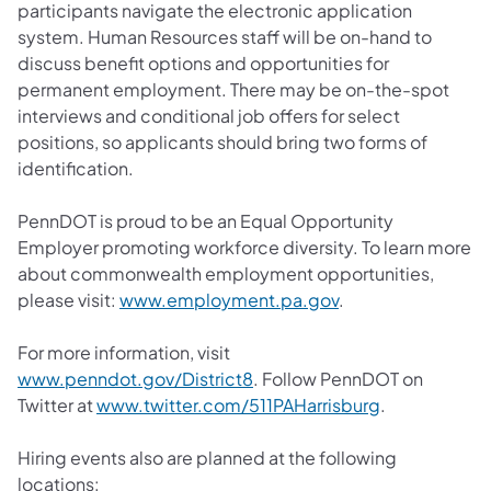
participants navigate the electronic application
system. Human Resources staff will be on-hand to
discuss benefit options and opportunities for
permanent employment. There may be on-the-spot
interviews and conditional job offers for select
positions, so applicants should bring two forms of
identification.
PennDOT is proud to be an Equal Opportunity
Employer promoting workforce diversity. To learn more
about commonwealth employment opportunities,
please visit:
www.employment.pa.gov
.
For more information, visit
www.penndot.gov/District8
. Follow PennDOT on
Twitter at
www.twitter.com/511PAHarrisburg
.
Hiring events also are planned at the following
locations: