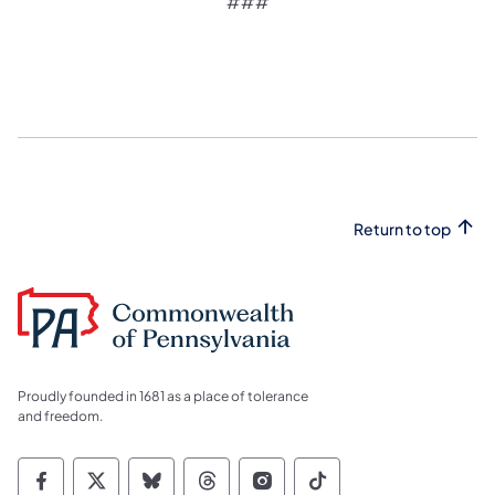
###
Return to top
Proudly founded in 1681 as a place of tolerance
and freedom.
Commonwealth of Pennsylvania Social Medi
Commonwealth of Pennsylvania Social 
Commonwealth of Pennsylvania So
Commonwealth of Pennsylvan
Commonwealth of Penns
Commonwealth of 