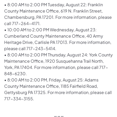
•
8:00 AM to 2:00 PM Tuesday, August 22: Franklin
County Maintenance Office, 619 N. Franklin Street,
Chambersburg, PA 17201. For more information, please
call 717-264-4171.
•
10:00 AM to 2:00 PM Wednesday, August 23:
Cumberland County Maintenance Office, 40 Army
Heritage Drive, Carlisle PA 17013. For more information,
please call 717-243-5414.
•
8:00 AM to 2:00 PM Thursday, August 24: York County
Maintenance Office, 1920 Susquehanna Trail North,
York, PA 17404. For more information, please call 717-
848-6230.
•
8:00 AM to 2:00 PM, Friday, August 25: Adams
County Maintenance Office, 1185 Fairfield Road,
Gettysburg PA 17325. For more information, please call
717-334-3155.