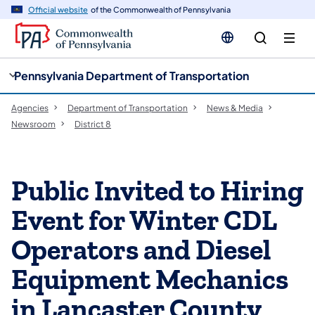
cy
n
Official website
of the Commonwealth of Pennsylvania
gation
tent
Pennsylvania Department of Transportation
Agencies
Department of Transportation
News & Media
Newsroom
District 8
Public Invited to Hiring
Event for Winter CDL
Operators and Diesel
Equipment Mechanics
in Lancaster County