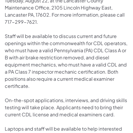
Tuesday, August 22, at the Lancaster County
Maintenance Office, 2105 Lincoln Highway East,
Lancaster PA, 17602. For more information, please call
717-299-7621.
Staff will be available to discuss current and future
openings within the commonwealth for CDL operators,
who must have a valid Pennsylvania (PA) CDL Class A or
B with air brake restriction removed, and diesel
equipment mechanics, who must have a valid CDL and
a PA Class 7 inspector mechanic certification. Both
positions also require a current medical examiner
certificate.
On-the-spot applications, interviews, and driving skills
testing will take place. Applicants need to bring their
current CDL license and medical examiners card.
Laptops and staff will be available to help interested