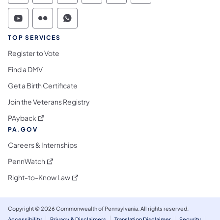
Commonwealth of Pennsylvania Social Medi
Commonwealth of Pennsylvania Social 
Commonwealth of Pennsylvania S
TOP SERVICES
Register to Vote
Find a DMV
Get a Birth Certificate
Join the Veterans Registry
(opens in a new tab)
PAyback
PA.GOV
Careers & Internships
(opens in a new tab)
PennWatch
(opens in a new tab)
Right-to-Know Law
Copyright © 2026 Commonwealth of Pennsylvania. All rights reserved.
Accessibility
Privacy & Disclaimers
Translation Disclaimer
Security