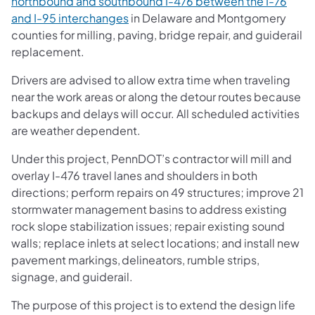
northbound and southbound I-476 between the I-76
and I-95 interchanges
in Delaware and Montgomery
counties for milling, paving, bridge repair, and guiderail
replacement.
Drivers are advised to allow extra time when traveling
near the work areas or along the detour routes because
backups and delays will occur. All scheduled activities
are weather dependent.
Under this project, PennDOT’s contractor will mill and
overlay I-476 travel lanes and shoulders in both
directions; perform repairs on 49 structures; improve 21
stormwater management basins to address existing
rock slope stabilization issues; repair existing sound
walls; replace inlets at select locations; and install new
pavement markings, delineators, rumble strips,
signage, and guiderail.
The purpose of this project is to extend the design life