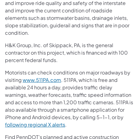
and improve ride quality and safety of the interstate
and improve the current condition of roadside
elements such as stormwater basins, drainage inlets,
slope stabilization, guiderail and signs that are in poor
condition.
H&K Group, Inc. of Skippack, PA, is the general
contractor on this project, which is financed with 100
percent federal funds.
Motorists can check conditions on major roadways by
visiting
www.511PA.com
. 511PA, which is free and
available 24 hours a day, provides traffic delay
warnings, weather forecasts, traffic speed information
and access to more than 1,200 traffic cameras. 511PA is
also available through a smartphone application for
iPhone and Android devices, by calling 5-1-1, or by
following regional X alerts
.
Find PennDOT’s planned and active construction