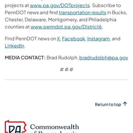
projects at
www.pa.gov/DOTprojects
. Subscribe to
PennDOT news and find
transportation results
in Bucks,
Chester, Delaware, Montgomery, and Philadelphia
counties at
www.penndot.pa.gov/District6
.
Find PennDOT news on
X
,
Facebook
,
Instagram
, and
LinkedIn
.
MEDIA CONTACT:
Brad Rudolph,
bradrudolph@pa.gov
# # #
Return to top