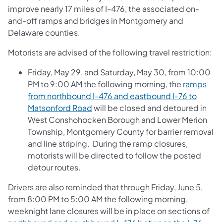
improve nearly 17 miles of I-476, the associated on-
and-off ramps and bridges in Montgomery and
Delaware counties.
Motorists are advised of the following travel restriction:
Friday, May 29, and Saturday, May 30, from 10:00
PM to 9:00 AM the following morning, the
ramps
from northbound I-476 and eastbound I-76 to
Matsonford Road
will be closed and detoured in
West Conshohocken Borough and Lower Merion
Township, Montgomery County for barrier removal
and line striping. During the ramp closures,
motorists will be directed to follow the posted
detour routes.
Drivers are also reminded that through Friday, June 5,
from 8:00 PM to 5:00 AM the following morning,
weeknight lane closures will be in place on sections of