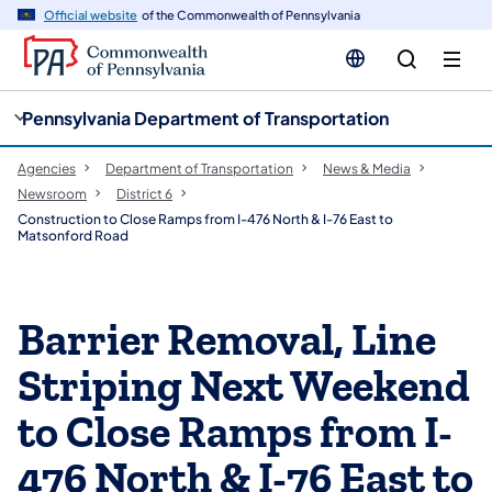
cy
n
Official website
of the Commonwealth of Pennsylvania
gation
tent
Pennsylvania Department of Transportation
Agencies
Department of Transportation
News & Media
Newsroom
District 6
Construction to Close Ramps from I-476 North & I-76 East to
Matsonford Road
Barrier Removal, Line
Striping Next Weekend
to Close Ramps from I-
476 North & I-76 East to