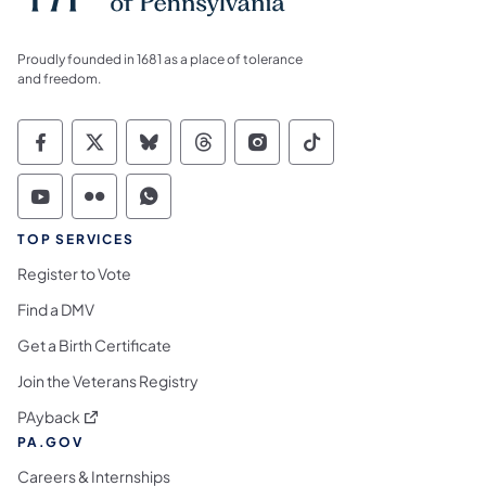
Proudly founded in 1681 as a place of tolerance
and freedom.
Commonwealth of Pennsylvania Social Medi
Commonwealth of Pennsylvania Social 
Commonwealth of Pennsylvania So
Commonwealth of Pennsylvan
Commonwealth of Penns
Commonwealth of 
Commonwealth of Pennsylvania Social Medi
Commonwealth of Pennsylvania Social 
Commonwealth of Pennsylvania S
TOP SERVICES
Register to Vote
Find a DMV
Get a Birth Certificate
Join the Veterans Registry
(opens in a new tab)
PAyback
PA.GOV
Careers & Internships