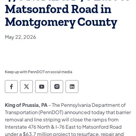
Matsonford Road in
Montgomery County
May 22, 2026
Keep up with PennDOT on social media
Pennsylvania Department of Transportation 
Pennsylvania Department of Transporta
Pennsylvania Department of Tran
Pennsylvania Department of
Pennsylvania Departmen
King of Prussia, PA
– The Pennsylvania Department of
Transportation (PennDOT) announced today that barrier
removal and line striping will close the ramps from
Interstate 476 North & I-76 East to Matsonford Road
under a $63.7 million project to resurface, repair and