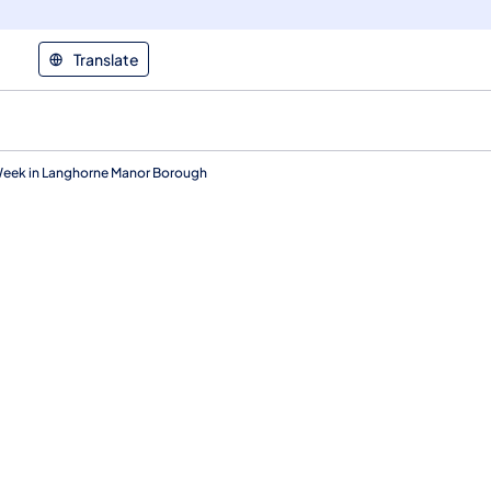
Translate
 Week in Langhorne Manor Borough