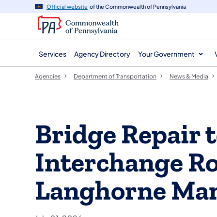
agency
main
Official website
of the Commonwealth of Pennsylvania
navigation
content
Services
Agency Directory
Your Government
Agencies
Department of Transportation
News & Media
Bridge Repair t
Interchange Ro
Langhorne Ma