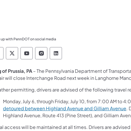
 up with PennDOT on social media
ennsylvania Department of Transportation Like 
Pennsylvania Department of Transportation 
Pennsylvania Department of Transport
Pennsylvania Department of Tran
Pennsylvania Department of
g of Prussia, PA
– The Pennsylvania Department of Transport
air will close Interchange Road next week in Langhorne Man
her permitting, drivers are advised of the following travel re
Monday, July 6, through Friday, July 10, from 7:00 AM to 4
detoured between Highland Avenue and Gilliam Avenue
. 
Highland Avenue, Route 413 (Pine Street), and Gilliam Ave
l access will be maintained at all times. Drivers are advised