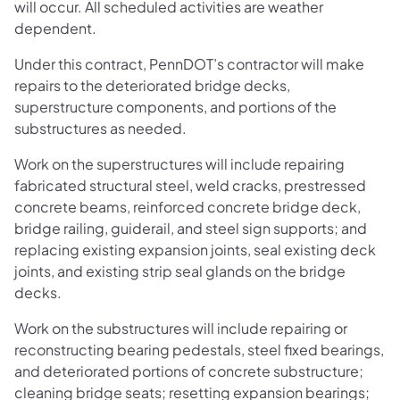
will occur. All scheduled activities are weather
dependent.
Under this contract, PennDOT’s contractor will make
repairs to the deteriorated bridge decks,
superstructure components, and portions of the
substructures as needed.
Work on the superstructures will include repairing
fabricated structural steel, weld cracks, prestressed
concrete beams, reinforced concrete bridge deck,
bridge railing, guiderail, and steel sign supports; and
replacing existing expansion joints, seal existing deck
joints, and existing strip seal glands on the bridge
decks.
Work on the substructures will include repairing or
reconstructing bearing pedestals, steel fixed bearings,
and deteriorated portions of concrete substructure;
cleaning bridge seats; resetting expansion bearings;