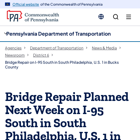
cy
n
Official website
of the Commonwealth of Pennsylvania
gation
tent
Pennsylvania Department of Transportation
Agencies
Department of Transportation
News & Media
Newsroom
District 6
Bridge Repair on I-95 South in South Philadelphia, U.S. 1 in Bucks
County
Bridge Repair Planned
Next Week on I-95
South in South
Philadelphia, U.S. 1 in