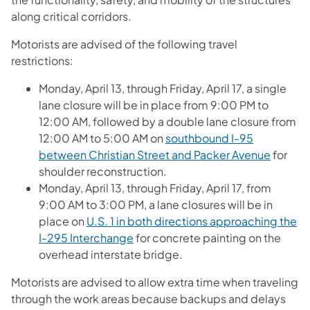
along critical corridors.
Motorists are advised of the following travel
restrictions:
Monday, April 13, through Friday, April 17, a single
lane closure will be in place from 9:00 PM to
12:00 AM, followed by a double lane closure from
12:00 AM to 5:00 AM on
southbound I-95
between Christian Street and Packer Avenue
for
shoulder reconstruction.
Monday, April 13, through Friday, April 17, from
9:00 AM to 3:00 PM, a lane closures will be in
place on
U.S. 1 in both directions approaching the
I-295 Interchange
for concrete painting on the
overhead interstate bridge.
Motorists are advised to allow extra time when traveling
through the work areas because backups and delays