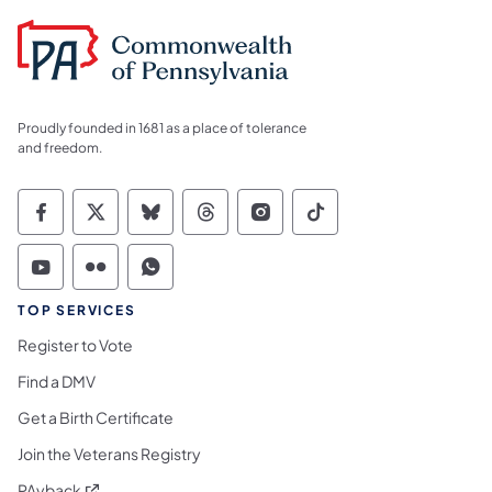
Proudly founded in 1681 as a place of tolerance
and freedom.
Commonwealth of Pennsylvania Social Medi
Commonwealth of Pennsylvania Social 
Commonwealth of Pennsylvania So
Commonwealth of Pennsylvan
Commonwealth of Penns
Commonwealth of 
Commonwealth of Pennsylvania Social Medi
Commonwealth of Pennsylvania Social 
Commonwealth of Pennsylvania S
TOP SERVICES
Register to Vote
Find a DMV
Get a Birth Certificate
Join the Veterans Registry
(opens in a new tab)
PAyback