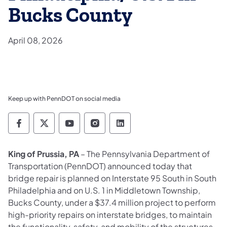
Bucks County
April 08, 2026
Keep up with PennDOT on social media
Pennsylvania Department of Transportation 
Pennsylvania Department of Transporta
Pennsylvania Department of Tran
Pennsylvania Department of
Pennsylvania Departmen
King of Prussia, PA
– The Pennsylvania Department of
Transportation (PennDOT) announced today that
bridge repair is planned on Interstate 95 South in South
Philadelphia and on U.S. 1 in Middletown Township,
Bucks County, under a $37.4 million project to perform
high-priority repairs on interstate bridges, to maintain
the functionality, safety, and mobility of the structures