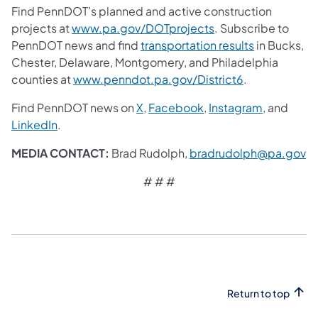
Find PennDOT’s planned and active construction
projects at
www.pa.gov/DOTprojects
. Subscribe to
PennDOT news and find
transportation results
in Bucks,
Chester, Delaware, Montgomery, and Philadelphia
counties at
www.penndot.pa.gov/District6
.
Find PennDOT news on
X
,
Facebook
,
Instagram
, and
LinkedIn
.
MEDIA CONTACT:
Brad Rudolph,
bradrudolph@pa.gov
# # #
Return to top