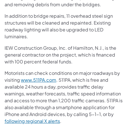
and removing debris from under the bridges.
In addition to bridge repairs, 11 overhead steel sign
structures will be cleaned and repainted. Existing
roadway lighting will also be upgraded to LED
luminaires.
IEW Construction Group, Inc. of Hamilton, N.J., is the
general contractor on the project, which is financed
with 100 percent federal funds.
Motorists can check conditions on major roadways by
visiting
www.511PA.com
. 511PA, which is free and
available 24 hours a day, provides traffic delay
warnings, weather forecasts, traffic speed information
and access to more than 1,200 traffic cameras. 511PA is
also available through a smartphone application for
iPhone and Android devices, by calling 5-1-1, or by
following regional X alerts
.