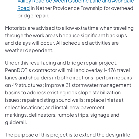
Valley Road between Osborne Lane and Avondale
Road
in Nether Providence Township for overhead
bridge repair.
Motorists are advised to allow extra time when traveling
through the work areas because significant backups
and delays will occur. All scheduled activities are
weather dependent.
Under this resurfacing and bridge repair project,
PennDOT's contractor will mill and overlay I-476 travel
lanes and shoulders in both directions; perform repairs
on 49 structures; improve 21 stormwater management
basins to address existing rock slope stabilization
issues; repair existing sound walls; replace inlets at
select locations; and install new pavement
markings, delineators, rumble strips, signage and
guiderail.
The purpose of this project is to extend the design life