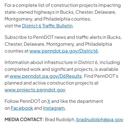
For a complete list of construction projects impacting
state-owned highways in Bucks, Chester, Delaware,
Montgomery, and Philadelphia counties,
visit the
District 6 Traffic Bulletin
.
Subscribe to PennDOT news and traffic alerts in Bucks,
Chester, Delaware, Montgomery, and Philadelphia
counties at
www.penndot.pa.gov/District6
.
Information about infrastructure in District 6, including
completed work and significant projects, is available
at
www.penndot.pa.gov/D6Results
. Find PennDOT's
planned and active construction projects at
www.projects.penndot.gov
.
Follow PennDOT on
X
and like the department
on
Facebook
and
Instagram
.
MEDIA CONTACT:
Brad Rudolph,
bradrudolph@pa.gov