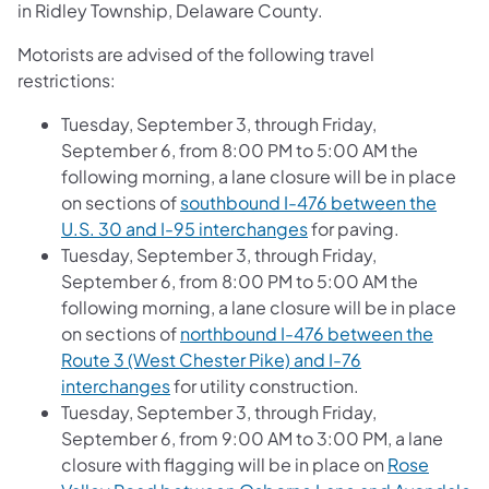
in Ridley Township, Delaware County.
Motorists are advised of the following travel
restrictions:
Tuesday, September 3, through Friday,
September 6, from 8:00 PM to 5:00 AM the
following morning, a lane closure will be in place
on sections of
southbound I-476 between the
U.S. 30 and I-95 interchanges
for paving.
Tuesday, September 3, through Friday,
September 6, from 8:00 PM to 5:00 AM the
following morning, a lane closure will be in place
on sections of
northbound I-476 between the
Route 3 (West Chester Pike) and I-76
interchanges
for utility construction.
Tuesday, September 3, through Friday,
September 6, from 9:00 AM to 3:00 PM, a lane
closure with flagging will be in place on
Rose