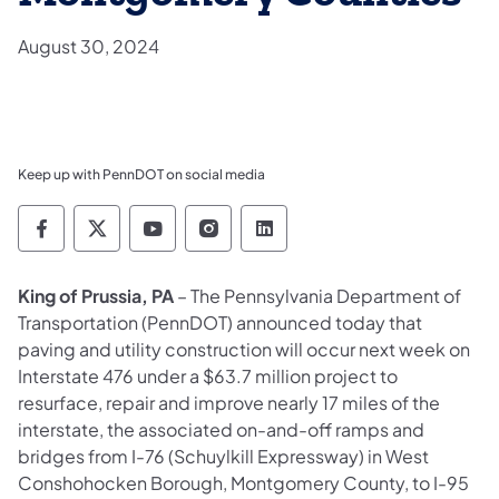
August 30, 2024
Keep up with PennDOT on social media
Pennsylvania Department of Transportation 
Pennsylvania Department of Transporta
Pennsylvania Department of Tran
Pennsylvania Department of
Pennsylvania Departmen
King of Prussia, PA
– The Pennsylvania Department of
Transportation (PennDOT) announced today that
paving and utility construction will occur next week on
Interstate 476 under a $63.7 million project to
resurface, repair and improve nearly 17 miles of the
interstate, the associated on-and-off ramps and
bridges from I-76 (Schuylkill Expressway) in West
Conshohocken Borough, Montgomery County, to I-95