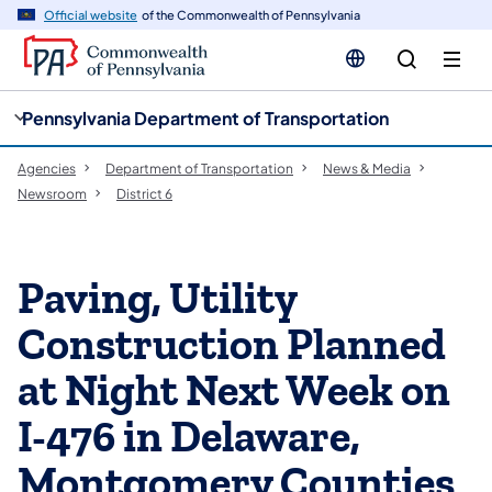
cy
n
Official website
of the Commonwealth of Pennsylvania
gation
tent
Pennsylvania Department of Transportation
Agencies
Department of Transportation
News & Media
Newsroom
District 6
Paving, Utility
Construction Planned
at Night Next Week on
I-476 in Delaware,
Montgomery Counties