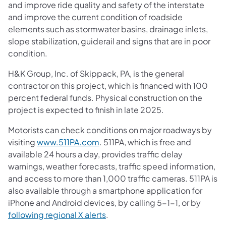
and improve ride quality and safety of the interstate
and improve the current condition of roadside
elements such as stormwater basins, drainage inlets,
slope stabilization, guiderail and signs that are in poor
condition.
H&K Group, Inc. of Skippack, PA, is the general
contractor on this project, which is financed with 100
percent federal funds. Physical construction on the
project is expected to finish in late 2025.
Motorists can check conditions on major roadways by
visiting
www.511PA.com
. 511PA, which is free and
available 24 hours a day, provides traffic delay
warnings, weather forecasts, traffic speed information,
and access to more than 1,000 traffic cameras. 511PA is
also available through a smartphone application for
iPhone and Android devices, by calling 5-1-1, or by
following regional X alerts
.