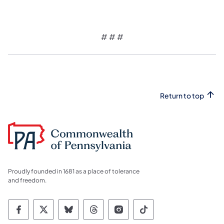
# # #
Return to top
Proudly founded in 1681 as a place of tolerance
and freedom.
Commonwealth of Pennsylvania Social Medi
Commonwealth of Pennsylvania Social 
Commonwealth of Pennsylvania So
Commonwealth of Pennsylvan
Commonwealth of Penns
Commonwealth of 