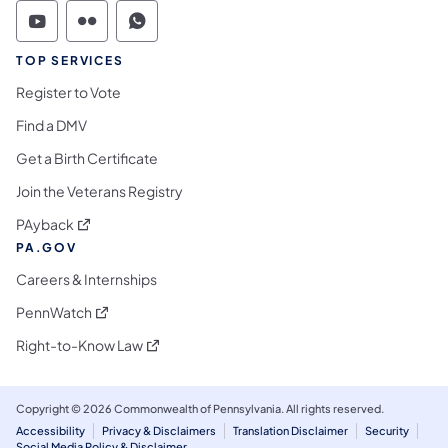
Commonwealth of Pennsylvania Social Medi
Commonwealth of Pennsylvania Social 
Commonwealth of Pennsylvania S
TOP SERVICES
Register to Vote
Find a DMV
Get a Birth Certificate
Join the Veterans Registry
(opens in a new tab)
PAyback
PA.GOV
Careers & Internships
(opens in a new tab)
PennWatch
(opens in a new tab)
Right-to-Know Law
Copyright © 2026 Commonwealth of Pennsylvania. All rights reserved.
Accessibility
Privacy & Disclaimers
Translation Disclaimer
Security
Social Media Policy & Disclaimer