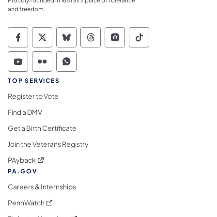
Proudly founded in 1681 as a place of tolerance
and freedom.
Commonwealth of Pennsylvania Social Medi
Commonwealth of Pennsylvania Social 
Commonwealth of Pennsylvania So
Commonwealth of Pennsylvan
Commonwealth of Penns
Commonwealth of 
Commonwealth of Pennsylvania Social Medi
Commonwealth of Pennsylvania Social 
Commonwealth of Pennsylvania S
TOP SERVICES
Register to Vote
Find a DMV
Get a Birth Certificate
Join the Veterans Registry
(opens in a new tab)
PAyback
PA.GOV
Careers & Internships
(opens in a new tab)
PennWatch