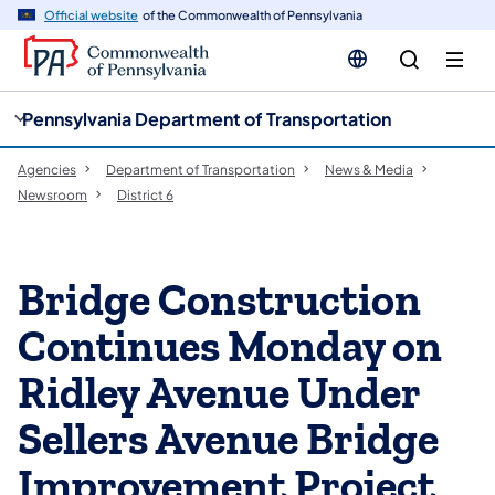
cy
n
Official website
of the Commonwealth of Pennsylvania
gation
tent
Pennsylvania Department of Transportation
Agencies
Department of Transportation
News & Media
Newsroom
District 6
Bridge Construction
Continues Monday on
Ridley Avenue Under
Sellers Avenue Bridge
Improvement Project