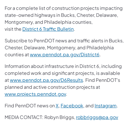
For a complete list of construction projects impacting
state-owned highways in Bucks, Chester, Delaware,
Montgomery, and Philadelphia counties,
visit the
District 6 Traffic Bulletin
.
Subscribe to PennDOT news and traffic alerts in Bucks,
Chester, Delaware, Montgomery, and Philadelphia
counties at
www.penndot.pa.gov/District6
.
Information about infrastructure in District 6, including
completed work and significant projects, is available
at
www.penndot.pa.gov/D6Results
. Find PennDOT's
planned and active construction projects at
www.projects.penndot.gov
.
Find PennDOT news on
X
,
Facebook
, and
Instagram
.
MEDIA CONTACT:
Robyn Briggs,
robbriggs@pa.gov