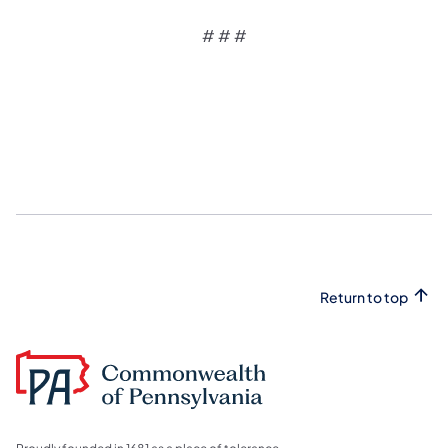
# # #
Return to top