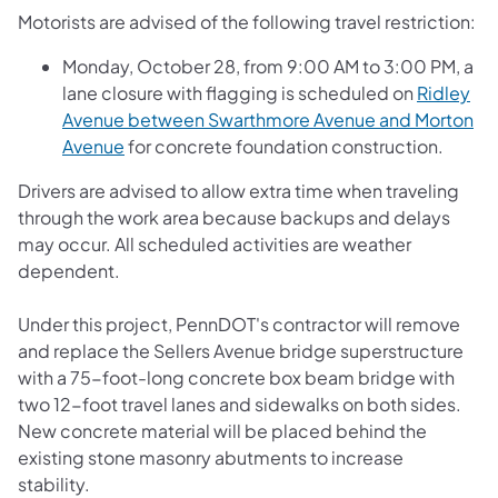
Motorists are advised of the following travel restriction:
Monday, October 28, from 9:00 AM to 3:00 PM, a
lane closure with flagging is scheduled on
Ridley
Avenue between Swarthmore Avenue and Morton
Avenue
for concrete foundation construction.
Drivers are advised to allow extra time when traveling
through the work area because backups and delays
may occur. All scheduled activities are weather
dependent.
Under this project, PennDOT's contractor will remove
and replace the Sellers Avenue bridge superstructure
with a 75-foot-long concrete box beam bridge with
two 12-foot travel lanes and sidewalks on both sides.
New concrete material will be placed behind the
existing stone masonry abutments to increase
stability.