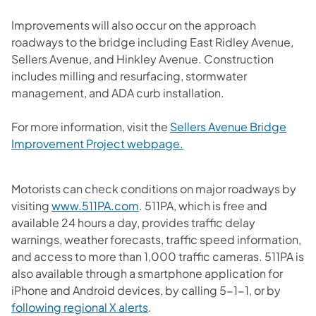
Improvements will also occur on the approach
roadways to the bridge including East Ridley Avenue,
Sellers Avenue, and Hinkley Avenue. Construction
includes milling and resurfacing, stormwater
management, and ADA curb installation.
For more information, visit the
Sellers Avenue Bridge
Improvement Project webpage.
Motorists can check conditions on major roadways by
visiting
www.511PA.com
. 511PA, which is free and
available 24 hours a day, provides traffic delay
warnings, weather forecasts, traffic speed information,
and access to more than 1,000 traffic cameras. 511PA is
also available through a smartphone application for
iPhone and Android devices, by calling 5-1-1, or by
following regional X alerts
.