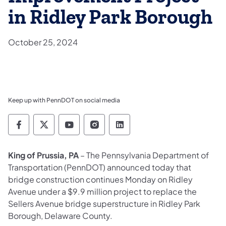
in Ridley Park Borough
October 25, 2024
Keep up with PennDOT on social media
Pennsylvania Department of Transportation 
Pennsylvania Department of Transporta
Pennsylvania Department of Tran
Pennsylvania Department of
Pennsylvania Departmen
King of Prussia, PA
– The Pennsylvania Department of
Transportation (PennDOT) announced today that
bridge construction continues Monday on Ridley
Avenue under a $9.9 million project to replace the
Sellers Avenue bridge superstructure in Ridley Park
Borough, Delaware County.