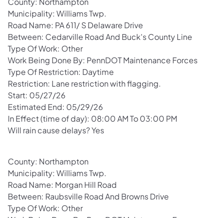
County: Northampton
Municipality: Williams Twp.
Road Name: PA 611/ S Delaware Drive
Between: Cedarville Road And Buck's County Line
Type Of Work: Other
Work Being Done By: PennDOT Maintenance Forces
Type Of Restriction: Daytime
Restriction: Lane restriction with flagging.
Start: 05/27/26
Estimated End: 05/29/26
In Effect (time of day): 08:00 AM To 03:00 PM
Will rain cause delays? Yes
County: Northampton
Municipality: Williams Twp.
Road Name: Morgan Hill Road
Between: Raubsville Road And Browns Drive
Type Of Work: Other