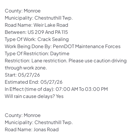
County: Monroe
Municipality: Chestnuthill Twp.
Road Name: Weir Lake Road
Between: US 209 And PA 115
Type Of Work: Crack Sealing
Work Being Done By: PennDOT Maintenance Forces
Type Of Restriction: Daytime
Restriction: Lane restriction. Please use caution driving
through work zone.
Start: 05/27/26
Estimated End: 05/27/26
In Effect (time of day): 07:00 AM To 03:00 PM
Will rain cause delays? Yes
County: Monroe
Municipality: Chestnuthill Twp.
Road Name: Jonas Road