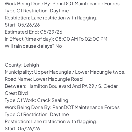
Work Being Done By: PennDOT Maintenance Forces
Type Of Restriction: Daytime
Restriction: Lane restriction with flagging.
Start: 05/26/26
Estimated End: 05/29/26
In Effect (time of day): 08:00 AM To 02:00 PM
Will rain cause delays? No
County: Lehigh
Municipality: Upper Macungie / Lower Macungie twps.
Road Name: Lower Macungie Road
Between: Hamilton Boulevard And PA 29 / S. Cedar
Crest Blvd
Type Of Work: Crack Sealing
Work Being Done By: PennDOT Maintenance Forces
Type Of Restriction: Daytime
Restriction: Lane restriction with flagging.
Start: 05/26/26