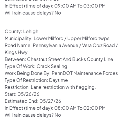
In Effect (time of day): 09:00 AM To 03:00 PM
Will rain cause delays? No
County: Lehigh
Municipality: Lower Milford / Upper Milford twps.
Road Name: Pennsylvania Avenue / Vera Cruz Road /
Kings Hwy
Between: Chestnut Street And Bucks County Line
Type Of Work: Crack Sealing
Work Being Done By: PennDOT Maintenance Forces
Type Of Restriction: Daytime
Restriction: Lane restriction with flagging.
Start: 05/26/26
Estimated End: 05/27/26
In Effect (time of day): 08:00 AM To 02:00 PM
Will rain cause delays? No