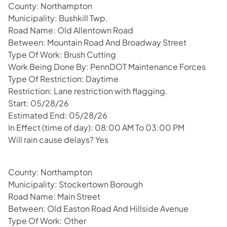
County: Northampton
Municipality: Bushkill Twp.
Road Name: Old Allentown Road
Between: Mountain Road And Broadway Street
Type Of Work: Brush Cutting
Work Being Done By: PennDOT Maintenance Forces
Type Of Restriction: Daytime
Restriction: Lane restriction with flagging.
Start: 05/28/26
Estimated End: 05/28/26
In Effect (time of day): 08:00 AM To 03:00 PM
Will rain cause delays? Yes
County: Northampton
Municipality: Stockertown Borough
Road Name: Main Street
Between: Old Easton Road And Hillside Avenue
Type Of Work: Other