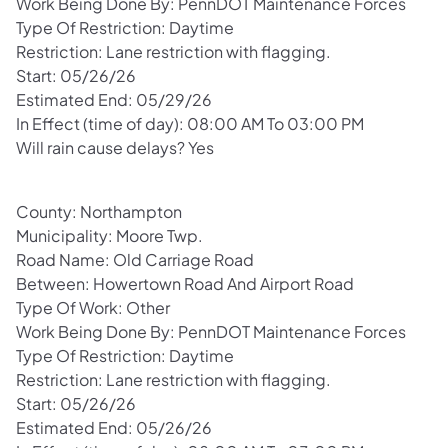
Work Being Done By: PennDOT Maintenance Forces
Type Of Restriction: Daytime
Restriction: Lane restriction with flagging.
Start: 05/26/26
Estimated End: 05/29/26
In Effect (time of day): 08:00 AM To 03:00 PM
Will rain cause delays? Yes
County: Northampton
Municipality: Moore Twp.
Road Name: Old Carriage Road
Between: Howertown Road And Airport Road
Type Of Work: Other
Work Being Done By: PennDOT Maintenance Forces
Type Of Restriction: Daytime
Restriction: Lane restriction with flagging.
Start: 05/26/26
Estimated End: 05/26/26