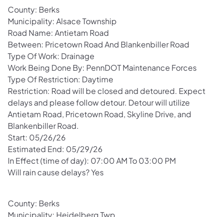
County: Berks
Municipality: Alsace Township
Road Name: Antietam Road
Between: Pricetown Road And Blankenbiller Road
Type Of Work: Drainage
Work Being Done By: PennDOT Maintenance Forces
Type Of Restriction: Daytime
Restriction: Road will be closed and detoured. Expect
delays and please follow detour. Detour will utilize
Antietam Road, Pricetown Road, Skyline Drive, and
Blankenbiller Road.
Start: 05/26/26
Estimated End: 05/29/26
In Effect (time of day): 07:00 AM To 03:00 PM
Will rain cause delays? Yes
County: Berks
Municipality: Heidelberg Twp.