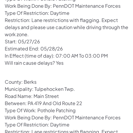
Work Being Done By: PennDOT Maintenance Forces
Type Of Restriction: Daytime
Restriction: Lane restrictions with flagging. Expect
delays and please use caution while driving through the
work zone.
Start: 05/27/26
Estimated End: 05/28/26
In Effect (time of day): 07:00 AM To 03:00 PM
Will rain cause delays? Yes
County: Berks
Municipality: Tulpehocken Twp.
Road Name: Main Street
Between: PA 419 And Old Route 22
Type Of Work: Pothole Patching
Work Being Done By: PennDOT Maintenance Forces
Type Of Restriction: Daytime
Restriction: Lane restrictions with flagging. Expect