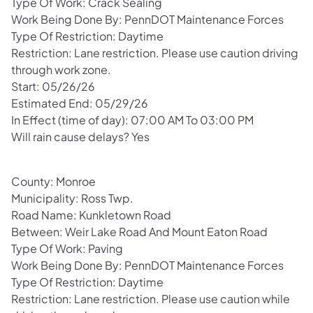
Type Of Work: Crack Sealing
Work Being Done By: PennDOT Maintenance Forces
Type Of Restriction: Daytime
Restriction: Lane restriction. Please use caution driving
through work zone.
Start: 05/26/26
Estimated End: 05/29/26
In Effect (time of day): 07:00 AM To 03:00 PM
Will rain cause delays? Yes
County: Monroe
Municipality: Ross Twp.
Road Name: Kunkletown Road
Between: Weir Lake Road And Mount Eaton Road
Type Of Work: Paving
Work Being Done By: PennDOT Maintenance Forces
Type Of Restriction: Daytime
Restriction: Lane restriction. Please use caution while