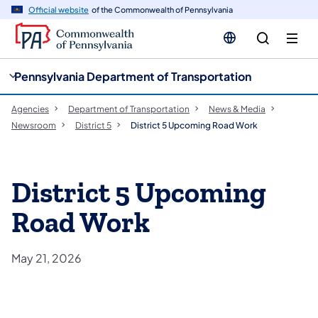
cy
n
Official website
of the Commonwealth of Pennsylvania
gation
tent
Pennsylvania Department of Transportation
Agencies
Department of Transportation
News & Media
Newsroom
District 5
District 5 Upcoming Road Work
District 5 Upcoming
Road Work
May 21, 2026