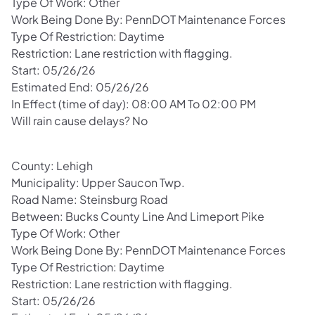
Type Of Work: Other
Work Being Done By: PennDOT Maintenance Forces
Type Of Restriction: Daytime
Restriction: Lane restriction with flagging.
Start: 05/26/26
Estimated End: 05/26/26
In Effect (time of day): 08:00 AM To 02:00 PM
Will rain cause delays? No
County: Lehigh
Municipality: Upper Saucon Twp.
Road Name: Steinsburg Road
Between: Bucks County Line And Limeport Pike
Type Of Work: Other
Work Being Done By: PennDOT Maintenance Forces
Type Of Restriction: Daytime
Restriction: Lane restriction with flagging.
Start: 05/26/26