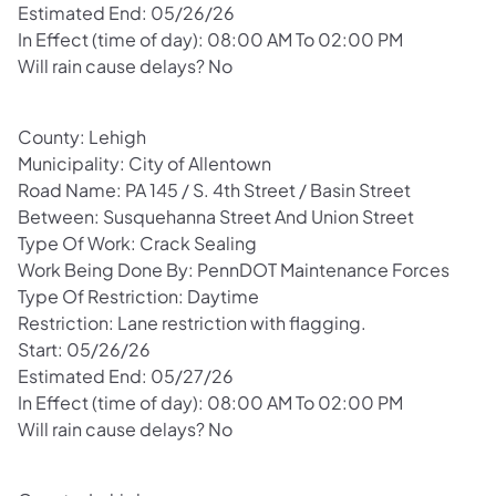
Estimated End: 05/26/26
In Effect (time of day): 08:00 AM To 02:00 PM
Will rain cause delays? No
County: Lehigh
Municipality: City of Allentown
Road Name: PA 145 / S. 4th Street / Basin Street
Between: Susquehanna Street And Union Street
Type Of Work: Crack Sealing
Work Being Done By: PennDOT Maintenance Forces
Type Of Restriction: Daytime
Restriction: Lane restriction with flagging.
Start: 05/26/26
Estimated End: 05/27/26
In Effect (time of day): 08:00 AM To 02:00 PM
Will rain cause delays? No