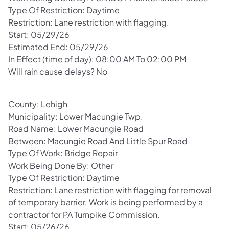
Type Of Restriction: Daytime
Restriction: Lane restriction with flagging.
Start: 05/29/26
Estimated End: 05/29/26
In Effect (time of day): 08:00 AM To 02:00 PM
Will rain cause delays? No
County: Lehigh
Municipality: Lower Macungie Twp.
Road Name: Lower Macungie Road
Between: Macungie Road And Little Spur Road
Type Of Work: Bridge Repair
Work Being Done By: Other
Type Of Restriction: Daytime
Restriction: Lane restriction with flagging for removal
of temporary barrier. Work is being performed by a
contractor for PA Turnpike Commission.
Start: 05/26/26