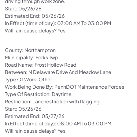
driving through work zone.
Start: 05/26/26
Estimated End: 05/26/26
In Effect (time of day): 07:00 AM To 03:00 PM
Will rain cause delays? Yes
County: Northampton
Municipality: Forks Twp.
Road Name: Frost Hollow Road
Between: N Delaware Drive And Meadow Lane
Type Of Work: Other
Work Being Done By: PennDOT Maintenance Forces
Type Of Restriction: Daytime
Restriction: Lane restriction with flagging.
Start: 05/26/26
Estimated End: 05/27/26
In Effect (time of day): 08:00 AM To 03:00 PM
Will rain cause delays? Yes