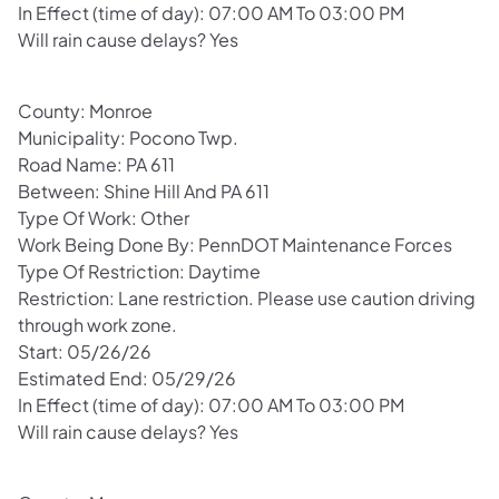
In Effect (time of day): 07:00 AM To 03:00 PM
Will rain cause delays? Yes
County: Monroe
Municipality: Pocono Twp.
Road Name: PA 611
Between: Shine Hill And PA 611
Type Of Work: Other
Work Being Done By: PennDOT Maintenance Forces
Type Of Restriction: Daytime
Restriction: Lane restriction. Please use caution driving
through work zone.
Start: 05/26/26
Estimated End: 05/29/26
In Effect (time of day): 07:00 AM To 03:00 PM
Will rain cause delays? Yes