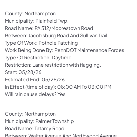
County: Northampton
Municipality: Plainfield Twp.
Road Name: PA 512/Moorestown Road
Between: Jacobsburg Road And Sullivan Trail
Type Of Work: Pothole Patching
Work Being Done By: PennDOT Maintenance Forces
Type Of Restriction: Daytime
Restriction: Lane restriction with flagging.
Start: 05/28/26
Estimated End: 05/28/26
In Effect (time of day): 08:00 AM To 03:00 PM
Will rain cause delays? Yes
County: Northampton
Municipality: Palmer Township
Road Name: Tatamy Road
Between: Walter Avenue And Northwood Avenue