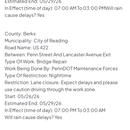
Estimated End: 05/29/26
In Effect (time of day): 07:00 AM To 03:00 PMWill rain
cause delays? Yes
County: Berks
Municipality: City of Reading
Road Name: US 422
Between: Penn Street And Lancaster Avenue Exit
Type Of Work: Bridge Repair
Work Being Done By: PennDOT Maintenance Forces
Type Of Restriction: Nighttime
Restriction: Lane closure. Expect delays and please
use caution driving through the work zone.
Start: 05/26/26
Estimated End: 05/29/26
In Effect (time of day): 07:00 PM To 03:00 AM
Will rain cause delays? Yes