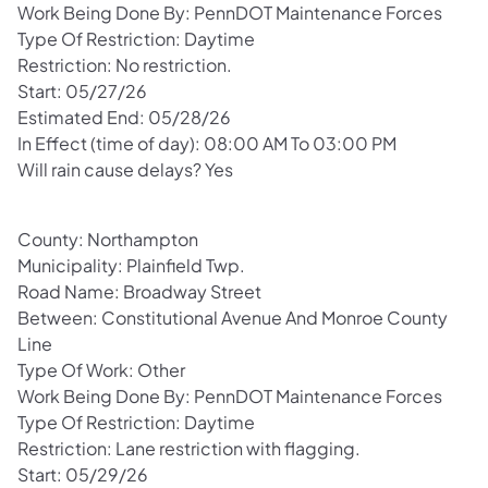
Work Being Done By: PennDOT Maintenance Forces
Type Of Restriction: Daytime
Restriction: No restriction.
Start: 05/27/26
Estimated End: 05/28/26
In Effect (time of day): 08:00 AM To 03:00 PM
Will rain cause delays? Yes
County: Northampton
Municipality: Plainfield Twp.
Road Name: Broadway Street
Between: Constitutional Avenue And Monroe County
Line
Type Of Work: Other
Work Being Done By: PennDOT Maintenance Forces
Type Of Restriction: Daytime
Restriction: Lane restriction with flagging.
Start: 05/29/26