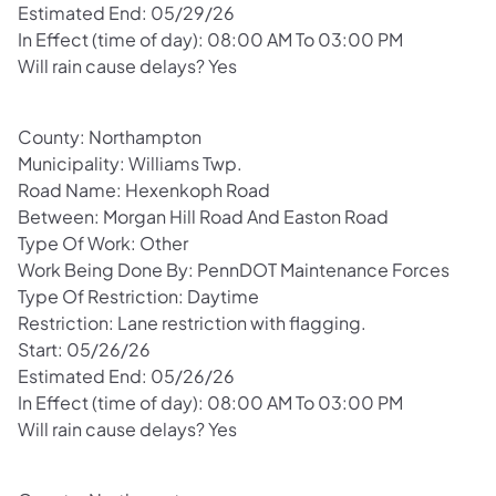
Estimated End: 05/29/26
In Effect (time of day): 08:00 AM To 03:00 PM
Will rain cause delays? Yes
County: Northampton
Municipality: Williams Twp.
Road Name: Hexenkoph Road
Between: Morgan Hill Road And Easton Road
Type Of Work: Other
Work Being Done By: PennDOT Maintenance Forces
Type Of Restriction: Daytime
Restriction: Lane restriction with flagging.
Start: 05/26/26
Estimated End: 05/26/26
In Effect (time of day): 08:00 AM To 03:00 PM
Will rain cause delays? Yes