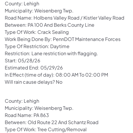
County: Lehigh
Municipality: Weisenberg Twp.
Road Name: Holbens Valley Road / Kistler Valley Road
Between: PA 100 And Berks County Line
Type Of Work: Crack Sealing
Work Being Done By: PennDOT Maintenance Forces
Type Of Restriction: Daytime
Restriction: Lane restriction with flagging.
Start: 05/28/26
Estimated End: 05/29/26
In Effect (time of day): 08:00 AM To 02:00 PM
Will rain cause delays? No
County: Lehigh
Municipality: Weisenberg Twp.
Road Name: PA 863
Between: Old Route 22 And Schantz Road
Type Of Work: Tree Cutting/Removal