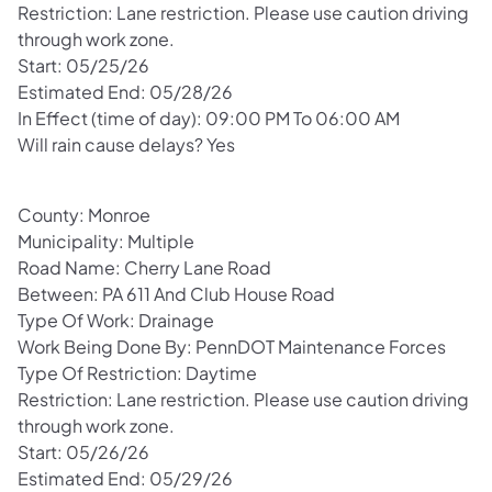
Restriction: Lane restriction. Please use caution driving
through work zone.
Start: 05/25/26
Estimated End: 05/28/26
In Effect (time of day): 09:00 PM To 06:00 AM
Will rain cause delays? Yes
County: Monroe
Municipality: Multiple
Road Name: Cherry Lane Road
Between: PA 611 And Club House Road
Type Of Work: Drainage
Work Being Done By: PennDOT Maintenance Forces
Type Of Restriction: Daytime
Restriction: Lane restriction. Please use caution driving
through work zone.
Start: 05/26/26
Estimated End: 05/29/26