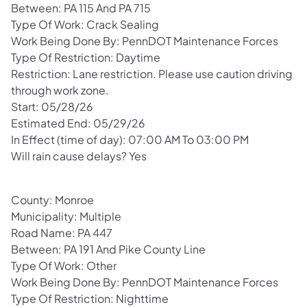
Between: PA 115 And PA 715
Type Of Work: Crack Sealing
Work Being Done By: PennDOT Maintenance Forces
Type Of Restriction: Daytime
Restriction: Lane restriction. Please use caution driving
through work zone.
Start: 05/28/26
Estimated End: 05/29/26
In Effect (time of day): 07:00 AM To 03:00 PM
Will rain cause delays? Yes
County: Monroe
Municipality: Multiple
Road Name: PA 447
Between: PA 191 And Pike County Line
Type Of Work: Other
Work Being Done By: PennDOT Maintenance Forces
Type Of Restriction: Nighttime