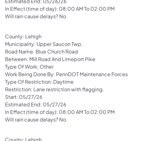
Estimated End: 05/26/26
In Effect (time of day): 08:00 AM To 02:00 PM
Will rain cause delays? No
County: Lehigh
Municipality: Upper Saucon Twp.
Road Name: Blue Church Road
Between: Mill Road And Limeport Pike
Type Of Work: Other
Work Being Done By: PennDOT Maintenance Forces
Type Of Restriction: Daytime
Restriction: Lane restriction with flagging.
Start: 05/27/26
Estimated End: 05/27/26
In Effect (time of day): 08:00 AM To 02:00 PM
Will rain cause delays? No
County: Lehigh