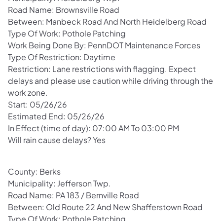
Road Name: Brownsville Road
Between: Manbeck Road And North Heidelberg Road
Type Of Work: Pothole Patching
Work Being Done By: PennDOT Maintenance Forces
Type Of Restriction: Daytime
Restriction: Lane restrictions with flagging. Expect
delays and please use caution while driving through the
work zone.
Start: 05/26/26
Estimated End: 05/26/26
In Effect (time of day): 07:00 AM To 03:00 PM
Will rain cause delays? Yes
County: Berks
Municipality: Jefferson Twp.
Road Name: PA 183 / Bernville Road
Between: Old Route 22 And New Shafferstown Road
Type Of Work: Pothole Patching