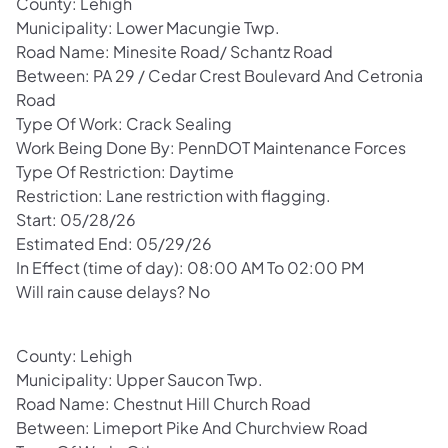
County: Lehigh
Municipality: Lower Macungie Twp.
Road Name: Minesite Road/ Schantz Road
Between: PA 29 / Cedar Crest Boulevard And Cetronia
Road
Type Of Work: Crack Sealing
Work Being Done By: PennDOT Maintenance Forces
Type Of Restriction: Daytime
Restriction: Lane restriction with flagging.
Start: 05/28/26
Estimated End: 05/29/26
In Effect (time of day): 08:00 AM To 02:00 PM
Will rain cause delays? No
County: Lehigh
Municipality: Upper Saucon Twp.
Road Name: Chestnut Hill Church Road
Between: Limeport Pike And Churchview Road