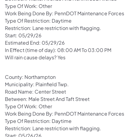
Type Of Work: Other
Work Being Done By: PennDOT Maintenance Forces
Type Of Restriction: Daytime
Restriction: Lane restriction with flagging.
Start: 05/29/26
Estimated End: 05/29/26
In Effect (time of day): 08:00 AM To 03:00 PM
Will rain cause delays? Yes
County: Northampton
Municipality: Plainfield Twp.
Road Name: Center Street
Between: Male Street And Taft Street
Type Of Work: Other
Work Being Done By: PennDOT Maintenance Forces
Type Of Restriction: Daytime
Restriction: Lane restriction with flagging.
Start: 05/26/26