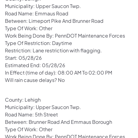
Municipality: Upper Saucon Twp.
Road Name: Emmaus Road
Between: Limeport Pike And Brunner Road
Type Of Work: Other
Work Being Done By: PennDOT Maintenance Forces
Type Of Restriction: Daytime
Restriction: Lane restriction with flagging.
Start: 05/28/26
Estimated End: 05/28/26
In Effect (time of day): 08:00 AM To 02:00 PM
Will rain cause delays? No
County: Lehigh
Municipality: Upper Saucon Twp.
Road Name: 5th Street
Between: Brunner Road And Emmaus Borough
Type Of Work: Other
Work Being Done By: PennDOT Maintenance Forces