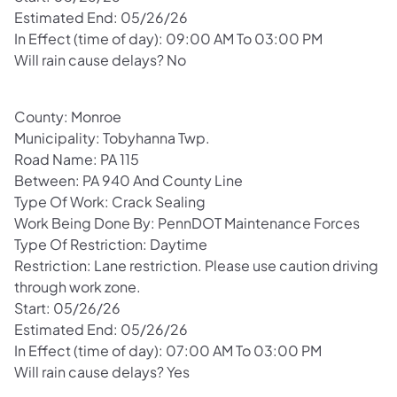
Estimated End: 05/26/26
In Effect (time of day): 09:00 AM To 03:00 PM
Will rain cause delays? No
County: Monroe
Municipality: Tobyhanna Twp.
Road Name: PA 115
Between: PA 940 And County Line
Type Of Work: Crack Sealing
Work Being Done By: PennDOT Maintenance Forces
Type Of Restriction: Daytime
Restriction: Lane restriction. Please use caution driving
through work zone.
Start: 05/26/26
Estimated End: 05/26/26
In Effect (time of day): 07:00 AM To 03:00 PM
Will rain cause delays? Yes