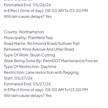
Estimated End: 05/26/26
In Effect (time of day): 08:00 AM To 03:00 PM
Will rain cause delays? Yes
County: Northampton
Municipality: Plainfield Twp.
Road Name: Richmond Road/Sullivan Trail
Between: Knox Avenue And Uhler Road
Type Of Work: Brush Cutting
Work Being Done By: PennDOT Maintenance Forces
Type Of Restriction: Daytime
Restriction: Lane restriction with flagging.
Start: 05/27/26
Estimated End: 05/27/26
In Effect (time of day): 08:00 AM To 03:00 PM
Will rain cause delays? Yes