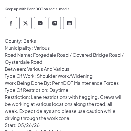
Keep up with PennDOT on social media
Pennsylvania Department of Transportation 
Pennsylvania Department of Transporta
Pennsylvania Department of Tran
Pennsylvania Department of
Pennsylvania Departmen
County: Berks
Municipality: Various
Road Name: Forgedale Road / Covered Bridge Road /
Oysterdale Road
Between: Various And Various
Type Of Work: Shoulder Work/Widening
Work Being Done By: PennDOT Maintenance Forces
Type Of Restriction: Daytime
Restriction: Lane restrictions with flagging. Crews will
be working at various locations along the road, all
week. Expect delays and please use caution while
driving through the work zone.
Start: 05/26/26