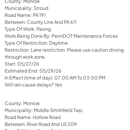
County: Monroe
Municipality: Stroud
Road Name: PA 191
Between: County Line And PA 611
Type Of Work: Paving
Work Being Done By: PennDOT Maintenance Forces
Type Of Restriction: Daytime
Restriction: Lane restriction. Please use caution driving
through work zone.
Start: 05/27/26
Estimated End: 05/29/26
In Effect (time of day): 07:00 AM To 03:00 PM
Will rain cause delays? Yes
County: Monroe
Municipality: Middle Smithfield Twp.
Road Name: Hollow Road
Between: River Road And US 209