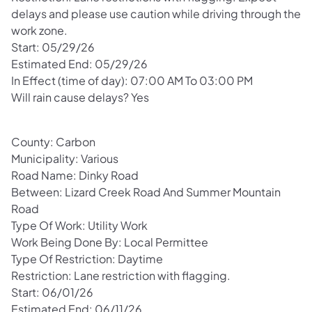
delays and please use caution while driving through the
work zone.
Start: 05/29/26
Estimated End: 05/29/26
In Effect (time of day): 07:00 AM To 03:00 PM
Will rain cause delays? Yes
County: Carbon
Municipality: Various
Road Name: Dinky Road
Between: Lizard Creek Road And Summer Mountain
Road
Type Of Work: Utility Work
Work Being Done By: Local Permittee
Type Of Restriction: Daytime
Restriction: Lane restriction with flagging.
Start: 06/01/26
Estimated End: 06/11/26