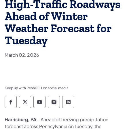
High-Traffic Roadways
Ahead of Winter
Weather Forecast for
Tuesday
March 02, 2026
Keep up with PennDOT on social media
Pennsylvania Department of Transportation 
Pennsylvania Department of Transporta
Pennsylvania Department of Tran
Pennsylvania Department of
Pennsylvania Departmen
Harrisburg, PA
– Ahead of freezing precipitation
forecast across Pennsylvania on Tuesday, the