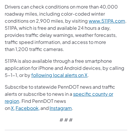
Drivers can check conditions on more than 40,000
roadway miles, including color-coded winter
conditions on 2,900 miles, by visiting
www.511PA.com
.
511PA, which is free and available 24 hours a day,
provides traffic delay warnings, weather forecasts,
traffic speed information, and access to more
than 1,200 traffic cameras.
511PA is also available through a free smartphone
application for iPhone and Android devices, by calling
5-1-1, or by
following local alerts on X
.
Subscribe to statewide PennDOT news and traffic
alerts or subscribe to news in a
specific county or
region
. Find PennDOT news
on
X,
Facebook,
and
Instagram
.
# # #