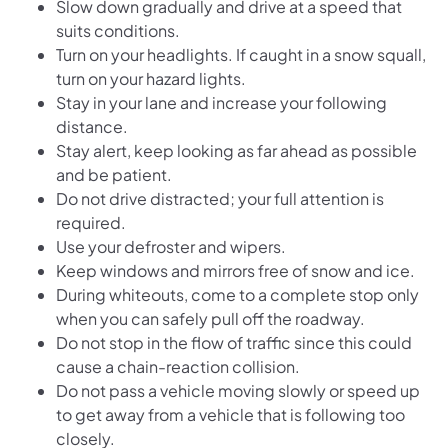
Slow down gradually and drive at a speed that
suits conditions.
Turn on your headlights. If caught in a snow squall,
turn on your hazard lights.
Stay in your lane and increase your following
distance.
Stay alert, keep looking as far ahead as possible
and be patient.
Do not drive distracted; your full attention is
required.
Use your defroster and wipers.
Keep windows and mirrors free of snow and ice.
During whiteouts, come to a complete stop only
when you can safely pull off the roadway.
Do not stop in the flow of traffic since this could
cause a chain-reaction collision.
Do not pass a vehicle moving slowly or speed up
to get away from a vehicle that is following too
closely.