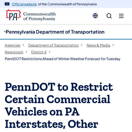
cy
n
Official website
of the Commonwealth of Pennsylvania
gation
tent
Pennsylvania Department of Transportation
Agencies
Department of Transportation
News & Media
Newsroom
District 4
PennDOT Restrictions Ahead of Winter Weather Forecast for Tuesday
PennDOT to Restrict
Certain Commercial
Vehicles on PA
Interstates, Other