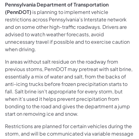
Pennsylvania Department of Transportation
(PennDOT)
is planning to implement vehicle
restrictions across Pennsylvania’s Interstate network
and on some other high-traffic roadways. Drivers are
advised to watch weather forecasts, avoid
unnecessary travel if possible and to exercise caution
when driving.
In areas without salt residue on the roadway from
previous storms, PennDOT may pretreat with salt brine,
essentially a mix of water and salt, from the backs of
anti-icing trucks before frozen precipitation starts to
fall. Salt brine isn’t appropriate for every storm, but
when it’s used it helps prevent precipitation from
bonding to the road and gives the department a jump
start on removing ice and snow.
Restrictions are planned for certain vehicles during the
storm, and will be communicated via variable message