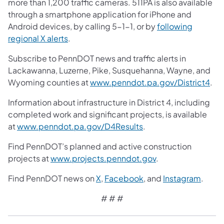
more than 1,200 traffic cameras. 511PA is also available
through a smartphone application for iPhone and
Android devices, by calling 5-1-1, or by
following
regional X alerts
.
Subscribe to PennDOT news and traffic alerts in
Lackawanna, Luzerne, Pike, Susquehanna, Wayne, and
Wyoming counties at
www.penndot.pa.gov/District4
.
Information about infrastructure in District 4, including
completed work and significant projects, is available
at
www.penndot.pa.gov/D4Results
.
Find PennDOT’s planned and active construction
projects at
www.projects.penndot.gov
.
Find PennDOT news on
X
,
Facebook
, and
Instagram
.
# # #