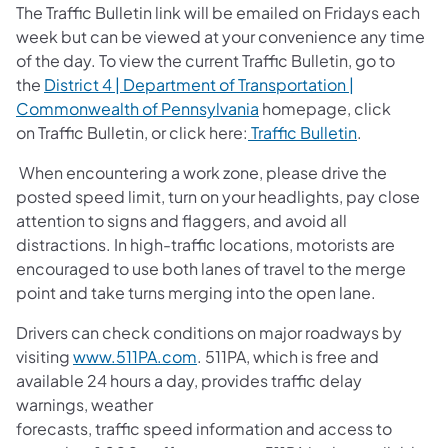
The Traffic Bulletin link will be emailed on Fridays each
week but can be viewed at your convenience any time
of the day. To view the current Traffic Bulletin, go to
the
District 4 | Department of Transportation |
Commonwealth of Pennsylvania
homepage, click
on Traffic Bulletin, or click here:
Traffic
Bulletin
.
When encountering a work zone, please drive the
posted speed limit, turn on your headlights, pay close
attention to signs and flaggers, and avoid all
distractions. In high-traffic locations, motorists are
encouraged to use both lanes of travel to the merge
point and take turns merging into the open lane.
Drivers can check conditions on major roadways by
visiting
www.511PA.com
. 511PA, which is free and
available 24 hours a day, provides traffic delay
warnings, weather
forecasts, traffic speed information and access to