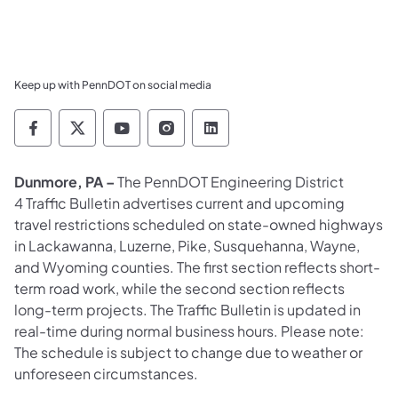
Keep up with PennDOT on social media
Pennsylvania Department of Transportation 
Pennsylvania Department of Transporta
Pennsylvania Department of Tran
Pennsylvania Department of
Pennsylvania Departmen
Dunmore, PA –
The PennDOT Engineering District
4 Traffic Bulletin advertises current and upcoming
travel restrictions scheduled on state-owned highways
in Lackawanna, Luzerne, Pike, Susquehanna, Wayne,
and Wyoming counties. The first section reflects short-
term road work, while the second section reflects
long-term projects. The Traffic Bulletin is updated in
real-time during normal business hours. Please note:
The schedule is subject to change due to weather or
unforeseen circumstances.