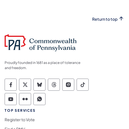
Return to top
Proudly founded in 1681 as a place of tolerance
and freedom.
Commonwealth of Pennsylvania Social Medi
Commonwealth of Pennsylvania Social 
Commonwealth of Pennsylvania So
Commonwealth of Pennsylvan
Commonwealth of Penns
Commonwealth of 
Commonwealth of Pennsylvania Social Medi
Commonwealth of Pennsylvania Social 
Commonwealth of Pennsylvania S
TOP SERVICES
Register to Vote