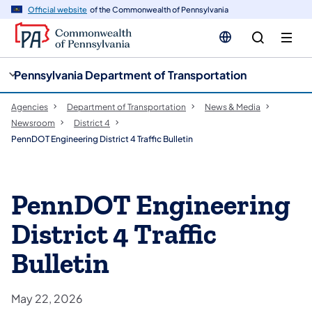
cy
n
Official website
of the Commonwealth of Pennsylvania
gation
tent
Pennsylvania Department of Transportation
Agencies
Department of Transportation
News & Media
Newsroom
District 4
PennDOT Engineering District 4 Traffic Bulletin
PennDOT Engineering
District 4 Traffic
Bulletin
May 22, 2026