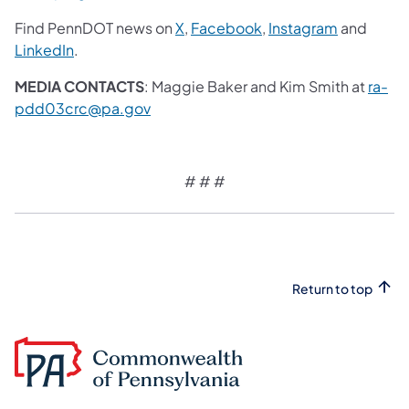
Find PennDOT news on
X
,
Facebook
,
Instagram
and
LinkedIn
.
MEDIA CONTACTS
: Maggie Baker and Kim Smith at
ra-
pdd03crc@pa.gov
# # #
Return to top