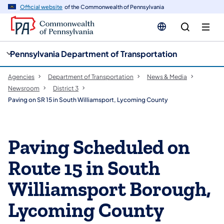
cy
n
Official website
of the Commonwealth of Pennsylvania
gation
tent
Pennsylvania Department of Transportation
Agencies
Department of Transportation
News & Media
Newsroom
District 3
Paving on SR 15 in South Williamsport, Lycoming County
Paving Scheduled on
Route 15 in South
Williamsport Borough,
Lycoming County