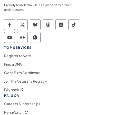
Proudly founded in 1681 as a place of tolerance
and freedom.
Commonwealth of Pennsylvania Social Medi
Commonwealth of Pennsylvania Social 
Commonwealth of Pennsylvania So
Commonwealth of Pennsylvan
Commonwealth of Penns
Commonwealth of 
Commonwealth of Pennsylvania Social Medi
Commonwealth of Pennsylvania Social 
Commonwealth of Pennsylvania S
TOP SERVICES
Register to Vote
Find a DMV
Get a Birth Certificate
Join the Veterans Registry
(opens in a new tab)
PAyback
PA.GOV
Careers & Internships
(opens in a new tab)
PennWatch