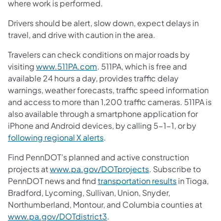
where work is performed.
Drivers should be alert, slow down, expect delays in
travel, and drive with caution in the area.
Travelers can check conditions on major roads by
visiting
www.511PA.com
. 511PA, which is free and
available 24 hours a day, provides traffic delay
warnings, weather forecasts, traffic speed information
and access to more than 1,200 traffic cameras. 511PA is
also available through a smartphone application for
iPhone and Android devices, by calling 5-1-1, or by
following regional X alerts
.
Find PennDOT’s planned and active construction
projects at
www.pa.gov/DOTprojects
. Subscribe to
PennDOT news and find
transportation results
in Tioga,
Bradford, Lycoming, Sullivan, Union, Snyder,
Northumberland, Montour, and Columbia counties at
www.pa.gov/DOTdistrict3
.