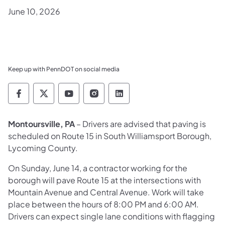
June 10, 2026
Keep up with PennDOT on social media
Pennsylvania Department of Transportation 
Pennsylvania Department of Transporta
Pennsylvania Department of Tran
Pennsylvania Department of
Pennsylvania Departmen
Montoursville, PA
– Drivers are advised that paving is
scheduled on Route 15 in South Williamsport Borough,
Lycoming County.
On Sunday, June 14, a contractor working for the
borough will pave Route 15 at the intersections with
Mountain Avenue and Central Avenue. Work will take
place between the hours of 8:00 PM and 6:00 AM.
Drivers can expect single lane conditions with flagging