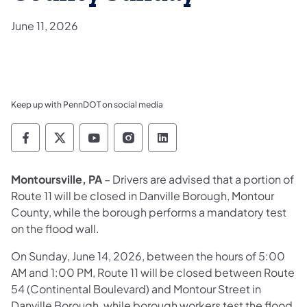
June 11, 2026
Keep up with PennDOT on social media
Pennsylvania Department of Transportation 
Pennsylvania Department of Transporta
Pennsylvania Department of Tran
Pennsylvania Department of
Pennsylvania Departmen
Montoursville, PA
– Drivers are advised that a portion of
Route 11 will be closed in Danville Borough, Montour
County, while the borough performs a mandatory test
on the flood wall.
On Sunday, June 14, 2026, between the hours of 5:00
AM and 1:00 PM, Route 11 will be closed between Route
54 (Continental Boulevard) and Montour Street in
Danville Borough, while borough workers test the flood