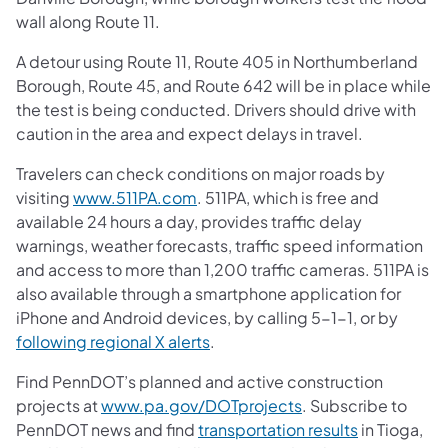
wall along Route 11.
A detour using Route 11, Route 405 in Northumberland
Borough, Route 45, and Route 642 will be in place while
the test is being conducted. Drivers should drive with
caution in the area and expect delays in travel.
Travelers can check conditions on major roads by
visiting
www.511PA.com
. 511PA, which is free and
available 24 hours a day, provides traffic delay
warnings, weather forecasts, traffic speed information
and access to more than 1,200 traffic cameras. 511PA is
also available through a smartphone application for
iPhone and Android devices, by calling 5-1-1, or by
following regional X alerts
.
Find PennDOT’s planned and active construction
projects at
www.pa.gov/DOTprojects
. Subscribe to
PennDOT news and find
transportation results
in Tioga,