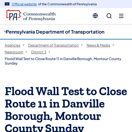
cy
n
Official website
of the Commonwealth of Pennsylvania
gation
tent
Pennsylvania Department of Transportation
Agencies
Department of Transportation
News & Media
Newsroom
District 3
Flood Wall Test to Close Route 11 in Danville Borough, Montour County
Sunday
Flood Wall Test to Close
Route 11 in Danville
Borough, Montour
County Sunday