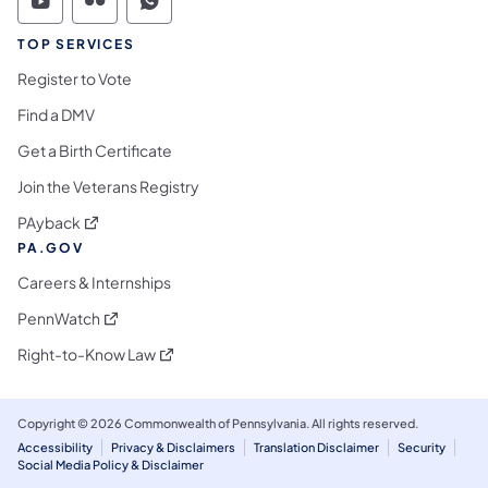
Commonwealth of Pennsylvania Social Medi
Commonwealth of Pennsylvania Social 
Commonwealth of Pennsylvania S
TOP SERVICES
Register to Vote
Find a DMV
Get a Birth Certificate
Join the Veterans Registry
(opens in a new tab)
PAyback
PA.GOV
Careers & Internships
(opens in a new tab)
PennWatch
(opens in a new tab)
Right-to-Know Law
Copyright © 2026 Commonwealth of Pennsylvania. All rights reserved.
Accessibility
Privacy & Disclaimers
Translation Disclaimer
Security
Social Media Policy & Disclaimer