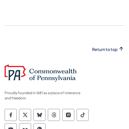
Return to top
Proudly founded in 1681 as a place of tolerance
and freedom.
Commonwealth of Pennsylvania Social Medi
Commonwealth of Pennsylvania Social 
Commonwealth of Pennsylvania So
Commonwealth of Pennsylvan
Commonwealth of Penns
Commonwealth of 