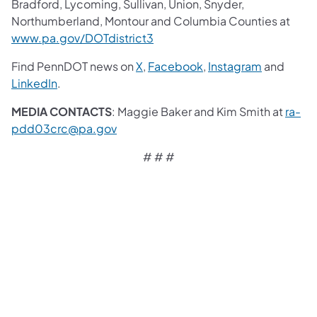
Bradford, Lycoming, Sullivan, Union, Snyder,
Northumberland, Montour and Columbia Counties at
www.pa.gov/DOTdistrict3
Find PennDOT news on
X
,
Facebook
,
Instagram
and
LinkedIn
.
MEDIA CONTACTS
: Maggie Baker and Kim Smith at
ra-
pdd03crc@pa.gov
# # #