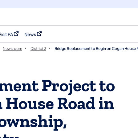
Visit PA
News
(opens in a new tab)
(opens in a new tab)
Newsroom
District 3
Bridge Replacement to Begin on Cogan House 
ment Project to
 House Road in
ownship,