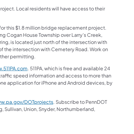
project. Local residents will have access to their
or this $1.8 million bridge replacement project.
ing Cogan House Township over Larry’s Creek,
ring, is located just north of the intersection with
of the intersection with Cemetery Road. Work on
ather permitting.
.511PA.com
. 511PA, which is free and available 24
 traffic speed information and access to more than
hone application for iPhone and Android devices, by
w.pa.gov/DOTprojects
. Subscribe to PennDOT
g, Sullivan, Union, Snyder, Northumberland,