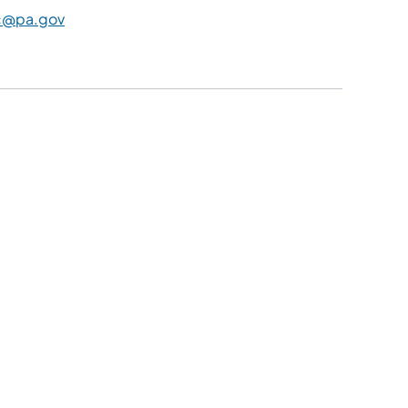
c@pa.gov