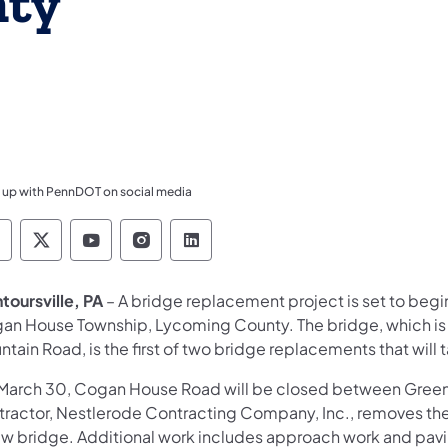
nty
 up with PennDOT on social media
ennsylvania Department of Transportation Like 
Pennsylvania Department of Transportation 
Pennsylvania Department of Transport
Pennsylvania Department of Tran
Pennsylvania Department of
toursville, PA
– A bridge replacement project is set to be
an House Township, Lycoming County. The bridge, which is l
tain Road, is the first of two bridge replacements that wil
March 30, Cogan House Road will be closed between Green 
tractor, Nestlerode Contracting Company, Inc., removes the 
ew bridge. Additional work includes approach work and pav