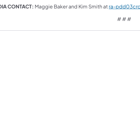
IA CONTACT:
Maggie Baker and Kim Smith at
ra-pdd03cr
# # #