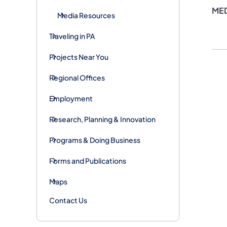
MED
Media Resources
Traveling in PA
Projects Near You
Regional Offices
Employment
Research, Planning & Innovation
Programs & Doing Business
Forms and Publications
Maps
Contact Us