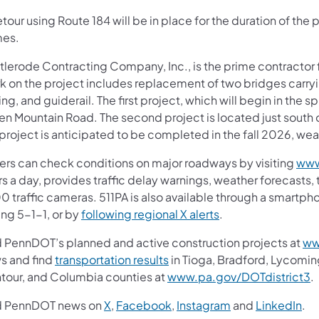
tour using Route 184 will be in place for the duration of the 
es.
tlerode Contracting Company, Inc., is the prime contractor f
k on the project includes replacement of two bridges carry
ng, and guiderail. The first project, which will begin in the sp
en Mountain Road. The second project is located just south 
project is anticipated to be completed in the fall 2026, we
vers can check conditions on major roadways by visiting
www
s a day, provides traffic delay warnings, weather forecasts,
0 traffic cameras. 511PA is also available through a smartp
ing 5-1-1, or by
following regional X alerts
.
d PennDOT’s planned and active construction projects at
ww
s and find
transportation results
in Tioga, Bradford, Lycomin
tour, and Columbia counties at
www.pa.gov/DOTdistrict3
.
d PennDOT news on
X
,
Facebook
,
Instagram
and
LinkedIn
.