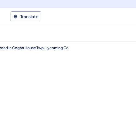
Translate
Road in Cogan House Twp, Lycoming Co