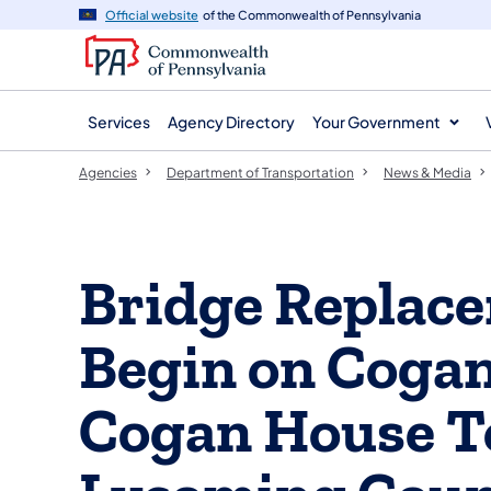
agency
main
Official website
of the Commonwealth of Pennsylvania
navigation
content
Services
Agency Directory
Your Government
Agencies
Department of Transportation
News & Media
Bridge Replace
Begin on Cogan
Cogan House T