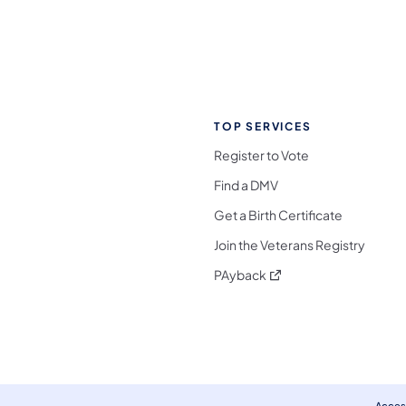
TOP SERVICES
Register to Vote
Find a DMV
Get a Birth Certificate
Join the Veterans Registry
(opens in a new tab)
PAyback
l Media Follow on Facebook
ocial Media Follow on X
nia Social Media Follow on Bluesky
sylvania Social Media Follow on Threads
 Pennsylvania Social Media Follow on Instagra
 Media Follow on TikTok
ocial Media Follow on YouTube
ia Social Media Follow on Flickr
sylvania Social Media Follow on WhatsApp
Access