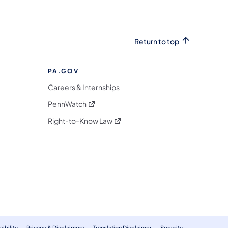
Return to top
PA.GOV
Careers & Internships
(opens in a new tab)
PennWatch
(opens in a new tab)
Right-to-Know Law
m
ibility
Privacy & Disclaimers
Translation Disclaimer
Security