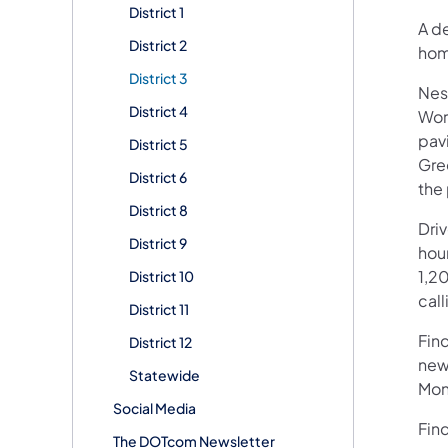
District 1
A de
District 2
hom
District 3
Nes
District 4
Wor
pavi
District 5
Gre
District 6
the 
District 8
Dri
District 9
hour
1,20
District 10
call
District 11
Fin
District 12
new
Statewide
Mon
Social Media
Fin
The DOTcom Newsletter