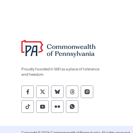
Proudly founded in 1681 as a place of tolerance
and freedom.
Commonwealth of Pennsylvania Socia
Commonwealth of Pennsylvania S
Commonwealth of Pennsylva
Commonwealth of Penn
Commonwealth of
Commonwealth of Pennsylvania Social
Commonwealth of Pennsylvania S
Commonwealth of Pennsylvan
Commonwealth of Penn
Copyright © 2026 Commonwealth of Pennsylvania. All rights reserved.