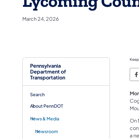
Lycoming Cou
March 24, 2026
Keep
Pennsylvania
Department of
P
Transportation
Mon
Search
Cog
About PennDOT
Moun
News & Media
On 
con
Newsroom
a n