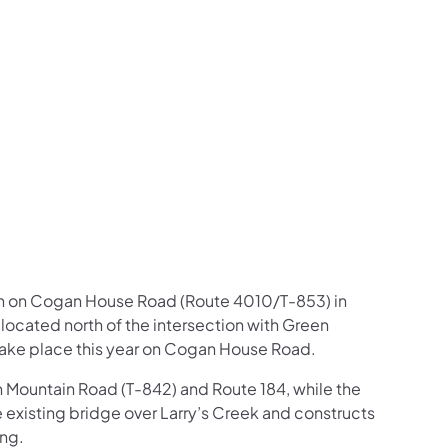
us on Facebook
Follow on X
ation Follow on YouTube
sportation Follow on Instagram
 Transportation Follow on LinkedIn
gin on Cogan House Road (Route 4010/T-853) in
ocated north of the intersection with Green
l take place this year on Cogan House Road.
Mountain Road (T-842) and Route 184, while the
existing bridge over Larry’s Creek and constructs
ing.