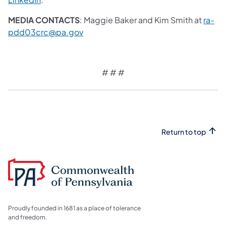
MEDIA CONTACTS
: Maggie Baker and Kim Smith at
ra-
pdd03crc@pa.gov
# # #
Return to top
Proudly founded in 1681 as a place of tolerance
and freedom.