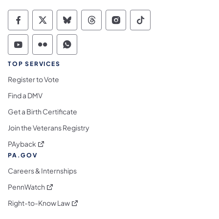
Commonwealth of Pennsylvania Social Medi
Commonwealth of Pennsylvania Social 
Commonwealth of Pennsylvania So
Commonwealth of Pennsylvan
Commonwealth of Penns
Commonwealth of 
Commonwealth of Pennsylvania Social Medi
Commonwealth of Pennsylvania Social 
Commonwealth of Pennsylvania S
TOP SERVICES
Register to Vote
Find a DMV
Get a Birth Certificate
Join the Veterans Registry
(opens in a new tab)
PAyback
PA.GOV
Careers & Internships
(opens in a new tab)
PennWatch
(opens in a new tab)
Right-to-Know Law