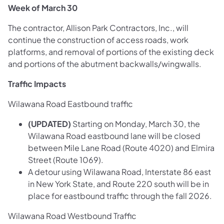
Week of March 30
The contractor, Allison Park Contractors, Inc., will
continue the construction of access roads, work
platforms, and removal of portions of the existing deck
and portions of the abutment backwalls/wingwalls.
Traffic Impacts
Wilawana Road Eastbound traffic
(UPDATED)
Starting on Monday, March 30, the
Wilawana Road eastbound lane will be closed
between Mile Lane Road (Route 4020) and Elmira
Street (Route 1069).
A detour using Wilawana Road, Interstate 86 east
in New York State, and Route 220 south will be in
place for eastbound traffic through the fall 2026.
Wilawana Road Westbound Traffic