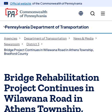
cy
n
Official website
of the Commonwealth of Pennsylvania
gation
tent
Pennsylvania Department of Transportation
Agencies
Department of Transportation
News & Media
Newsroom
District 3
Bridge Project Continues in Wilawana Road in Athens Township,
Bradford County
Bridge Rehabilitation
Project Continues in
Wilawana Road in
Athens Township,