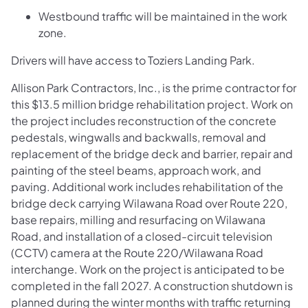
Westbound traffic will be maintained in the work
zone.
Drivers will have access to Toziers Landing Park.
Allison Park Contractors, Inc., is the prime contractor for
this $13.5 million bridge rehabilitation project. Work on
the project includes reconstruction of the concrete
pedestals, wingwalls and backwalls, removal and
replacement of the bridge deck and barrier, repair and
painting of the steel beams, approach work, and
paving. Additional work includes rehabilitation of the
bridge deck carrying Wilawana Road over Route 220,
base repairs, milling and resurfacing on Wilawana
Road, and installation of a closed-circuit television
(CCTV) camera at the Route 220/Wilawana Road
interchange. Work on the project is anticipated to be
completed in the fall 2027. A construction shutdown is
planned during the winter months with traffic returning