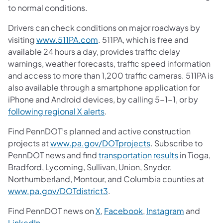
to normal conditions.
Drivers can check conditions on major roadways by
visiting
www.511PA.com
. 511PA, which is free and
available 24 hours a day, provides traffic delay
warnings, weather forecasts, traffic speed information
and access to more than 1,200 traffic cameras. 511PA is
also available through a smartphone application for
iPhone and Android devices, by calling 5-1-1, or by
following regional X alerts
.
Find PennDOT’s planned and active construction
projects at
www.pa.gov/DOTprojects
. Subscribe to
PennDOT news and find
transportation results
in Tioga,
Bradford, Lycoming, Sullivan, Union, Snyder,
Northumberland, Montour, and Columbia counties at
www.pa.gov/DOTdistrict3
.
Find PennDOT news on
X
,
Facebook
,
Instagram
and
LinkedIn
.