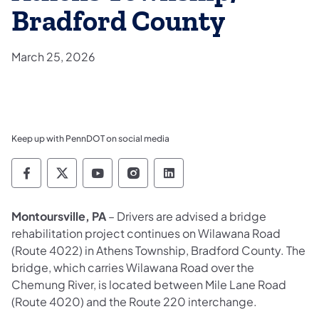
Bradford County
March 25, 2026
Keep up with PennDOT on social media
Pennsylvania Department of Transportation 
Pennsylvania Department of Transporta
Pennsylvania Department of Tran
Pennsylvania Department of
Pennsylvania Departmen
Montoursville, PA
– Drivers are advised a bridge
rehabilitation project continues on Wilawana Road
(Route 4022) in Athens Township, Bradford County. The
bridge, which carries Wilawana Road over the
Chemung River, is located between Mile Lane Road
(Route 4020) and the Route 220 interchange.