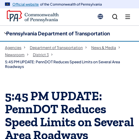
cy
n
Official website
of the Commonwealth of Pennsylvania
gation
tent
Pennsylvania Department of Transportation
Agencies
Department of Transportation
News & Media
Newsroom
District 3
5:45 PM UPDATE: PennDOT Reduces Speed Limits on Several Area
Roadways
5:45 PM UPDATE:
PennDOT Reduces
Speed Limits on Several
Area Roadways