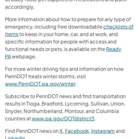
accordingly.
More information about how to prepare for any type of
emergency, including free downloadable
checklists of
items
to keep in your home, car, and at work, and
specific information for people with access and
functional needs or pets, is available on the
Ready
PA
webpage.
For more winter driving tips and information on how
PennDOT treats winter storms, visit
www.PennDOT.pa.gov/winter
.
Subscribe to PennDOT news and find transportation
results in Tioga, Bradford, Lycoming, Sullivan, Union,
Snyder, Northumberland, Montour, and Columbia
counties at
www.pa.gov/DOTdistrict3
.
Find PennDOT news on
X
,
Facebook
,
Instagram
and
LinkedIn
.