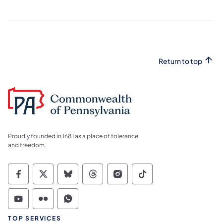
Return to top
Proudly founded in 1681 as a place of tolerance
and freedom.
Commonwealth of Pennsylvania Social Medi
Commonwealth of Pennsylvania Social 
Commonwealth of Pennsylvania So
Commonwealth of Pennsylvan
Commonwealth of Penns
Commonwealth of 
Commonwealth of Pennsylvania Social Medi
Commonwealth of Pennsylvania Social 
Commonwealth of Pennsylvania S
TOP SERVICES