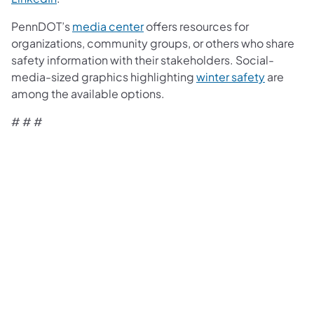
PennDOT’s
media center
offers resources for
organizations, community groups, or others who share
safety information with their stakeholders. Social-
media-sized graphics highlighting
winter safety
are
among the available options.
# # #