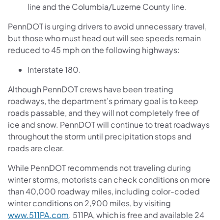
line and the Columbia/Luzerne County line.
PennDOT is urging drivers to avoid unnecessary travel,
but those who must head out will see speeds remain
reduced to 45 mph on the following highways:
Interstate 180.
Although PennDOT crews have been treating
roadways, the department’s primary goal is to keep
roads passable, and they will not completely free of
ice and snow. PennDOT will continue to treat roadways
throughout the storm until precipitation stops and
roads are clear.
While PennDOT recommends not traveling during
winter storms, motorists can check conditions on more
than 40,000 roadway miles, including color-coded
winter conditions on 2,900 miles, by visiting
www.511PA.com
. 511PA, which is free and available 24