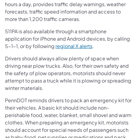
hours a day, provides traffic delay warnings, weather
forecasts, traffic speed information and access to
more than 1,200 traffic cameras.
511PA is also available through a smartphone
application for iPhone and Android devices, by calling
5-1-1, or by following
regional X alerts
.
Drivers should always allow plenty of space when
driving near plow trucks. Also, for their own safety and
the safety of plow operators, motorists should never
attempt to pass a truck while it is plowing or spreading
winter materials.
PennDOT reminds drivers to pack an emergency kit for
their vehicles. A basic kit should include non-
perishable food, water, blanket, small shovel and warm
clothes. When preparing an emergency kit, motorists
should account for special needs of passengers such
as baby food, pet supplies or medications and pack