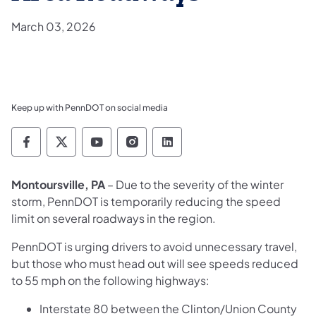
March 03, 2026
Keep up with PennDOT on social media
Pennsylvania Department of Transportation 
Pennsylvania Department of Transporta
Pennsylvania Department of Tran
Pennsylvania Department of
Pennsylvania Departmen
Montoursville, PA
– Due to the severity of the winter
storm, PennDOT is temporarily reducing the speed
limit on several roadways in the region.
PennDOT is urging drivers to avoid unnecessary travel,
but those who must head out will see speeds reduced
to 55 mph on the following highways:
Interstate 80 between the Clinton/Union County