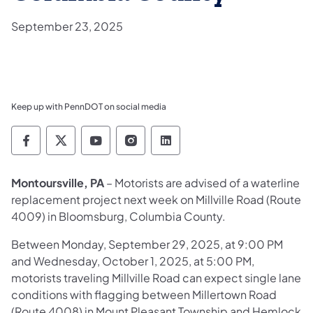
September 23, 2025
Keep up with PennDOT on social media
Pennsylvania Department of Transportation 
Pennsylvania Department of Transporta
Pennsylvania Department of Tran
Pennsylvania Department of
Pennsylvania Departmen
Montoursville, PA
– Motorists are advised of a waterline
replacement project next week on Millville Road (Route
4009) in Bloomsburg, Columbia County.
Between Monday, September 29, 2025, at 9:00 PM
and Wednesday, October 1, 2025, at 5:00 PM,
motorists traveling Millville Road can expect single lane
conditions with flagging between Millertown Road
(Route 4008) in Mount Pleasant Township and Hemlock