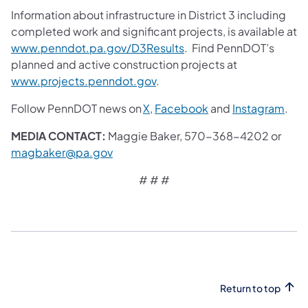
Information about infrastructure in District 3 including
completed work and significant projects, is available at
www.penndot.pa.gov/D3Results
. Find PennDOT’s
planned and active construction projects at
www.projects.penndot.gov
.
Follow PennDOT news on
X
,
Facebook
and
Instagram
.
MEDIA CONTACT:
Maggie Baker, 570-368-4202 or
magbaker@pa.gov
# # #
Return to top