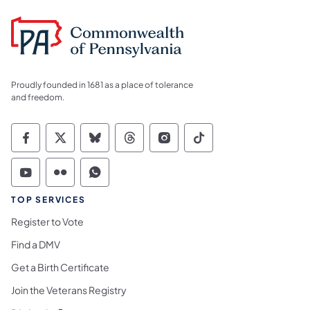
Proudly founded in 1681 as a place of tolerance
and freedom.
Commonwealth of Pennsylvania Social Medi
Commonwealth of Pennsylvania Social 
Commonwealth of Pennsylvania So
Commonwealth of Pennsylvan
Commonwealth of Penns
Commonwealth of 
Commonwealth of Pennsylvania Social Medi
Commonwealth of Pennsylvania Social 
Commonwealth of Pennsylvania S
TOP SERVICES
Register to Vote
Find a DMV
Get a Birth Certificate
Join the Veterans Registry