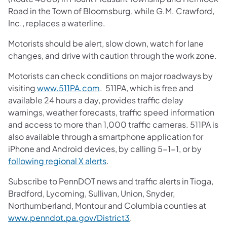
Road in the Town of Bloomsburg, while G.M. Crawford,
Inc., replaces a waterline.
Motorists should be alert, slow down, watch for lane
changes, and drive with caution through the work zone.
Motorists can check conditions on major roadways by
visiting
www.511PA.com
. 511PA, which is free and
available 24 hours a day, provides traffic delay
warnings, weather forecasts, traffic speed information
and access to more than 1,000 traffic cameras. 511PA is
also available through a smartphone application for
iPhone and Android devices, by calling 5-1-1, or by
following regional X alerts
.
Subscribe to PennDOT news and traffic alerts in Tioga,
Bradford, Lycoming, Sullivan, Union, Snyder,
Northumberland, Montour and Columbia counties at
www.penndot.pa.gov/District3
.