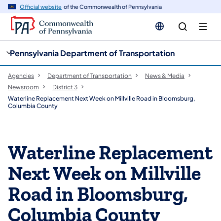
cy
n
Official website
of the Commonwealth of Pennsylvania
gation
tent
Pennsylvania Department of Transportation
Agencies
Department of Transportation
News & Media
Newsroom
District 3
Waterline Replacement Next Week on Millville Road in Bloomsburg,
Columbia County
Waterline Replacement
Next Week on Millville
Road in Bloomsburg,
Columbia County