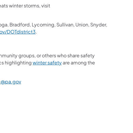
ts winter storms, visit
oga, Bradford, Lycoming, Sullivan, Union, Snyder,
v/DOTdistrict3
.
mmunity groups, or others who share safety
cs highlighting
winter safety
are among the
c@pa.gov