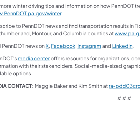
more winter driving tips and information on how PennDOT trea
.PennDOT.pa.gov/winter
.
cribe to PennDOT news and find transportation results in Ti
thumberland, Montour, and Columbia counties at
www.pa.go
d PennDOT news on
X
,
Facebook
,
Instagram
and
LinkedIn
.
nDOT’s
media center
offers resources for organizations, co
ormation with their stakeholders. Social-media-sized graphi
lable options.
IA CONTACT:
Maggie Baker and Kim Smith at
ra-pdd03cr
# # #