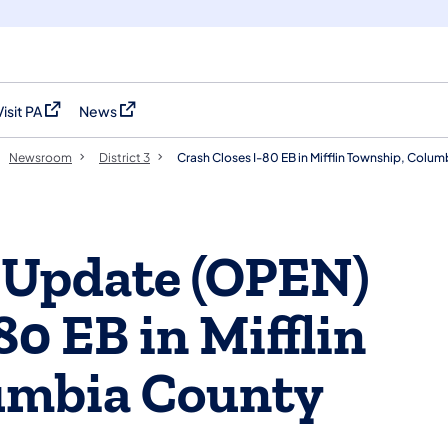
Visit PA
News
(opens in a new tab)
(opens in a new tab)
Newsroom
District 3
Crash Closes I-80 EB in Mifflin Township, Colu
 Update (OPEN)
80 EB in Mifflin
umbia County