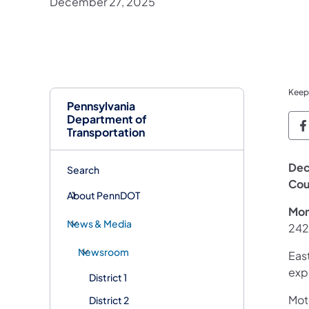
December 27, 2025
Keep
Pennsylvania
Department of
P
Transportation
Dec
Search
Cou
About PennDOT
Mon
News & Media
242
Newsroom
East
exp
District 1
Moto
District 2