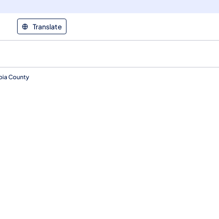
Translate
mbia County