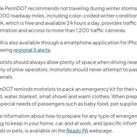
le PennDOT recommends not traveling during winter storms,
000 roadway miles, including color-coded winter conditions
A, which is free and available 24 hours a day, provides traff
ormation and access to more than 1,200 traffic cameras.
A is also available through a smartphone application for iPh
lowing
regional X alerts
.
rists should always allow plenty of space when driving near 
ty of plow operators, motorists should never attempt to pass
rials.
nDOT reminds motorists to pack an emergency kit for their v
d, water, blanket, small shovel and warm clothes. When pre
 special needs of passengers such as baby food, pet suppli
e information about how to prepare for any type of emerge
ms
to keep in your home, car, and at work, and specific infor
s or pets, is available on the
Ready PA
webpage.