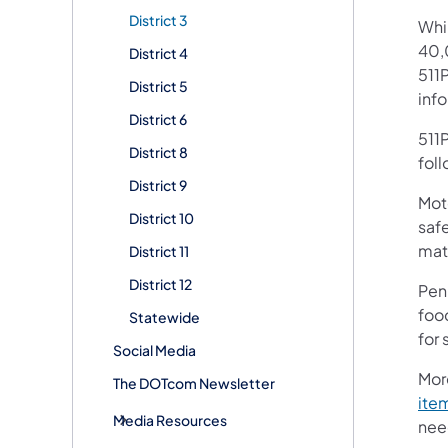
District 3
Whi
40,
District 4
511P
District 5
inf
District 6
511P
District 8
fol
District 9
Moto
District 10
safe
mate
District 11
District 12
Pen
foo
Statewide
for
Social Media
Mor
The DOTcom Newsletter
ite
Media Resources
need