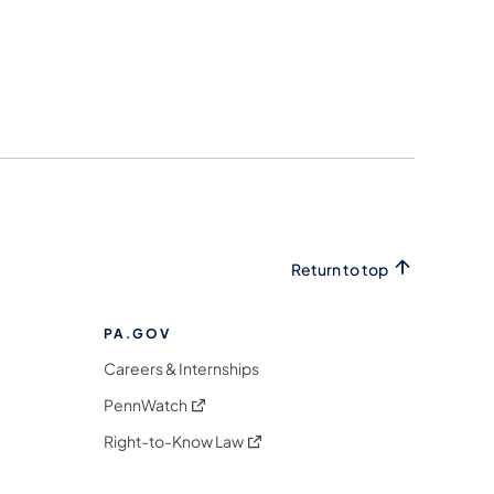
Return to top
PA.GOV
Careers & Internships
(opens in a new tab)
PennWatch
(opens in a new tab)
Right-to-Know Law