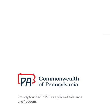
Proudly founded in 1681 as a place of tolerance
and freedom.