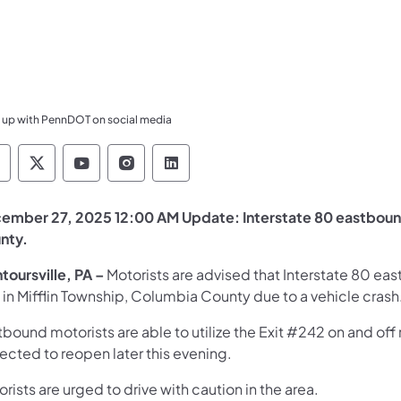
 up with PennDOT on social media
ennsylvania Department of Transportation Like 
Pennsylvania Department of Transportation 
Pennsylvania Department of Transport
Pennsylvania Department of Tran
Pennsylvania Department of
ember 27, 2025 12:00 AM Update: Interstate 80 eastbound 
nty.
toursville, PA –
Motorists are advised that Interstate 80 eastb
 in Mifflin Township, Columbia County due to a vehicle crash
bound motorists are able to utilize the Exit #242 on and off
ected to reopen later this evening.
rists are urged to drive with caution in the area.