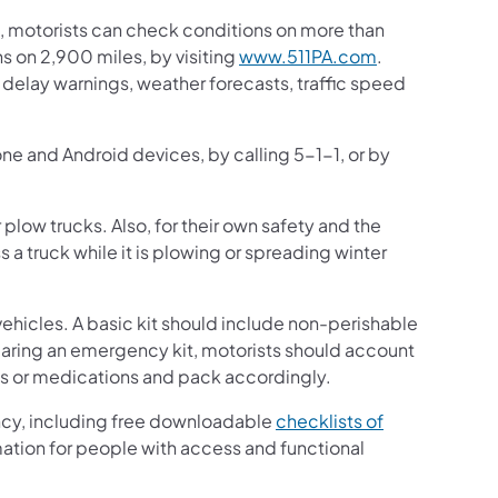
 motorists can check conditions on more than
 on 2,900 miles, by visiting
www.511PA.com
.
ic delay warnings, weather forecasts, traffic speed
one and Android devices, by calling 5-1-1, or by
plow trucks. Also, for their own safety and the
 a truck while it is plowing or spreading winter
ehicles. A basic kit should include non-perishable
paring an emergency kit, motorists should account
es or medications and pack accordingly.
ncy, including free downloadable
checklists of
mation for people with access and functional