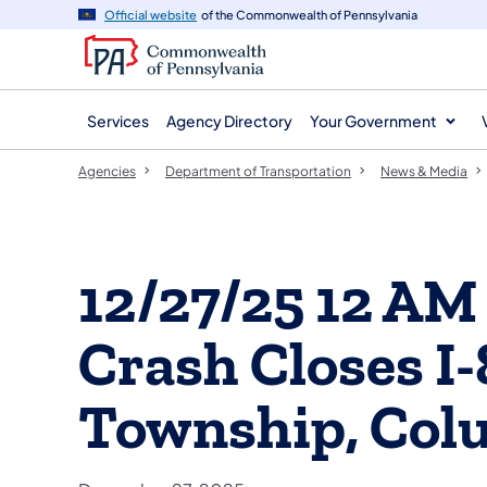
agency
main
Official website
of the Commonwealth of Pennsylvania
navigation
content
Services
Agency Directory
Your Government
Agencies
Department of Transportation
News & Media
12/27/25 12 AM
Crash Closes I-
Township, Col