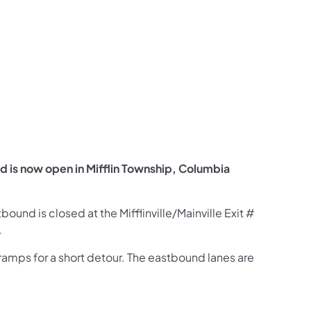
us on Facebook
Follow on X
ation Follow on YouTube
sportation Follow on Instagram
 Transportation Follow on LinkedIn
is now open in Mifflin Township, Columbia
ound is closed at the Mifflinville/Mainville Exit #
.
 ramps for a short detour. The eastbound lanes are