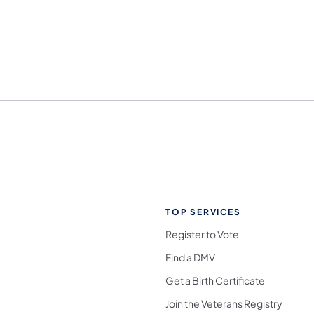
TOP SERVICES
Register to Vote
Find a DMV
Get a Birth Certificate
Join the Veterans Registry