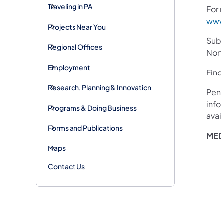
Traveling in PA
For 
www
Projects Near You
Subs
Regional Offices
Nor
Employment
Fin
Research, Planning & Innovation
Pen
inf
Programs & Doing Business
avai
Forms and Publications
MED
Maps
Contact Us