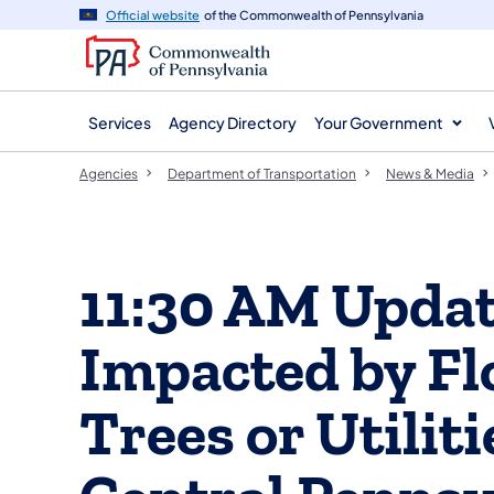
agency
main
Official website
of the Commonwealth of Pennsylvania
navigation
content
Services
Agency Directory
Your Government
Agencies
Department of Transportation
News & Media
11:30 AM Updat
Impacted by F
Trees or Utilit