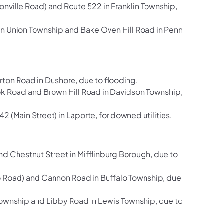
ville Road) and Route 522 in Franklin Township,
n Union Township and Bake Oven Hill Road in Penn
ton Road in Dushore, due to flooding.
Road and Brown Hill Road in Davidson Township,
(Main Street) in Laporte, for downed utilities.
d Chestnut Street in Mifflinburg Borough, due to
 Road) and Cannon Road in Buffalo Township, due
ownship and Libby Road in Lewis Township, due to