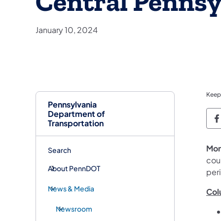
Central Pennsy
January 10, 2024
Keep
Pennsylvania
Department of
P
Transportation
Mon
Search
coun
About PennDOT
peri
News & Media
Col
Newsroom