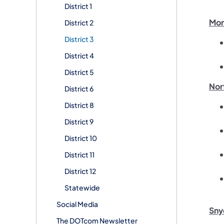
District 1
Mon
District 2
District 3
District 4
District 5
Nor
District 6
District 8
District 9
District 10
District 11
District 12
Statewide
Social Media
Sny
The DOTcom Newsletter