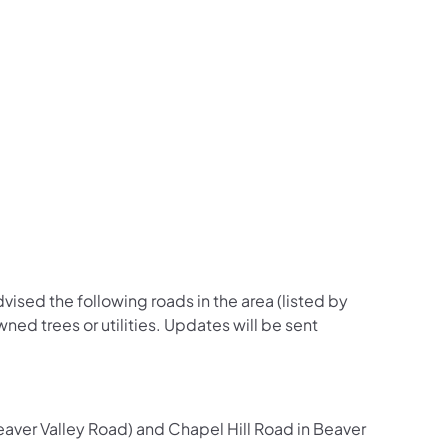
us on Facebook
Follow on X
ation Follow on YouTube
sportation Follow on Instagram
 Transportation Follow on LinkedIn
dvised the following roads in the area (listed by
ned trees or utilities. Updates will be sent
ver Valley Road) and Chapel Hill Road in Beaver