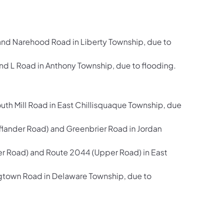
and Narehood Road in Liberty Township, due to
 L Road in Anthony Township, due to flooding.
h Mill Road in East Chillisquaque Township, due
ander Road) and Greenbrier Road in Jordan
er Road) and Route 2044 (Upper Road) in East
gtown Road in Delaware Township, due to