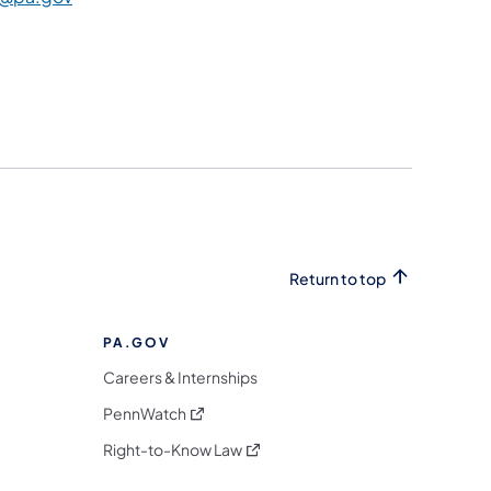
Return to top
PA.GOV
Careers & Internships
(opens in a new tab)
PennWatch
(opens in a new tab)
Right-to-Know Law