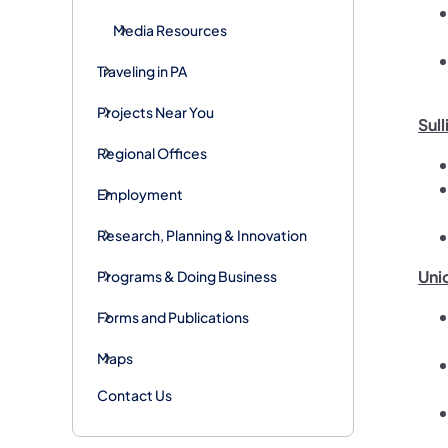
Media Resources
Traveling in PA
Projects Near You
Sull
Regional Offices
Employment
Research, Planning & Innovation
Uni
Programs & Doing Business
Forms and Publications
Maps
Contact Us