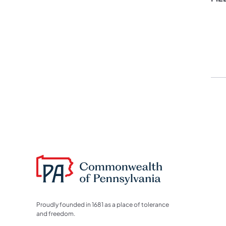
Proudly founded in 1681 as a place of tolerance
and freedom.