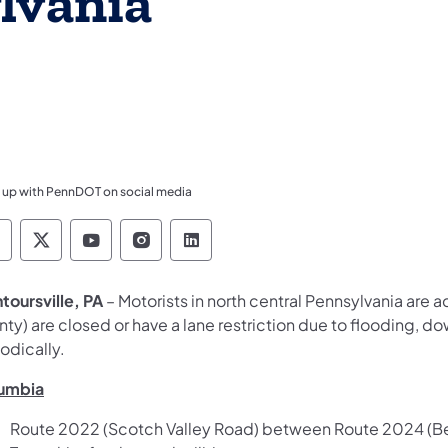
lvania
 up with PennDOT on social media
ennsylvania Department of Transportation Like 
Pennsylvania Department of Transportation 
Pennsylvania Department of Transport
Pennsylvania Department of Tran
Pennsylvania Department of
toursville, PA
– Motorists in north central Pennsylvania are a
ty) are closed or have a lane restriction due to flooding, dow
odically.
umbia
Route 2022 (Scotch Valley Road) between Route 2024 (Bea