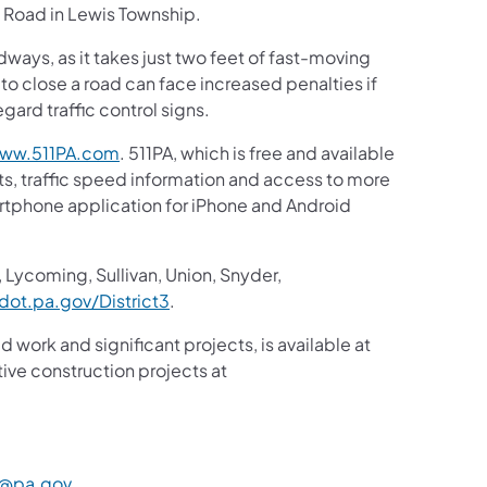
k Road in Lewis Township.
ays, as it takes just two feet of fast-moving
 to close a road can face increased penalties if
ard traffic control signs.
(opens in a new tab)
ww.511PA.com
. 511PA, which is free and available
sts, traffic speed information and access to more
martphone application for iPhone and Android
in a new tab)
 Lycoming, Sullivan, Union, Snyder,
(opens in a new tab)
ot.pa.gov/District3
.
d work and significant projects, is available at
ive construction projects at
a new tab)
(opens in a new tab)
@pa.gov