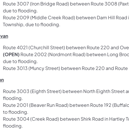
Route 3007 (Iron Bridge Road) between Route 3008 (Paxton
due to flooding.
Route 2009 (Middle Creek Road) between Dam Hill Road i
Township, due to flooding.
ivan
Route 4021 (Churchill Street) between Route 220 and Over
(OPEN)
Route 2002 (Nordmont Road) between Long Brook 
due to flooding.
Route 3013 (Muncy Street) between Route 220 and Route 42 
on
Route 3003 (Eighth Street) between North Eighth Street an
flooding.
Route 2001 (Beaver Run Road) between Route 192 (Buffalo
to flooding.
Route 3004 (Creek Road) between Shirk Road in Hartley T
flooding.