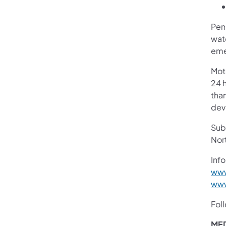
Pen
wate
eme
Mot
24 h
than
devi
Subs
Nor
Info
www
www
Fol
MED