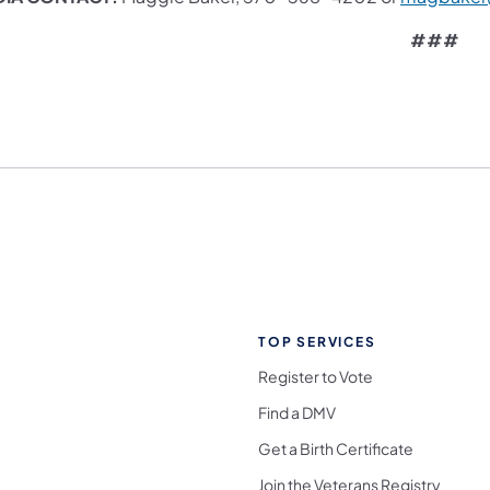
###
TOP SERVICES
Register to Vote
Find a DMV
Get a Birth Certificate
Join the Veterans Registry