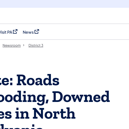
Visit PA
News
(opens in a new tab)
(opens in a new tab)
Newsroom
District 3
e: Roads
looding, Downed
ies in North