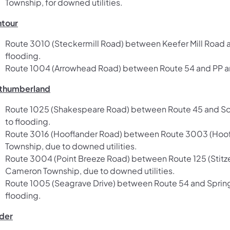
Township, for downed utilities.
tour
Route 3010 (Steckermill Road) between Keefer Mill Road 
flooding.
Route 1004 (Arrowhead Road) between Route 54 and PP and
thumberland
Route 1025 (Shakespeare Road) between Route 45 and Sout
to flooding.
Route 3016 (Hooflander Road) between Route 3003 (Hoofl
Township, due to downed utilities.
Route 3004 (Point Breeze Road) between Route 125 (Stitz
Cameron Township, due to downed utilities.
Route 1005 (Seagrave Drive) between Route 54 and Sprin
flooding.
der