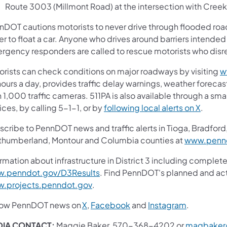
Route 3003 (Millmont Road) at the intersection with Cree
nDOT cautions motorists to never drive through flooded roadw
r to float a car. Anyone who drives around barriers intended
rgency responders are called to rescue motorists who disreg
orists can check conditions on major roadways by visiting
w
ours a day, provides traffic delay warnings, weather foreca
 1,000 traffic cameras. 511PA is also available through a s
(opens 
ces, by calling 5-1-1, or by
following local alerts on X
.
cribe to PennDOT news and traffic alerts in Tioga, Bradford,
thumberland, Montour and Columbia counties at
www.pennd
rmation about infrastructure in District 3 including complete
(opens in a new tab)
.penndot.gov/D3Results
. Find PennDOT's planned and act
(opens in a new tab)
.projects.penndot.gov
.
(opens in a new tab)
(opens in a new tab)
(opens in 
low PennDOT news on
X
,
Facebook
and
Instagram
.
IA CONTACT:
Maggie Baker, 570-368-4202 or
magbaker