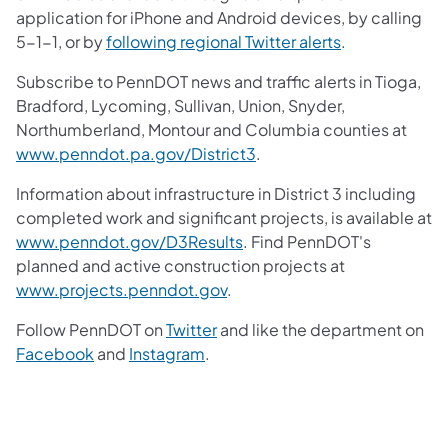
application for iPhone and Android devices, by calling
5-1-1, or by
following regional Twitter alerts
.
Subscribe to PennDOT news and traffic alerts in Tioga,
Bradford, Lycoming, Sullivan, Union, Snyder,
Northumberland, Montour and Columbia counties at
www.penndot.pa.gov/District3
.
Information about infrastructure in District 3 including
completed work and significant projects, is available at
www.penndot.gov/D3Results
. Find PennDOT's
planned and active construction projects at
www.projects.penndot.gov
.
Follow PennDOT on
Twitter
and like the department on
Facebook
and
Instagram
.