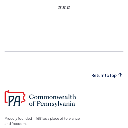
###
Return to top
Proudly founded in 1681 as a place of tolerance
and freedom.