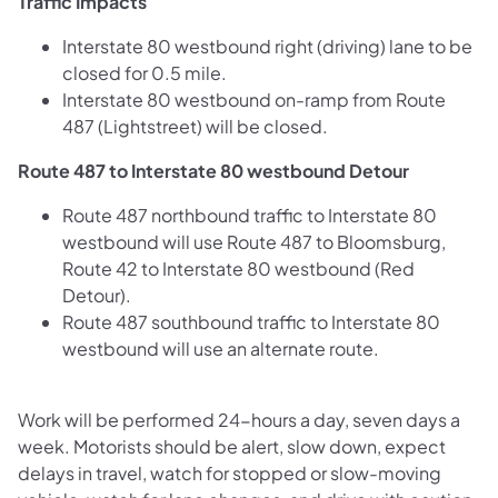
Traffic Impacts
Interstate 80 westbound right (driving) lane to be
closed for 0.5 mile.
Interstate 80 westbound on-ramp from Route
487 (Lightstreet) will be closed.
Route 487 to Interstate 80 westbound Detour
Route 487 northbound traffic to Interstate 80
westbound will use Route 487 to Bloomsburg,
Route 42 to Interstate 80 westbound (Red
Detour).
Route 487 southbound traffic to Interstate 80
westbound will use an alternate route.
Work will be performed 24-hours a day, seven days a
week. Motorists should be alert, slow down, expect
delays in travel, watch for stopped or slow-moving