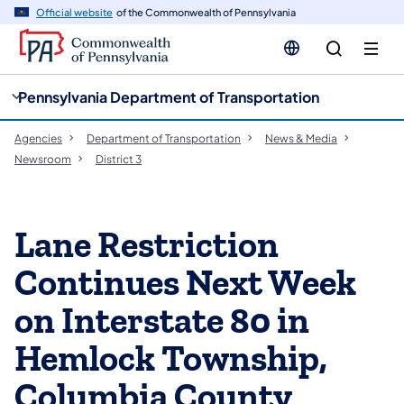
cy
n
Official website
of the Commonwealth of Pennsylvania
gation
tent
Pennsylvania Department of Transportation
Agencies
Department of Transportation
News & Media
Newsroom
District 3
Lane Restriction
Continues Next Week
on Interstate 80 in
Hemlock Township,
Columbia County