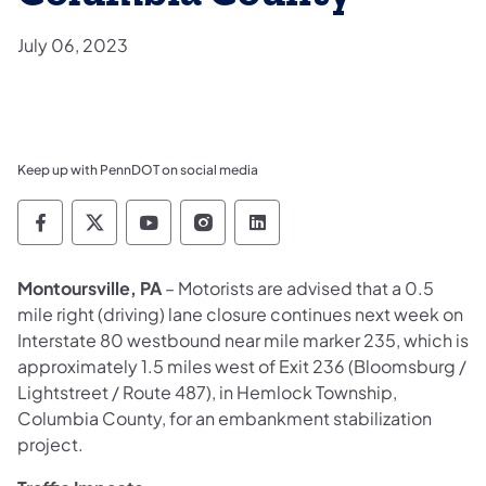
July 06, 2023
Keep up with PennDOT on social media
Pennsylvania Department of Transportation 
Pennsylvania Department of Transporta
Pennsylvania Department of Tran
Pennsylvania Department of
Pennsylvania Departmen
Montoursville, PA
– Motorists are advised that a 0.5
mile right (driving) lane closure continues next week on
Interstate 80 westbound near mile marker 235, which is
approximately 1.5 miles west of Exit 236 (Bloomsburg /
Lightstreet / Route 487), in Hemlock Township,
Columbia County, for an embankment stabilization
project.