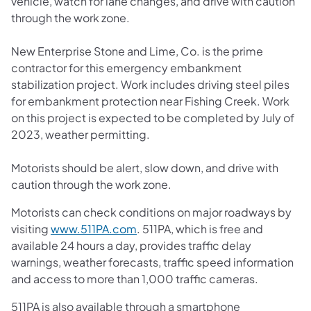
vehicle, watch for lane changes, and drive with caution
through the work zone.
New Enterprise Stone and Lime, Co. is the prime
contractor for this emergency embankment
stabilization project. Work includes driving steel piles
for embankment protection near Fishing Creek. Work
on this project is expected to be completed by July of
2023, weather permitting.
Motorists should be alert, slow down, and drive with
caution through the work zone.
Motorists can check conditions on major roadways by
visiting
www.511PA.com
. 511PA, which is free and
available 24 hours a day, provides traffic delay
warnings, weather forecasts, traffic speed information
and access to more than 1,000 traffic cameras.
511PA is also available through a smartphone