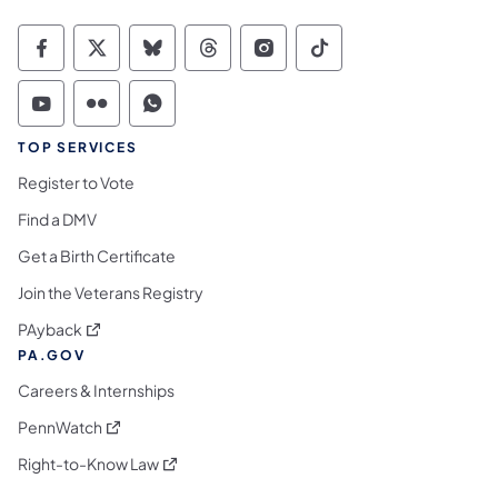
Commonwealth of Pennsylvania Social Medi
Commonwealth of Pennsylvania Social 
Commonwealth of Pennsylvania So
Commonwealth of Pennsylvan
Commonwealth of Penns
Commonwealth of 
Commonwealth of Pennsylvania Social Medi
Commonwealth of Pennsylvania Social 
Commonwealth of Pennsylvania S
TOP SERVICES
Register to Vote
Find a DMV
Get a Birth Certificate
Join the Veterans Registry
(opens in a new tab)
PAyback
PA.GOV
Careers & Internships
(opens in a new tab)
PennWatch
(opens in a new tab)
Right-to-Know Law