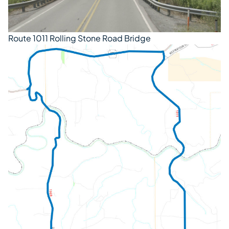
Route 1011 Rolling Stone Road Bridge