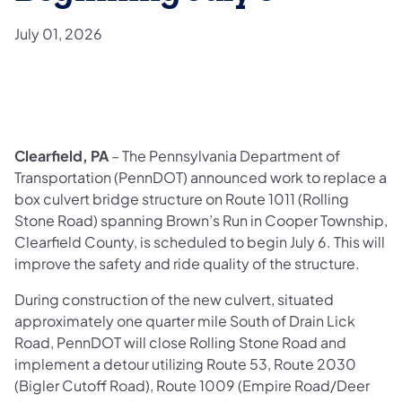
July 01, 2026
Clearfield, PA
– The Pennsylvania Department of
Transportation (PennDOT) announced work to replace a
box culvert bridge structure on Route 1011 (Rolling
Stone Road) spanning Brown’s Run in Cooper Township,
Clearfield County, is scheduled to begin July 6. This will
improve the safety and ride quality of the structure.
During construction of the new culvert, situated
approximately one quarter mile South of Drain Lick
Road, PennDOT will close Rolling Stone Road and
implement a detour utilizing Route 53, Route 2030
(Bigler Cutoff Road), Route 1009 (Empire Road/Deer