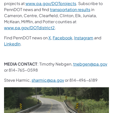
projects at
www.pa.gov/DOTprojects
. Subscribe to
PennDOT news and find
transportation results
in
Cameron, Centre, Clearfield, Clinton, Elk, Juniata,
McKean, Mifflin, and Potter counties at
www.pa.gov/DOTdistrict2
.
Find PennDOT news on
X
,
Facebook
,
Instagram
and
LinkedIn
.
MEDIA CONTACT
: Timothy Nebgen,
tnebgen@pa.gov
or 814-765-0598
Steve Harmic,
sharmic@pa.gov
or 814-496-6189