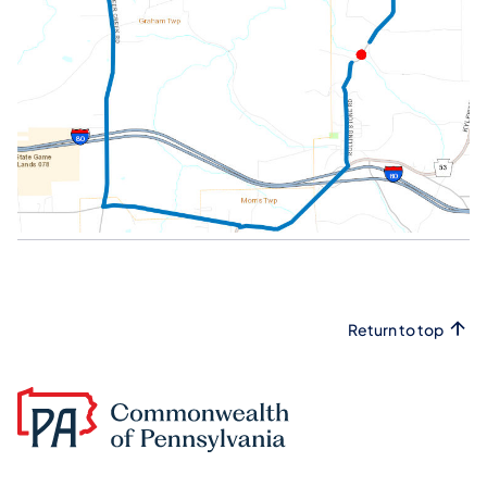
Return to top