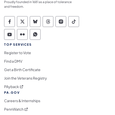
Proudly founded in 1681 as a place of tolerance
and freedom.
Commonwealth of Pennsylvania Social Medi
Commonwealth of Pennsylvania Social 
Commonwealth of Pennsylvania So
Commonwealth of Pennsylvan
Commonwealth of Penns
Commonwealth of 
Commonwealth of Pennsylvania Social Medi
Commonwealth of Pennsylvania Social 
Commonwealth of Pennsylvania S
TOP SERVICES
Register to Vote
Find a DMV
Get a Birth Certificate
Join the Veterans Registry
(opens in a new tab)
PAyback
PA.GOV
Careers & Internships
(opens in a new tab)
PennWatch