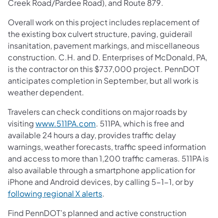
Creek Road/Pardee Road), and Route 879.
Overall work on this project includes replacement of
the existing box culvert structure, paving, guiderail
insanitation, pavement markings, and miscellaneous
construction. C.H. and D. Enterprises of McDonald, PA,
is the contractor on this $737,000 project. PennDOT
anticipates completion in September, but all work is
weather dependent.
Travelers can check conditions on major roads by
visiting
www.511PA.com
. 511PA, which is free and
available 24 hours a day, provides traffic delay
warnings, weather forecasts, traffic speed information
and access to more than 1,200 traffic cameras. 511PA is
also available through a smartphone application for
iPhone and Android devices, by calling 5-1-1, or by
following regional X alerts
.
Find PennDOT’s planned and active construction