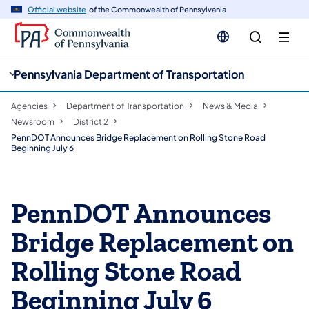
cy
n
Official website
of the Commonwealth of Pennsylvania
gation
tent
Pennsylvania Department of Transportation
Agencies
Department of Transportation
News & Media
Newsroom
District 2
PennDOT Announces Bridge Replacement on Rolling Stone Road
Beginning July 6
PennDOT Announces
Bridge Replacement on
Rolling Stone Road
Beginning July 6