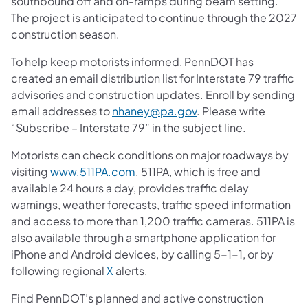
southbound off and on-ramps during beam setting.
The project is anticipated to continue through the 2027
construction season.
To help keep motorists informed, PennDOT has
created an email distribution list for Interstate 79 traffic
advisories and construction updates. Enroll by sending
email addresses to
nhaney@pa.gov
. Please write
“Subscribe – Interstate 79” in the subject line.
Motorists can check conditions on major roadways by
visiting
www.511PA.com
. 511PA, which is free and
available 24 hours a day, provides traffic delay
warnings, weather forecasts, traffic speed information
and access to more than 1,200 traffic cameras. 511PA is
also available through a smartphone application for
iPhone and Android devices, by calling 5-1-1, or by
following regional
X
alerts.
Find PennDOT’s planned and active construction