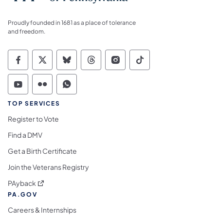
Proudly founded in 1681 as a place of tolerance
and freedom.
Commonwealth of Pennsylvania Social Medi
Commonwealth of Pennsylvania Social 
Commonwealth of Pennsylvania So
Commonwealth of Pennsylvan
Commonwealth of Penns
Commonwealth of 
Commonwealth of Pennsylvania Social Medi
Commonwealth of Pennsylvania Social 
Commonwealth of Pennsylvania S
TOP SERVICES
Register to Vote
Find a DMV
Get a Birth Certificate
Join the Veterans Registry
(opens in a new tab)
PAyback
PA.GOV
Careers & Internships