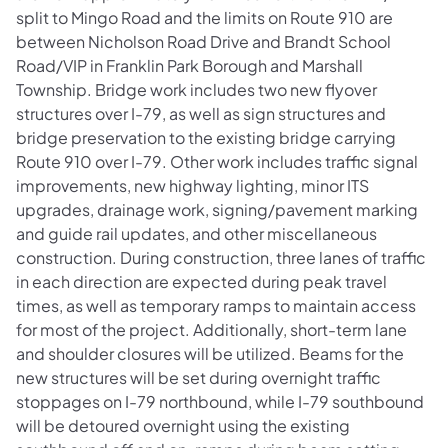
split to Mingo Road and the limits on Route 910 are
between Nicholson Road Drive and Brandt School
Road/VIP in Franklin Park Borough and Marshall
Township. Bridge work includes two new flyover
structures over I-79, as well as sign structures and
bridge preservation to the existing bridge carrying
Route 910 over I-79. Other work includes traffic signal
improvements, new highway lighting, minor ITS
upgrades, drainage work, signing/pavement marking
and guide rail updates, and other miscellaneous
construction. During construction, three lanes of traffic
in each direction are expected during peak travel
times, as well as temporary ramps to maintain access
for most of the project. Additionally, short-term lane
and shoulder closures will be utilized. Beams for the
new structures will be set during overnight traffic
stoppages on I-79 northbound, while I-79 southbound
will be detoured overnight using the existing