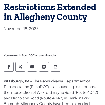
Restrictions Extended
in Allegheny County
November 19, 2025
Keep up with PennDOT on social media
Pennsylvania Department of Transportation 
Pennsylvania Department of Transporta
Pennsylvania Department of Tran
Pennsylvania Department of
Pennsylvania Departmen
Pittsburgh, PA
– The Pennsylvania Department of
Transportation (PennDOT) is announcing restrictions at
the intersection of Wexford Bayne Road (Route 4042)
and Nicholson Road (Route 4049) in Franklin Park
Borough, Allegheny County have been extended.