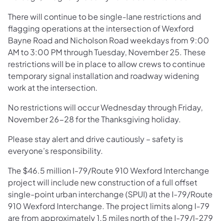
There will continue to be single-lane restrictions and
flagging operations at the intersection of Wexford
Bayne Road and Nicholson Road weekdays from 9:00
AM to 3:00 PM through Tuesday, November 25. These
restrictions will be in place to allow crews to continue
temporary signal installation and roadway widening
work at the intersection.
No restrictions will occur Wednesday through Friday,
November 26-28 for the Thanksgiving holiday.
Please stay alert and drive cautiously – safety is
everyone’s responsibility.
The $46.5 million I-79/Route 910 Wexford Interchange
project will include new construction of a full offset
single-point urban interchange (SPUI) at the I-79/Route
910 Wexford Interchange. The project limits along I-79
are from approximately 1.5 miles north of the I-79/I-279