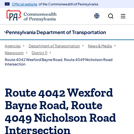
cy
n
Official website
of the Commonwealth of Pennsylvania
gation
tent
Pennsylvania Department of Transportation
Agencies
Department of Transportation
News & Media
Newsroom
District 11
Route 4042 Wexford Bayne Road, Route 4049 Nicholson Road
Intersection
Route 4042 Wexford
Bayne Road, Route
4049 Nicholson Road
Intersection